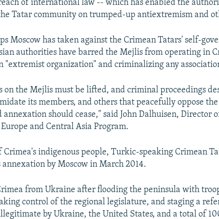
breach of international law -- which has enabled the authori
 the Tatar community on trumped-up antiextremism and ot
steps Moscow has taken against the Crimean Tatars' self-gov
ssian authorities have barred the Mejlis from operating in 
an "extremist organization" and criminalizing any association
ns on the Mejlis must be lifted, and criminal proceedings de
imidate its members, and others that peacefully oppose the
 annexation should cease," said John Dalhuisen, Director 
s Europe and Central Asia Program.
f Crimea's indigenous people, Turkic-speaking Crimean Ta
's annexation by Moscow in March 2014.
Crimea from Ukraine after flooding the peninsula with troo
 taking control of the regional legislature, and staging a re
llegitimate by Ukraine, the United States, and a total of