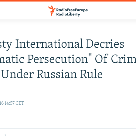
y International Decries
matic Persecution" Of Cri
 Under Russian Rule
16 14:57 CET