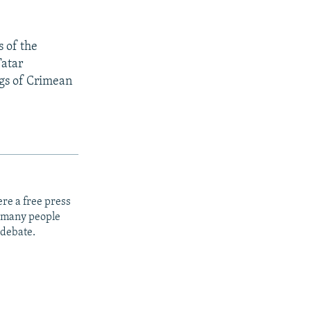
s of the
Tatar
ngs of Crimean
re a free press
t many people
 debate.