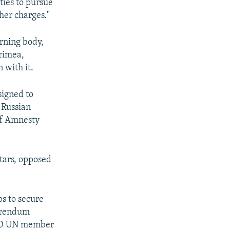
ties to pursue
her charges."
erning body,
Crimea,
 with it.
signed to
 Russian
of Amnesty
tars, opposed
ps to secure
ferendum
 100 UN member