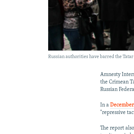
Russian authorities have barred the Tatar 
Amnesty Intern
the Crimean Ta
Russian Federa
In a
December 
"repressive ta
The report als