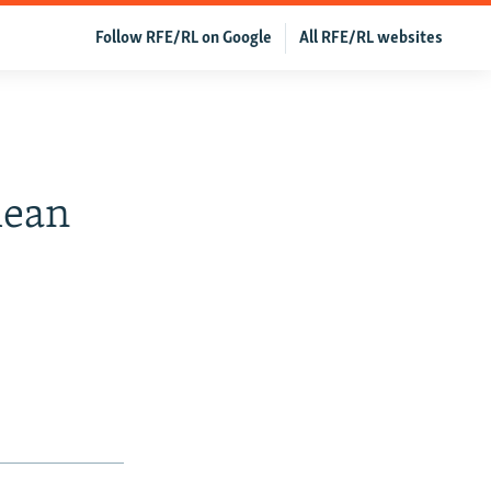
Follow RFE/RL on Google
All RFE/RL websites
mean