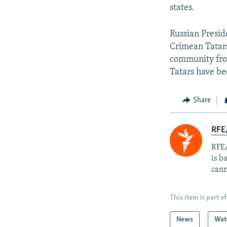
states.
Russian Presid
Crimean Tatars
community from
Tatars have be
Share
RFE
RFE/
is b
cann
This item is part of
News
Wat