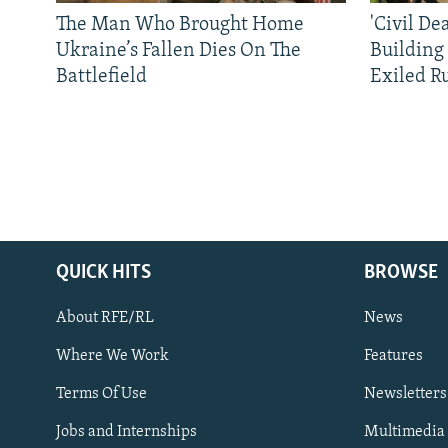
The Man Who Brought Home
'Civil De
Ukraine’s Fallen Dies On The
Building
Battlefield
Exiled R
QUICK HITS
BROWSE
About RFE/RL
News
Where We Work
Features
Subscribe
Terms Of Use
Newsletters
Jobs and Internships
Multimedia
FOLLOW US