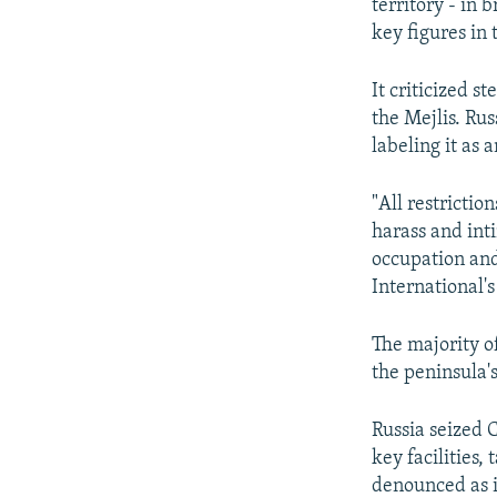
territory - in 
key figures in
It criticized 
the Mejlis. Ru
labeling it as 
"All restrictio
harass and int
occupation and
International'
The majority o
the peninsula
Russia seized 
key facilities,
denounced as i