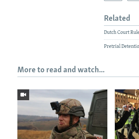
Related
Dutch Court Rul
Pretrial Detenti
More to read and watch...