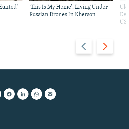
Hunted'
'This Is My Home': Living Under
Ukr
Russian Drones In Kherson
Def
US 
Previous
Next
slide
slide