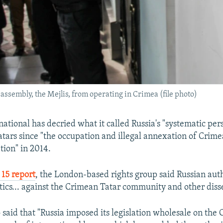
assembly, the Mejlis, from operating in Crimea (file photo)
ational has decried what it called Russia's "systematic per
tars since "the occupation and illegal annexation of Crime
tion" in 2014.
15 report
, the London-based rights group said Russian auth
ctics... against the Crimean Tatar community and other disse
o said that "Russia imposed its legislation wholesale on the