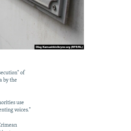
secution" of
a by the
orities use
nting voices."
 Crimean