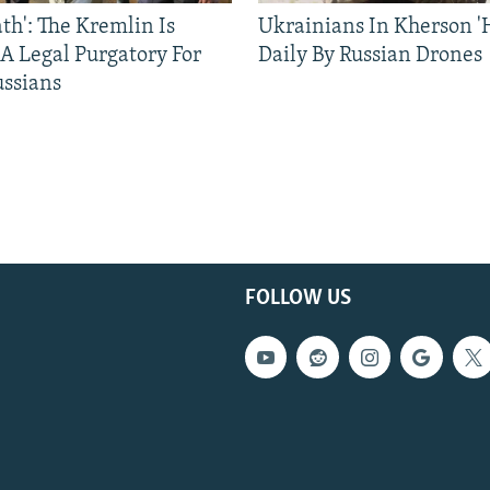
ath': The Kremlin Is
Ukrainians In Kherson '
 A Legal Purgatory For
Daily By Russian Drones
ussians
FOLLOW US