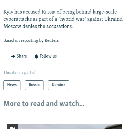
Kyiv has accused Russia of being behind large-scale
cyberattacks as part of a "hybrid war" against Ukraine.
Moscow denies the accusations.
Based on reporting by Reuters
Share
Follow us
This item is part of
News
Russia
Ukraine
More to read and watch...