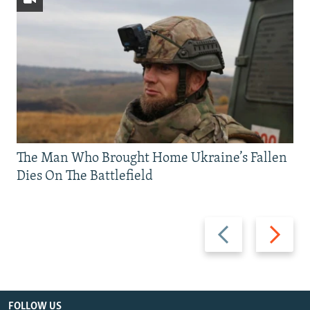
The Man Who Brought Home Ukraine’s Fallen
Dies On The Battlefield
Previous
Next
slide
slide
FOLLOW US