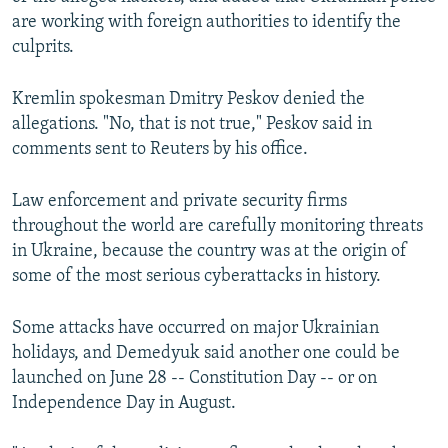
are working with foreign authorities to identify the
culprits.
Kremlin spokesman Dmitry Peskov denied the
allegations. "No, that is not true," Peskov said in
comments sent to Reuters by his office.
Law enforcement and private security firms
throughout the world are carefully monitoring threats
in Ukraine, because the country was at the origin of
some of the most serious cyberattacks in history.
Some attacks have occurred on major Ukrainian
holidays, and Demedyuk said another one could be
launched on June 28 -- Constitution Day -- or on
Independence Day in August.