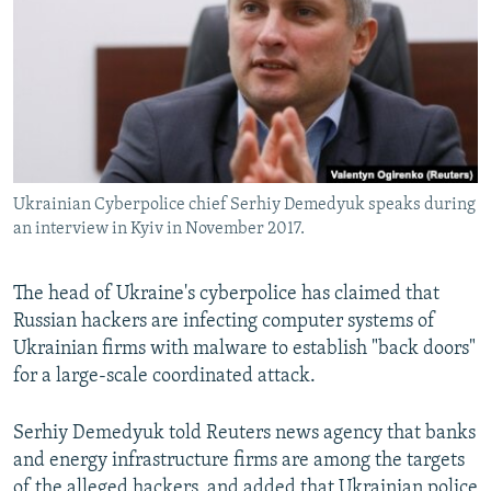
NEWSLETTERS
SERBIA
RFE/RL INVESTIGATES
PODCASTS
SCHEMES
WIDER EUROPE BY RIKARD JOZWIAK
SHARE TIPS SECURELY
SYSTEMA
THE RUNDOWN
MAJLIS
BYPASS BLOCKING
ABOUT RFE/RL
Ukrainian Cyberpolice chief Serhiy Demedyuk speaks during
CONTACT US
an interview in Kyiv in November 2017.
Subscribe
The head of Ukraine's cyberpolice has claimed that
Russian hackers are infecting computer systems of
FOLLOW US
Ukrainian firms with malware to establish "back doors"
for a large-scale coordinated attack.
Serhiy Demedyuk told Reuters news agency that banks
and energy infrastructure firms are among the targets
All RFE/RL sites
of the alleged hackers, and added that Ukrainian police