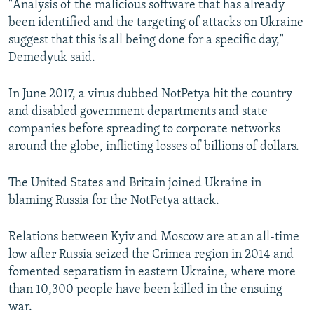
"Analysis of the malicious software that has already
been identified and the targeting of attacks on Ukraine
suggest that this is all being done for a specific day,"
Demedyuk said.
In June 2017, a virus dubbed NotPetya hit the country
and disabled government departments and state
companies before spreading to corporate networks
around the globe, inflicting losses of billions of dollars.
The United States and Britain joined Ukraine in
blaming Russia for the NotPetya attack.
Relations between Kyiv and Moscow are at an all-time
low after Russia seized the Crimea region in 2014 and
fomented separatism in eastern Ukraine, where more
than 10,300 people have been killed in the ensuing
war.