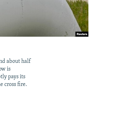
and about half
ow is
ly pays its
 cross fire.