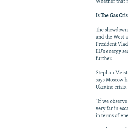
Whether that m
Is The Gas Cris
The showdown o
and the West ar
President Vlad
EU's energy se
further.
Stephan Meiste
says Moscow ha
Ukraine crisis.
"If we observe 
very far in esc
in terms of en