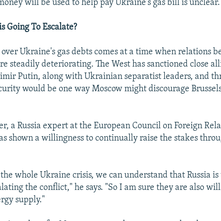
oney will be used to help pay Ukraine's gas bill is unclear.
is Going To Escalate?
ver Ukraine's gas debts comes at a time when relations b
e steadily deteriorating. The West has sanctioned close all
imir Putin, along with Ukrainian separatist leaders, and th
curity would be one way Moscow might discourage Brussel
r, a Russia expert at the European Council on Foreign Relat
s shown a willingness to continually raise the stakes thro
the whole Ukraine crisis, we can understand that Russia is 
alating the conflict," he says. "So I am sure they are also wil
ergy supply."