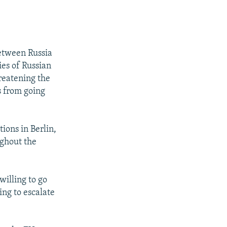
etween Russia
ies of Russian
reatening the
s from going
ions in Berlin,
ughout the
willing to go
ling to escalate