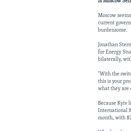
Is Moscow Sen
Moscow seems t
current govern
burdensome.
Jonathan Stern
for Energy Stu
bilaterally, wi
"With the switc
this is your p
what they are 
Because Kyiv h
International 
month, with $3