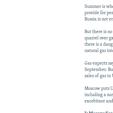
Summer is when 
provide for pe
Russia is not 
But there is n
quarrel over ga
there is a dan
natural gas in
Gas experts say
September. But
sales of gas to
Moscow puts Ukr
including a sur
exorbitant and 