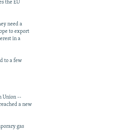
es the EU
hey need a
hope to export
erest in a
d to a few
n Union --
v reached a new
mporary gas