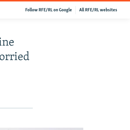
Follow RFE/RL on Google
All RFE/RL websites
ine
orried