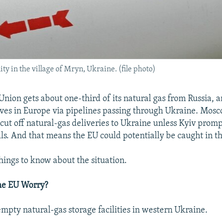
ty in the village of Mryn, Ukraine. (file photo)
nion gets about one-third of its natural gas from Russia, 
rives in Europe via pipelines passing through Ukraine. Mosc
cut off natural-gas deliveries to Ukraine unless Kyiv prompt
ls. And that means the EU could potentially be caught in the
things to know about the situation.
he EU Worry?
empty natural-gas storage facilities in western Ukraine.