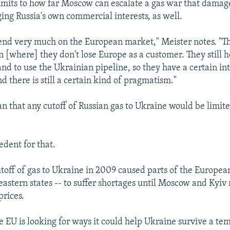
limits to how far Moscow can escalate a gas war that damag
ng Russia's own commercial interests, as well.
pend very much on the European market," Meister notes. "T
n [where] they don't lose Europe as a customer. They still 
nd to use the Ukrainian pipeline, so they have a certain int
 there is still a certain kind of pragmatism."
n that any cutoff of Russian gas to Ukraine would be limite
edent for that.
off of gas to Ukraine in 2009 caused parts of the Europea
 eastern states -- to suffer shortages until Moscow and Kyi
rices.
 EU is looking for ways it could help Ukraine survive a te