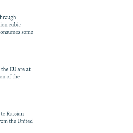
 through
lion cubic
e consumes some
 the EU are at
on of the
 to Russian
from the United