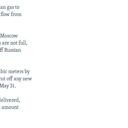
ian gas to
 flow from
nd Moscow
 are not full,
ff Russian
ubic meters by
cut off any new
 May 31.
delivered,
he amount