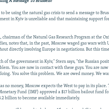
ding A Message To Brussels?
o be using the natural gas crisis to send a message to Bruss
ment in Kyiv is unreliable and that maintaining support for 
, chairman of the Natural Gas Research Program at the Oxf
dies, notes that, in the past, Moscow waged gas wars with 
thout directly involving Europe in negotiations. But this time
h of the government in Kyiv," Stern says, "the Russian posit
roblem. You are now in contact with these guys. You are no
doing. You solve this problem. We are owed money. We wan
as no money, Moscow expects the West to pay in its place.
Monetary Fund (IMF) approved a $17 billion bailout fund fo
.2 billion to become available immediately.