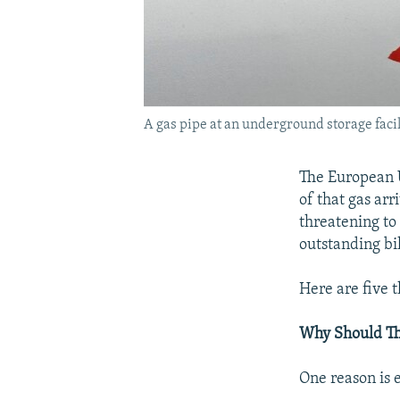
A gas pipe at an underground storage facili
The European U
of that gas ar
threatening to 
outstanding bil
Here are five 
Why Should T
One reason is 