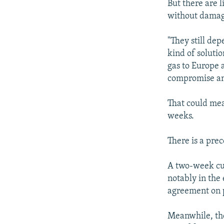
But there are 
without damagi
"They still de
kind of solutio
gas to Europe a
compromise and
That could mea
weeks.
There is a prec
A two-week cut
notably in the
agreement on p
Meanwhile, the