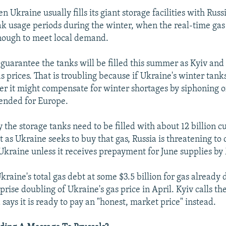
Ukraine usually fills its giant storage facilities with Russ
ak usage periods during the winter, when the real-time gas
enough to meet local demand.
o guarantee the tanks will be filled this summer as Kyiv a
s prices. That is troubling because if Ukraine's winter tanks
ger it might compensate for winter shortages by siphoning o
tended for Europe.
 the storage tanks need to be filled with about 12 billion c
 as Ukraine seeks to buy that gas, Russia is threatening to 
 Ukraine unless it receives prepayment for June supplies by
aine's total gas debt at some $3.5 billion for gas already 
prise doubling of Ukraine's gas price in April. Kyiv calls t
says it is ready to pay an "honest, market price" instead.