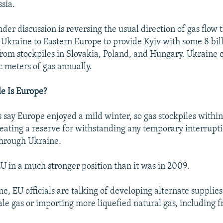
sia.
er discussion is reversing the usual direction of gas flow
 Ukraine to Eastern Europe to provide Kyiv with some 8 bil
from stockpiles in Slovakia, Poland, and Hungary. Ukrain
c meters of gas annually.
e Is Europe?
 say Europe enjoyed a mild winter, so gas stockpiles within
creating a reserve for withstanding any temporary interrupti
through Ukraine.
EU in a much stronger position than it was in 2009.
e, EU officials are talking of developing alternate supplies
hale gas or importing more liquefied natural gas, including 