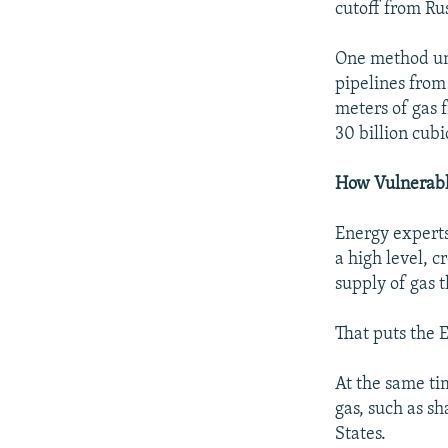
cutoff from Rus
One method und
pipelines from
meters of gas 
30 billion cubi
How Vulnerabl
Energy experts
a high level, 
supply of gas 
That puts the 
At the same tim
gas, such as s
States.