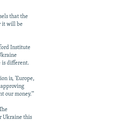
els that the
it will be
ord Institute
Ukraine
 is different.
ion is, 'Europe,
w approving
t our money.'"
 The
r Ukraine this