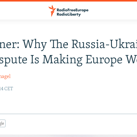
ner: Why The Russia-Ukra
spute Is Making Europe W
nagel
14 CET
gle