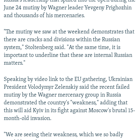
Russia's leadership that spilled into the open during the
June 24 mutiny by Wagner leader Yevgeny Prighozhin
and thousands of his mercenaries.
"The mutiny we saw at the weekend demonstrates that
there are cracks and divisions within the Russian
system," Stoltenberg said. "At the same time, it is
important to underline that these are internal Russian
matters."
Speaking by video link to the EU gathering, Ukrainian
President Volodymyr Zelenskiy said the recent failed
mutiny by the Wagner mercenary group in Russia
demonstrated the country's "weakness," adding that
this will aid Kyiv in its fight against Moscow's brutal 15-
month-old invasion.
"We are seeing their weakness, which we so badly