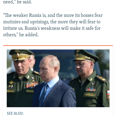
need," he said.
"The weaker Russia is, and the more its bosses fear
mutinies and uprisings, the more they will fear to
irritate us. Russia's weakness will make it safe for
others," he added.
SEE ALSO: