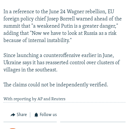
In a reference to the June 24 Wagner rebellion, EU
foreign policy chief Josep Borrell warned ahead of the
summit that "a weakened Putin is a greater danger,"
adding that "Now we have to look at Russia as a risk
because of internal instability."
Since launching a counteroffensive earlier in June,
Ukraine says it has reasserted control over clusters of
villages in the southeast.
The claims could not be independently verified.
With reporting by AP and Reuters
Share
Follow us