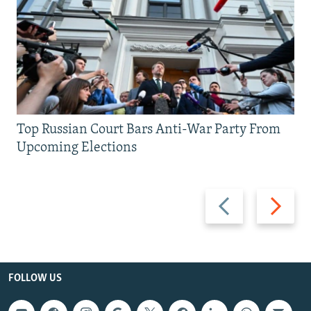
Top Russian Court Bars Anti-War Party From
Upcoming Elections
Previous
Next
slide
slide
FOLLOW US