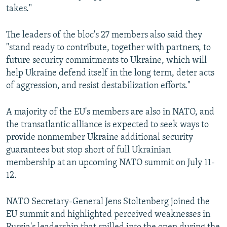
takes."
The leaders of the bloc's 27 members also said they
"stand ready to contribute, together with partners, to
future security commitments to Ukraine, which will
help Ukraine defend itself in the long term, deter acts
of aggression, and resist destabilization efforts."
A majority of the EU's members are also in NATO, and
the transatlantic alliance is expected to seek ways to
provide nonmember Ukraine additional security
guarantees but stop short of full Ukrainian
membership at an upcoming NATO summit on July 11-
12.
NATO Secretary-General Jens Stoltenberg joined the
EU summit and highlighted perceived weaknesses in