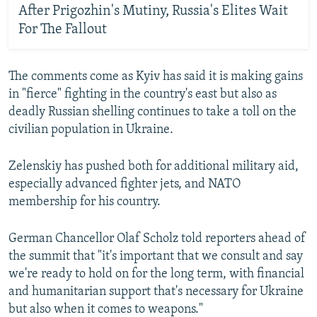
After Prigozhin's Mutiny, Russia's Elites Wait
For The Fallout
The comments come as Kyiv has said it is making gains
in "fierce" fighting in the country's east but also as
deadly Russian shelling continues to take a toll on the
civilian population in Ukraine.
Zelenskiy has pushed both for additional military aid,
especially advanced fighter jets, and NATO
membership for his country.
German Chancellor Olaf Scholz told reporters ahead of
the summit that "it's important that we consult and say
we're ready to hold on for the long term, with financial
and humanitarian support that's necessary for Ukraine
but also when it comes to weapons."