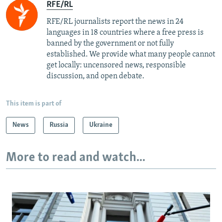
RFE/RL
RFE/RL journalists report the news in 24
languages in 18 countries where a free press is
banned by the government or not fully
established. We provide what many people cannot
get locally: uncensored news, responsible
discussion, and open debate.
This item is part of
News
Russia
Ukraine
More to read and watch...