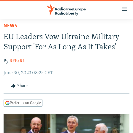
Accessibility
links
Skip
NEWS
to
TO READERS IN RUSSIA
EU Leaders Vow Ukraine Military
main
RUSSIA PROGRAMMING
content
Support 'For As Long As It Takes'
IRAN
Skip
RADIO SVOBODA
to
By
RFE/RL
CENTRAL ASIA
CURRENT TIME
main
June 30, 2023 08:25 CET
SOUTH ASIA
RADIO AZATLIQ
KAZAKHSTAN
Navigation
Skip
CAUCASUS
MARSHO RADIO
KYRGYZSTAN
AFGHANISTAN
Share
to
CENTRAL/SE EUROPE
TAJIKISTAN
PAKISTAN
ARMENIA
Search
Prefer us on Google
EAST EUROPE
TURKMENISTAN
AZERBAIJAN
BOSNIA
VISUALS
UZBEKISTAN
GEORGIA
KOSOVO
BELARUS
INVESTIGATIONS
MOLDOVA
UKRAINE