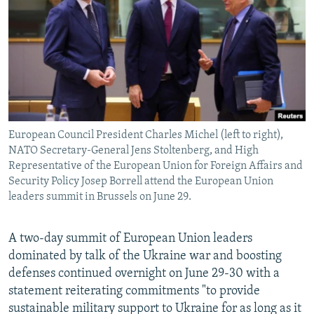
NEWSLETTERS
SERBIA
RFE/RL INVESTIGATES
PODCASTS
SCHEMES
WIDER EUROPE BY RIKARD JOZWIAK
SHARE TIPS SECURELY
SYSTEMA
THE RUNDOWN
MAJLIS
BYPASS BLOCKING
ABOUT RFE/RL
European Council President Charles Michel (left to right),
CONTACT US
NATO Secretary-General Jens Stoltenberg, and High
Representative of the European Union for Foreign Affairs and
Subscribe
Security Policy Josep Borrell attend the European Union
leaders summit in Brussels on June 29.
FOLLOW US
A two-day summit of European Union leaders
dominated by talk of the Ukraine war and boosting
defenses continued overnight on June 29-30 with a
statement reiterating commitments "to provide
sustainable military support to Ukraine for as long as it
All RFE/RL sites