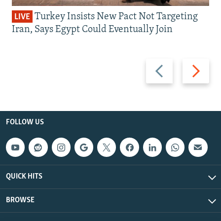
Turkey Insists New Pact Not Targeting
LIVE
Iran, Says Egypt Could Eventually Join
Previous
Next
slide
slide
FOLLOW US
QUICK HITS
BROWSE