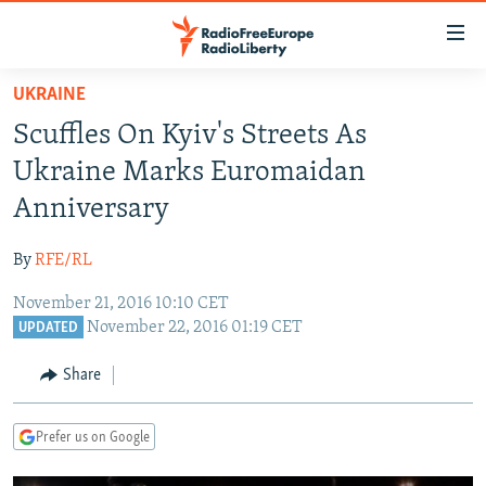
Accessibility
links
Skip
UKRAINE
to
TO READERS IN RUSSIA
Scuffles On Kyiv's Streets As
main
RUSSIA PROGRAMMING
content
Ukraine Marks Euromaidan
IRAN
Skip
RADIO SVOBODA
Anniversary
to
CENTRAL ASIA
CURRENT TIME
main
By
RFE/RL
SOUTH ASIA
RADIO AZATLIQ
KAZAKHSTAN
Navigation
Skip
November 21, 2016 10:10 CET
CAUCASUS
MARSHO RADIO
KYRGYZSTAN
AFGHANISTAN
November 22, 2016 01:19 CET
to
UPDATED
CENTRAL/SE EUROPE
TAJIKISTAN
PAKISTAN
ARMENIA
Search
Share
EAST EUROPE
TURKMENISTAN
AZERBAIJAN
BOSNIA
VISUALS
UZBEKISTAN
GEORGIA
KOSOVO
BELARUS
Prefer us on Google
INVESTIGATIONS
MOLDOVA
UKRAINE