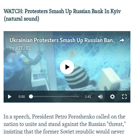
WATCH: Protesters Smash Up Russian Bank In Kyiv
(natural sound)
Ukrainian Protesters Smash Up Russian Bank Branch In Kyiv
by
RFE/RL
No media source currently available
0:00
1:41
In a speech, President Petro Poroshenko called on the
nation to unite and stand against the Russian "threat,"
insisting that the former Soviet republic would never