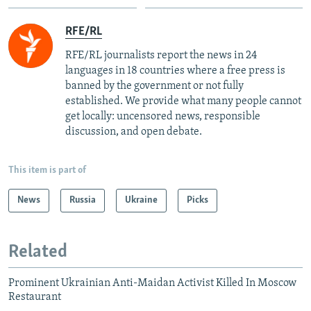
RFE/RL
RFE/RL journalists report the news in 24
languages in 18 countries where a free press is
banned by the government or not fully
established. We provide what many people cannot
get locally: uncensored news, responsible
discussion, and open debate.
This item is part of
News
Russia
Ukraine
Picks
Related
Prominent Ukrainian Anti-Maidan Activist Killed In Moscow
Restaurant