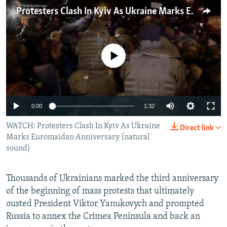
NEWSLETTERS
SERBIA
RFE/RL INVESTIGATES
Protesters Clash In Kyiv As Ukraine Marks Euromaidan Anniversary
PODCASTS
SCHEMES
WIDER EUROPE BY RIKARD JOZWIAK
SHARE TIPS SECURELY
SYSTEMA
THE RUNDOWN
MAJLIS
No media source currently available
BYPASS BLOCKING
ABOUT RFE/RL
CONTACT US
0:00
1:32
WATCH: Protesters Clash In Kyiv As Ukraine
Subscribe
Direct link
Marks Euromaidan Anniversary (natural
sound)
FOLLOW US
Thousands of Ukrainians marked the third anniversary
of the beginning of mass protests that ultimately
ousted President Viktor Yanukovych and prompted
Russia to annex the Crimea Peninsula and back an
All RFE/RL sites