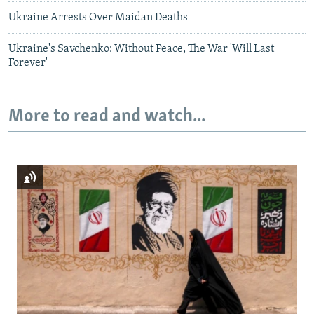
Ukraine Arrests Over Maidan Deaths
Ukraine's Savchenko: Without Peace, The War 'Will Last
Forever'
More to read and watch...