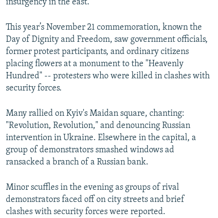
insurgency in the east.
This year’s November 21 commemoration, known the
Day of Dignity and Freedom, saw government officials,
former protest participants, and ordinary citizens
placing flowers at a monument to the "Heavenly
Hundred" -- protesters who were killed in clashes with
security forces.
Many rallied on Kyiv's Maidan square, chanting:
"Revolution, Revolution," and denouncing Russian
intervention in Ukraine. Elsewhere in the capital, a
group of demonstrators smashed windows ad
ransacked a branch of a Russian bank.
Minor scuffles in the evening as groups of rival
demonstrators faced off on city streets and brief
clashes with security forces were reported.