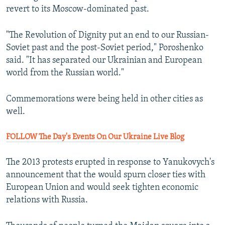
revert to its Moscow-dominated past.
"The Revolution of Dignity put an end to our Russian-
Soviet past and the post-Soviet period," Poroshenko
said. "It has separated our Ukrainian and European
world from the Russian world."
Commemorations were being held in other cities as
well.
FOLLOW The Day's Events On Our Ukraine Live Blog
The 2013 protests erupted in response to Yanukovych's
announcement that the would spurn closer ties with
European Union and would seek tighten economic
relations with Russia.