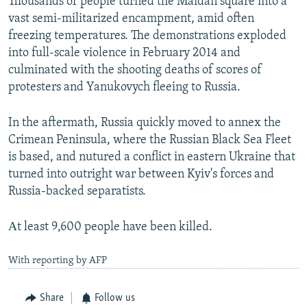
Thousands of people turned the Maidan square into a
vast semi-militarized encampment, amid often
freezing temperatures. The demonstrations exploded
into full-scale violence in February 2014 and
culminated with the shooting deaths of scores of
protesters and Yanukovych fleeing to Russia.
In the aftermath, Russia quickly moved to annex the
Crimean Peninsula, where the Russian Black Sea Fleet
is based, and nutured a conflict in eastern Ukraine that
turned into outright war between Kyiv's forces and
Russia-backed separatists.
Аt least 9,600 people have been killed.
With reporting by AFP
Share
Follow us