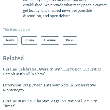
established. We provide what many people cannot
get locally: uncensored news, responsible
discussion, and open debate.
This item is part of
News
Russia
Ukraine
Picks
Related
Ukraine 'Celebrates Diversity' With Eurovision, But Critics
Complain It's All 'A Show'
Eurovision 'Drag Queen' Hits Sour Note In Conservative
Montenegro
Ukraine Bans U.S. Film Star Seagal As 'National Security
Threat'