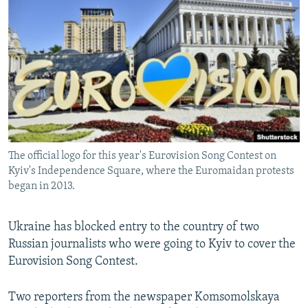
NEWSLETTERS
SERBIA
RFE/RL INVESTIGATES
PODCASTS
SCHEMES
WIDER EUROPE BY RIKARD JOZWIAK
SHARE TIPS SECURELY
SYSTEMA
THE RUNDOWN
MAJLIS
BYPASS BLOCKING
ABOUT RFE/RL
CONTACT US
The official logo for this year's Eurovision Song Contest on
Kyiv's Independence Square, where the Euromaidan protests
Subscribe
began in 2013.
FOLLOW US
Ukraine has blocked entry to the country of two
Russian journalists who were going to Kyiv to cover the
Eurovision Song Contest.
Two reporters from the newspaper Komsomolskaya
All RFE/RL sites