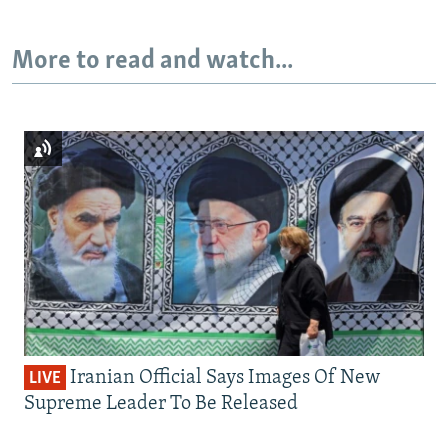
More to read and watch...
Iranian Official Says Images Of New
LIVE
Supreme Leader To Be Released