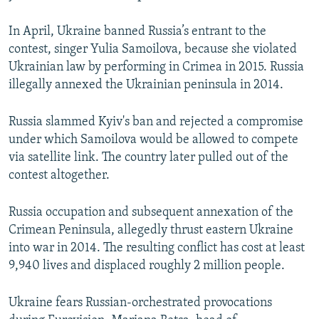
In April, Ukraine banned Russia’s entrant to the
contest, singer Yulia Samoilova, because she violated
Ukrainian law by performing in Crimea in 2015. Russia
illegally annexed the Ukrainian peninsula in 2014.
Russia slammed Kyiv's ban and rejected a compromise
under which Samoilova would be allowed to compete
via satellite link. The country later pulled out of the
contest altogether.
Russia occupation and subsequent annexation of the
Crimean Peninsula, allegedly thrust eastern Ukraine
into war in 2014. The resulting conflict has cost at least
9,940 lives and displaced roughly 2 million people.
Ukraine fears Russian-orchestrated provocations