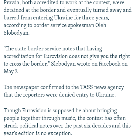
Pravda, both accredited to work at the contest, were
detained at the border and eventually turned away and
barred from entering Ukraine for three years,
according to border service spokesman Oleh
Slobodyan.
"The state border service notes that having
accreditation for Eurovision does not give you the right
to cross the border," Slobodyan wrote on Facebook on
May 7.
The newspaper confirmed to the TASS news agency
that the reporters were denied entry to Ukraine.
Though Eurovision is supposed be about bringing
people together through music, the contest has often
struck political notes over the past six decades and this
year's edition is no exception.