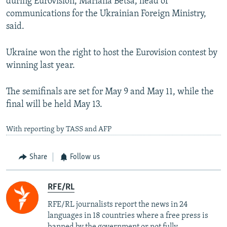
during Eurovision, Mariana Betsa, head of
communications for the Ukrainian Foreign Ministry,
said.
Ukraine won the right to host the Eurovision contest by
winning last year.
The semifinals are set for May 9 and May 11, while the
final will be held May 13.
With reporting by TASS and AFP
Share
Follow us
RFE/RL
RFE/RL journalists report the news in 24
languages in 18 countries where a free press is
banned by the government or not fully