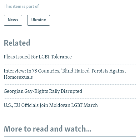
This item is part of
News
Ukraine
Related
Pleas Issued For LGBT Tolerance
Interview: In 78 Countries, 'Blind Hatred' Persists Against
Homosexuals
Georgian Gay-Rights Rally Disrupted
U.S., EU Officials Join Moldovan LGBT March
More to read and watch...