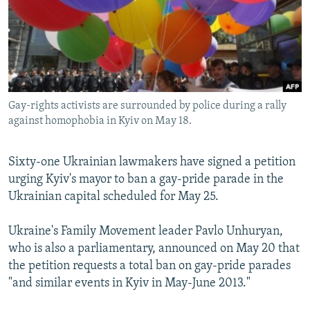
NEWSLETTERS
SERBIA
RFE/RL INVESTIGATES
PODCASTS
SCHEMES
WIDER EUROPE BY RIKARD JOZWIAK
SHARE TIPS SECURELY
SYSTEMA
THE RUNDOWN
MAJLIS
BYPASS BLOCKING
Gay-rights activists are surrounded by police during a rally
ABOUT RFE/RL
against homophobia in Kyiv on May 18.
CONTACT US
Sixty-one Ukrainian lawmakers have signed a petition
Subscribe
urging Kyiv's mayor to ban a gay-pride parade in the
Ukrainian capital scheduled for May 25.
FOLLOW US
Ukraine's Family Movement leader Pavlo Unhuryan,
who is also a parliamentary, announced on May 20 that
the petition requests a total ban on gay-pride parades
"and similar events in Kyiv in May-June 2013."
All RFE/RL sites