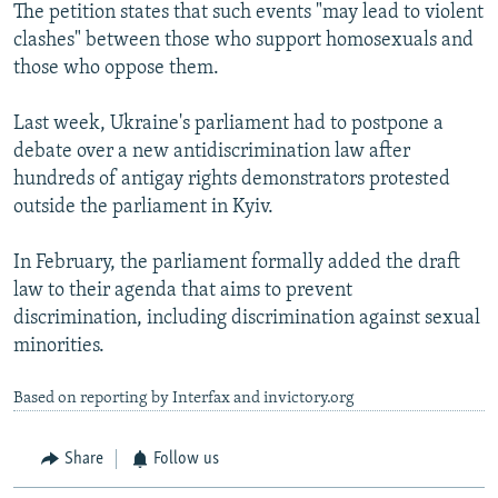
The petition states that such events "may lead to violent
clashes" between those who support homosexuals and
those who oppose them.
Last week, Ukraine's parliament had to postpone a
debate over a new antidiscrimination law after
hundreds of antigay rights demonstrators protested
outside the parliament in Kyiv.
In February, the parliament formally added the draft
law to their agenda that aims to prevent
discrimination, including discrimination against sexual
minorities.
Based on reporting by Interfax and invictory.org
Share
Follow us