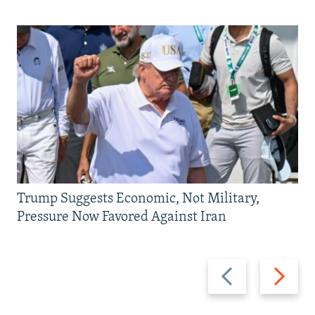
Trump Suggests Economic, Not Military,
Pressure Now Favored Against Iran
Previous
Next
slide
slide