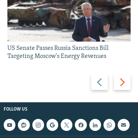
US Senate Passes Russia Sanctions Bill
Targeting Moscow's Energy Revenues
Previous
Next
slide
slide
FOLLOW US