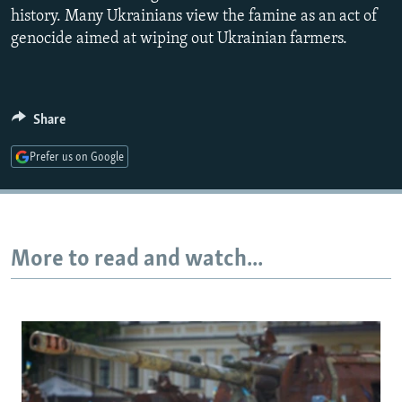
history. Many Ukrainians view the famine as an act of
genocide aimed at wiping out Ukrainian farmers.
Share
Prefer us on Google
More to read and watch...