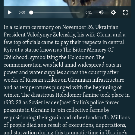
NEWSLETTERS
SERBIA
RFE/RL INVESTIGATES
Auto
0:00
0:51
PODCASTS
SCHEMES
WIDER EUROPE BY RIKARD JOZWIAK
240p
SHARE TIPS SECURELY
In a solemn ceremony on November 26, Ukrainian
SYSTEMA
THE RUNDOWN
MAJLIS
360p
President Volodymyr Zelenskiy, his wife Olena, and a
BYPASS BLOCKING
few top officials came to pay their respects in central
480p
Auto
240p
360p
480p
ABOUT RFE/RL
Kyiv at a statue known as The Bitter Memory Of
720p
Childhood, symbolizing the Holodomor. The
CONTACT US
720p
1080p
1080p
commemoration was held amid widespread cuts in
power and water supplies across the country after
Subscribe
weeks of Russian strikes on Ukrainian infrastructure
and as temperatures plunged with the beginning of
FOLLOW US
winter. The disastrous Holodomor famine took place in
1932-33 as Soviet leader Josef Stalin's police forced
peasants in Ukraine to join collective farms by
requisitioning their grain and other foodstuffs. Millions
of people died as a result of executions, deportations,
All RFE/RL sites
and starvation during this traumatic time in Ukraine's