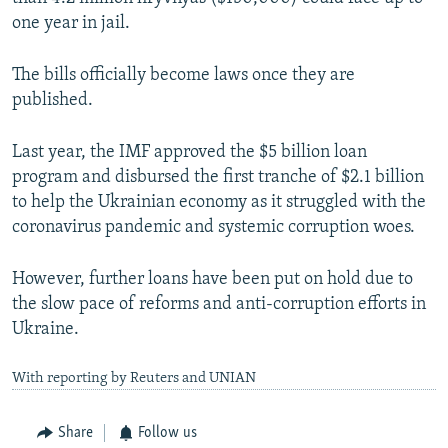
one year in jail.
The bills officially become laws once they are
published.
Last year, the IMF approved the $5 billion loan
program and disbursed the first tranche of $2.1 billion
to help the Ukrainian economy as it struggled with the
coronavirus pandemic and systemic corruption woes.
However, further loans have been put on hold due to
the slow pace of reforms and anti-corruption efforts in
Ukraine.
With reporting by Reuters and UNIAN
Share
Follow us