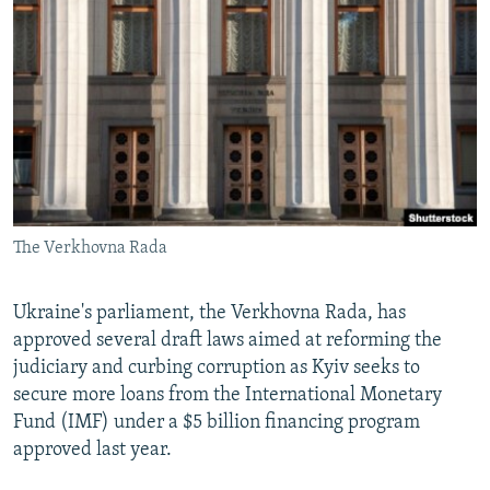
NEWSLETTERS
SERBIA
RFE/RL INVESTIGATES
PODCASTS
SCHEMES
WIDER EUROPE BY RIKARD JOZWIAK
SHARE TIPS SECURELY
SYSTEMA
THE RUNDOWN
MAJLIS
BYPASS BLOCKING
ABOUT RFE/RL
CONTACT US
The Verkhovna Rada
Subscribe
Ukraine's parliament, the Verkhovna Rada, has
FOLLOW US
approved several draft laws aimed at reforming the
judiciary and curbing corruption as Kyiv seeks to
secure more loans from the International Monetary
Fund (IMF) under a $5 billion financing program
approved last year.
All RFE/RL sites