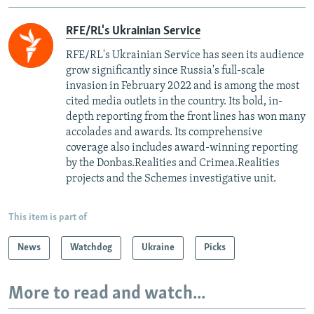
RFE/RL's Ukrainian Service
RFE/RL's Ukrainian Service has seen its audience
grow significantly since Russia's full-scale
invasion in February 2022 and is among the most
cited media outlets in the country. Its bold, in-
depth reporting from the front lines has won many
accolades and awards. Its comprehensive
coverage also includes award-winning reporting
by the Donbas.Realities and Crimea.Realities
projects and the Schemes investigative unit.
This item is part of
News
Watchdog
Ukraine
Picks
More to read and watch...