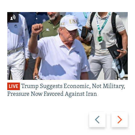
Trump Suggests Economic, Not Military,
LIVE
Pressure Now Favored Against Iran
Previous
Next
slide
slide