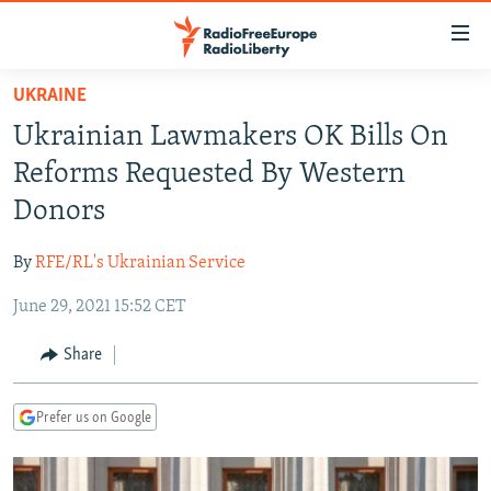
Accessibility
links
Skip
UKRAINE
to
TO READERS IN RUSSIA
Ukrainian Lawmakers OK Bills On
main
RUSSIA PROGRAMMING
content
Reforms Requested By Western
IRAN
Skip
RADIO SVOBODA
Donors
to
CENTRAL ASIA
CURRENT TIME
main
By
RFE/RL's Ukrainian Service
SOUTH ASIA
RADIO AZATLIQ
KAZAKHSTAN
Navigation
Skip
June 29, 2021 15:52 CET
CAUCASUS
MARSHO RADIO
KYRGYZSTAN
AFGHANISTAN
to
CENTRAL/SE EUROPE
TAJIKISTAN
PAKISTAN
ARMENIA
Share
Search
EAST EUROPE
TURKMENISTAN
AZERBAIJAN
BOSNIA
Prefer us on Google
VISUALS
UZBEKISTAN
GEORGIA
KOSOVO
BELARUS
INVESTIGATIONS
MOLDOVA
UKRAINE