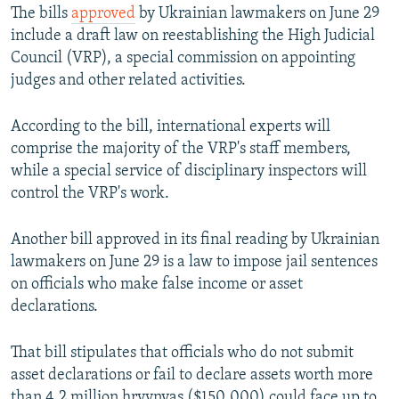
The bills
approved
by Ukrainian lawmakers on June 29
include a draft law on reestablishing the High Judicial
Council (VRP), a special commission on appointing
judges and other related activities.
According to the bill, international experts will
comprise the majority of the VRP's staff members,
while a special service of disciplinary inspectors will
control the VRP's work.
Another bill approved in its final reading by Ukrainian
lawmakers on June 29 is a law to impose jail sentences
on officials who make false income or asset
declarations.
That bill stipulates that officials who do not submit
asset declarations or fail to declare assets worth more
than 4.2 million hryvnyas ($150,000) could face up to