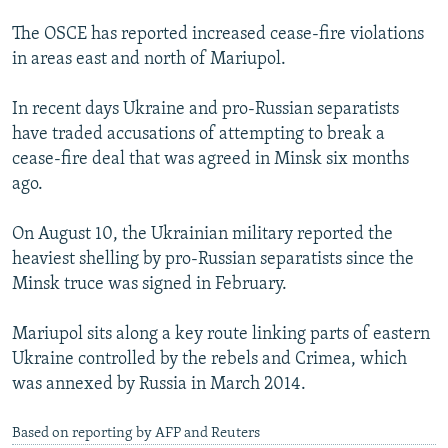
The OSCE has reported increased cease-fire violations
in areas east and north of Mariupol.
In recent days Ukraine and pro-Russian separatists
have traded accusations of attempting to break a
cease-fire deal that was agreed in Minsk six months
ago.
On August 10, the Ukrainian military reported the
heaviest shelling by pro-Russian separatists since the
Minsk truce was signed in February.
Mariupol sits along a key route linking parts of eastern
Ukraine controlled by the rebels and Crimea, which
was annexed by Russia in March 2014.
Based on reporting by AFP and Reuters