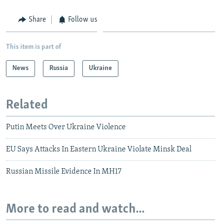
Share
Follow us
This item is part of
News
Russia
Ukraine
Related
Putin Meets Over Ukraine Violence
EU Says Attacks In Eastern Ukraine Violate Minsk Deal
Russian Missile Evidence In MH17
More to read and watch...