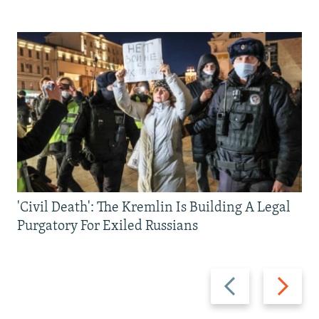
'Civil Death': The Kremlin Is Building A Legal
Purgatory For Exiled Russians
Previous
Next
slide
slide