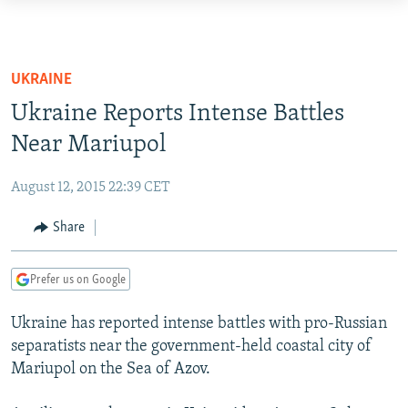
Accessibility
links
TO READERS IN RUSSIA
Skip
RUSSIA PROGRAMMING
UKRAINE
to
IRAN
RADIO SVOBODA
Ukraine Reports Intense Battles
main
CENTRAL ASIA
content
Near Mariupol
CURRENT TIME
Skip
SOUTH ASIA
RADIO AZATLIQ
KAZAKHSTAN
to
August 12, 2015 22:39 CET
CAUCASUS
MARSHO RADIO
KYRGYZSTAN
AFGHANISTAN
main
Share
Navigation
CENTRAL/SE EUROPE
TAJIKISTAN
PAKISTAN
ARMENIA
Skip
EAST EUROPE
TURKMENISTAN
AZERBAIJAN
BOSNIA
to
Prefer us on Google
Search
VISUALS
UZBEKISTAN
GEORGIA
KOSOVO
BELARUS
Ukraine has reported intense battles with pro-Russian
INVESTIGATIONS
MOLDOVA
UKRAINE
separatists near the government-held coastal city of
Mariupol on the Sea of Azov.
NEWSLETTERS
SERBIA
RFE/RL INVESTIGATES
PODCASTS
SCHEMES
WIDER EUROPE BY RIKARD JOZWIAK