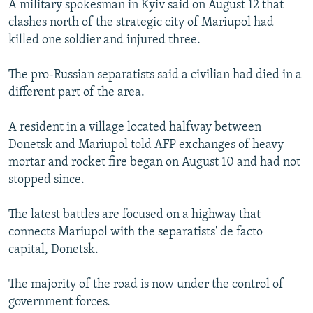
A military spokesman in Kyiv said on August 12 that
SHARE TIPS SECURELY
SYSTEMA
THE RUNDOWN
MAJLIS
clashes north of the strategic city of Mariupol had
killed one soldier and injured three.
BYPASS BLOCKING
ABOUT RFE/RL
The pro-Russian separatists said a civilian had died in a
different part of the area.
CONTACT US
A resident in a village located halfway between
Subscribe
Donetsk and Mariupol told AFP exchanges of heavy
mortar and rocket fire began on August 10 and had not
FOLLOW US
stopped since.
The latest battles are focused on a highway that
connects Mariupol with the separatists' de facto
capital, Donetsk.
All RFE/RL sites
The majority of the road is now under the control of
government forces.