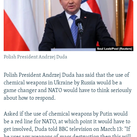
NEWSLETTERS
SERBIA
RFE/RL INVESTIGATES
PODCASTS
SCHEMES
WIDER EUROPE BY RIKARD JOZWIAK
SHARE TIPS SECURELY
SYSTEMA
THE RUNDOWN
MAJLIS
BYPASS BLOCKING
ABOUT RFE/RL
Polish President Andrzej Duda
CONTACT US
Polish President Andrzej Duda has said that the use of
Subscribe
chemical weapons in Ukraine by Russia would be a
game changer and NATO would have to think seriously
FOLLOW US
about how to respond.
Asked if the use of chemical weapons by Putin would
be a red line for NATO, at which point it would have to
get involved, Duda told BBC television on March 13: "If
All RFE/RL sites