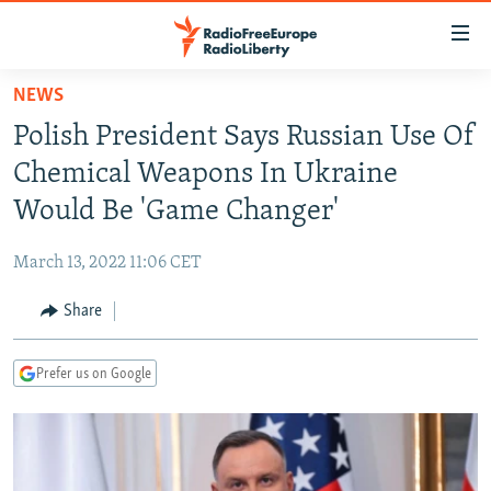
Accessibility
links
Skip
NEWS
to
TO READERS IN RUSSIA
Polish President Says Russian Use Of
main
RUSSIA PROGRAMMING
content
Chemical Weapons In Ukraine
IRAN
Skip
RADIO SVOBODA
Would Be 'Game Changer'
to
CENTRAL ASIA
CURRENT TIME
main
March 13, 2022 11:06 CET
SOUTH ASIA
RADIO AZATLIQ
KAZAKHSTAN
Navigation
Skip
Share
CAUCASUS
MARSHO RADIO
KYRGYZSTAN
AFGHANISTAN
to
CENTRAL/SE EUROPE
TAJIKISTAN
PAKISTAN
ARMENIA
Search
Prefer us on Google
EAST EUROPE
TURKMENISTAN
AZERBAIJAN
BOSNIA
VISUALS
UZBEKISTAN
GEORGIA
KOSOVO
BELARUS
INVESTIGATIONS
MOLDOVA
UKRAINE