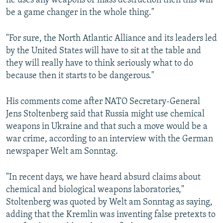
he uses any weapons of mass destruction then this will
be a game changer in the whole thing."
"For sure, the North Atlantic Alliance and its leaders led
by the United States will have to sit at the table and
they will really have to think seriously what to do
because then it starts to be dangerous."
His comments come after NATO Secretary-General
Jens Stoltenberg said that Russia might use chemical
weapons in Ukraine and that such a move would be a
war crime, according to an interview with the German
newspaper Welt am Sonntag.
"In recent days, we have heard absurd claims about
chemical and biological weapons laboratories,"
Stoltenberg was quoted by Welt am Sonntag as saying,
adding that the Kremlin was inventing false pretexts to