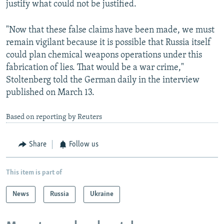
justify what could not be justified.
"Now that these false claims have been made, we must
remain vigilant because it is possible that Russia itself
could plan chemical weapons operations under this
fabrication of lies. That would be a war crime,"
Stoltenberg told the German daily in the interview
published on March 13.
Based on reporting by Reuters
Share
Follow us
This item is part of
News
Russia
Ukraine