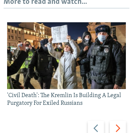
More to read and watch...
'Civil Death': The Kremlin Is Building A Legal
Purgatory For Exiled Russians
Previous
Next
slide
slide