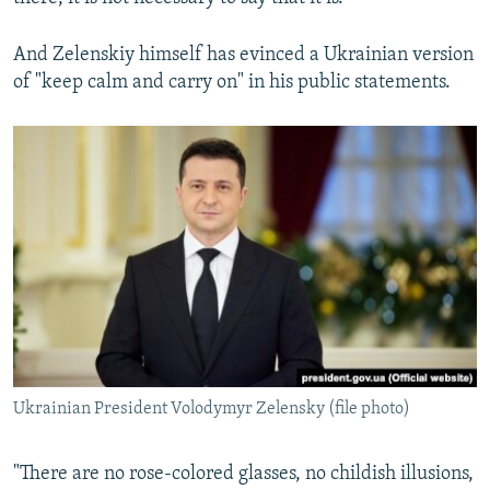
And Zelenskiy himself has evinced a Ukrainian version
of "keep calm and carry on" in his public statements.
Ukrainian President Volodymyr Zelensky (file photo)
"There are no rose-colored glasses, no childish illusions,