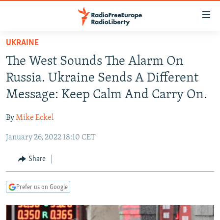
Accessibility
links
Skip
UKRAINE
to
TO READERS IN RUSSIA
The West Sounds The Alarm On
main
RUSSIA PROGRAMMING
content
Russia. Ukraine Sends A Different
IRAN
Skip
RADIO SVOBODA
Message: Keep Calm And Carry On.
to
CENTRAL ASIA
CURRENT TIME
main
By
Mike Eckel
SOUTH ASIA
RADIO AZATLIQ
KAZAKHSTAN
Navigation
Skip
January 26, 2022 18:10 CET
CAUCASUS
MARSHO RADIO
KYRGYZSTAN
AFGHANISTAN
to
CENTRAL/SE EUROPE
TAJIKISTAN
PAKISTAN
ARMENIA
Share
Search
EAST EUROPE
TURKMENISTAN
AZERBAIJAN
BOSNIA
Prefer us on Google
VISUALS
UZBEKISTAN
GEORGIA
KOSOVO
BELARUS
INVESTIGATIONS
MOLDOVA
UKRAINE