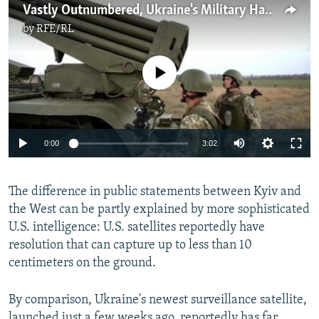
Vastly Outnumbered, Ukraine's Military Has Some Strengths In Face Of Russian Threats
by
RFE/RL
No media source currently available
Auto
0:00
3:02
240p
The difference in public statements between Kyiv and
360p
the West can be partly explained by more sophisticated
Auto
240p
360p
480p
480p
U.S. intelligence: U.S. satellites reportedly have
720p
resolution that can capture up to less than 10
720p
1080p
centimeters on the ground.
1080p
By comparison, Ukraine's newest surveillance satellite,
launched just a few weeks ago, reportedly has far