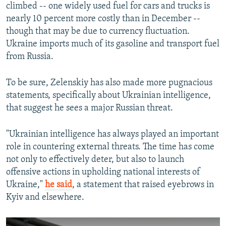
climbed -- one widely used fuel for cars and trucks is
nearly 10 percent more costly than in December --
though that may be due to currency fluctuation.
Ukraine imports much of its gasoline and transport fuel
from Russia.
To be sure, Zelenskiy has also made more pugnacious
statements, specifically about Ukrainian intelligence,
that suggest he sees a major Russian threat.
"Ukrainian intelligence has always played an important
role in countering external threats. The time has come
not only to effectively deter, but also to launch
offensive actions in upholding national interests of
Ukraine,"
he said
, a statement that raised eyebrows in
Kyiv and elsewhere.