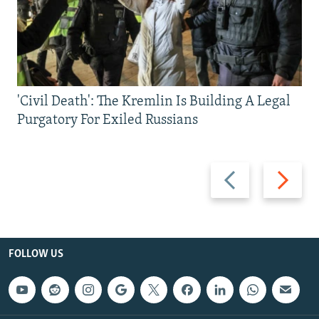
'Civil Death': The Kremlin Is Building A Legal
Purgatory For Exiled Russians
Previous
Next
slide
slide
FOLLOW US