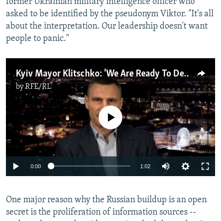
former Ukrainian military intelligence officer who
asked to be identified by the pseudonym Viktor. "It's all
about the interpretation. Our leadership doesn't want
people to panic."
Kyiv Mayor Klitschko: 'We Are Ready To Defend Our City'
by
RFE/RL
No media source currently available
Auto
0:00
1:02
240p
One major reason why the Russian buildup is an open
360p
secret is the proliferation of information sources --
Auto
240p
360p
480p
480p