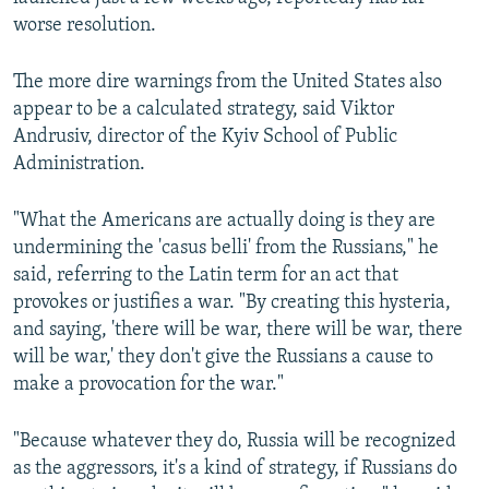
worse resolution.
The more dire warnings from the United States also
appear to be a calculated strategy, said Viktor
Andrusiv, director of the Kyiv School of Public
Administration.
"What the Americans are actually doing is they are
undermining the 'casus belli' from the Russians," he
said, referring to the Latin term for an act that
provokes or justifies a war. "By creating this hysteria,
and saying, 'there will be war, there will be war, there
will be war,' they don't give the Russians a cause to
make a provocation for the war."
"Because whatever they do, Russia will be recognized
as the aggressors, it's a kind of strategy, if Russians do