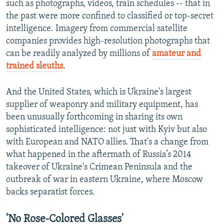
such as photographs, videos, train schedules -- that in
720p
the past were more confined to classified or top-secret
720p
1080p
intelligence. Imagery from commercial satellite
1080p
companies provides high-resolution photographs that
can be readily analyzed by millions of
amateur and
trained sleuths
.
And the United States, which is Ukraine's largest
supplier of weaponry and military equipment, has
been unusually forthcoming in sharing its own
sophisticated intelligence: not just with Kyiv but also
with European and NATO allies. That's a change from
what happened in the aftermath of Russia’s 2014
takeover of Ukraine's Crimean Peninsula and the
outbreak of war in eastern Ukraine, where Moscow
backs separatist forces.
'No Rose-Colored Glasses'