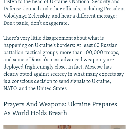
Listen to the head of Ukraine's National Security and
Defense Council and other officials, including President
Volodymyr Zelenskiy, and hear a different message:
Don't panic, don’t exaggerate.
There's very little disagreement about what is
happening on Ukraine's borders: At least 60 Russian
battalion-tactical groups, more than 100,000 troops,
and some of Russia's most advanced weaponry are
deployed frighteningly close. In fact, Moscow has
clearly opted against secrecy in what many experts say
is a conscious decision to send signals to Ukraine,
NATO, and the United States.
Prayers And Weapons: Ukraine Prepares
As World Holds Breath