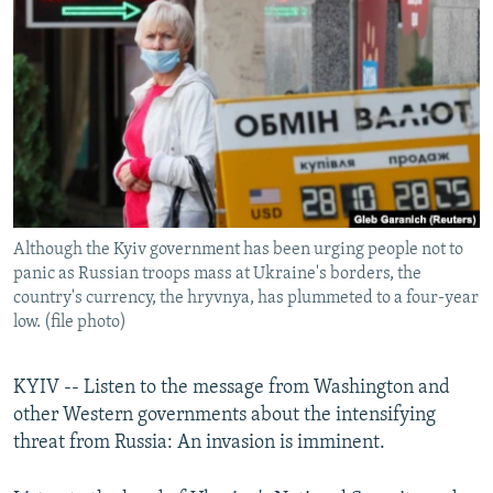
NEWSLETTERS
SERBIA
RFE/RL INVESTIGATES
PODCASTS
SCHEMES
WIDER EUROPE BY RIKARD JOZWIAK
SHARE TIPS SECURELY
SYSTEMA
THE RUNDOWN
MAJLIS
BYPASS BLOCKING
ABOUT RFE/RL
CONTACT US
Although the Kyiv government has been urging people not to
panic as Russian troops mass at Ukraine's borders, the
Subscribe
country's currency, the hryvnya, has plummeted to a four-year
low. (file photo)
FOLLOW US
KYIV -- Listen to the message from Washington and
other Western governments about the intensifying
threat from Russia: An invasion is imminent.
All RFE/RL sites