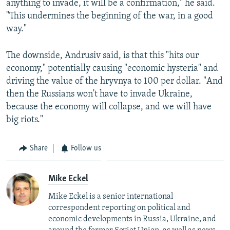
anything to invade, it will be a confirmation," he said.
"This undermines the beginning of the war, in a good
way."
The downside, Andrusiv said, is that this "hits our
economy," potentially causing "economic hysteria" and
driving the value of the hryvnya to 100 per dollar. "And
then the Russians won't have to invade Ukraine,
because the economy will collapse, and we will have
big riots."
Share
Follow us
Mike Eckel
Mike Eckel is a senior international
correspondent reporting on political and
economic developments in Russia, Ukraine, and