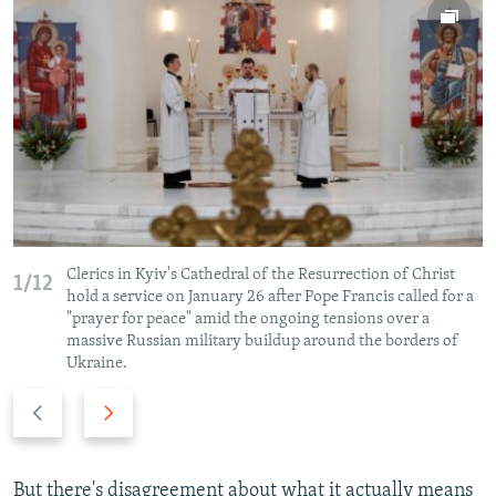
Clerics in Kyiv's Cathedral of the Resurrection of Christ
1/12
hold a service on January 26 after Pope Francis called for a
"prayer for peace" amid the ongoing tensions over a
massive Russian military buildup around the borders of
Ukraine.
P
N
r
e
e
x
v
t
But there's disagreement about what it actually means