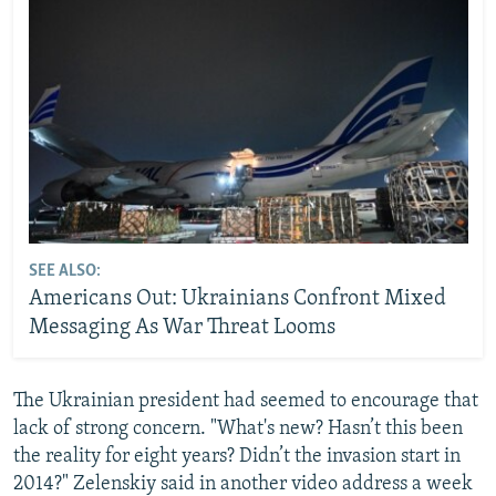
SEE ALSO:
Americans Out: Ukrainians Confront Mixed
Messaging As War Threat Looms
The Ukrainian president had seemed to encourage that
lack of strong concern. "What's new? Hasn’t this been
the reality for eight years? Didn’t the invasion start in
2014?" Zelenskiy said in another video address a week