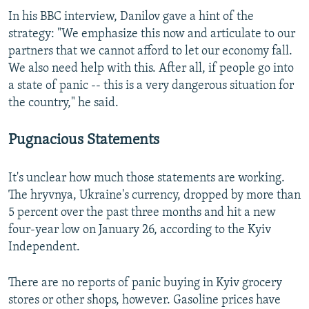
In his BBC interview, Danilov gave a hint of the
strategy: "We emphasize this now and articulate to our
partners that we cannot afford to let our economy fall.
We also need help with this. After all, if people go into
a state of panic -- this is a very dangerous situation for
the country," he said.
Pugnacious Statements
It's unclear how much those statements are working.
The hryvnya, Ukraine's currency, dropped by more than
5 percent over the past three months and hit a new
four-year low on January 26, according to the Kyiv
Independent.
There are no reports of panic buying in Kyiv grocery
stores or other shops, however. Gasoline prices have