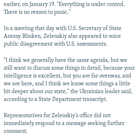
earlier, on January 19. "Everything is under control.
There is no reason to panic."
In a meeting that day with U.S. Secretary of State
Antony Blinken, Zelenskiy also appeared to voice
public disagreement with U.S. assessments.
"I think we generally have the same agenda, but we
still want to discuss some things in detail, because your
intelligence is excellent, but you are far overseas, and
we are here, and I think we know some things a little
bit deeper about our state," the Ukrainian leader said,
according to a State Department transcript.
Representatives for Zelenskiy's office did not
immediately respond to a message seeking further
comment.