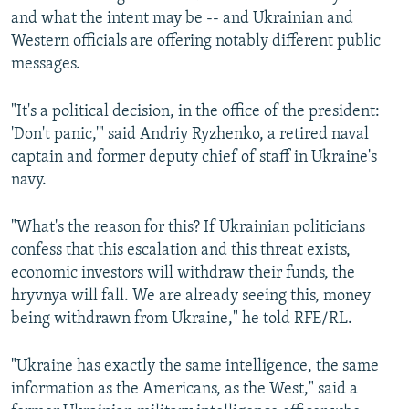
i
s
and what the intent may be -- and Ukrainian and
o
l
Western officials are offering notably different public
u
i
messages.
s
d
s
e
"It's a political decision, in the office of the president:
l
'Don't panic,'" said Andriy Ryzhenko, a retired naval
i
captain and former deputy chief of staff in Ukraine's
d
navy.
e
"What's the reason for this? If Ukrainian politicians
confess that this escalation and this threat exists,
economic investors will withdraw their funds, the
hryvnya will fall. We are already seeing this, money
being withdrawn from Ukraine," he told RFE/RL.
"Ukraine has exactly the same intelligence, the same
information as the Americans, as the West," said a