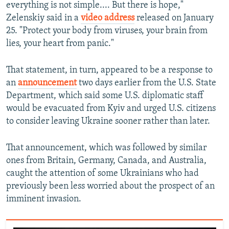
everything is not simple.... But there is hope,"
Zelenskiy said in a
video address
released on January
25. "Protect your body from viruses, your brain from
lies, your heart from panic."
That statement, in turn, appeared to be a response to
an
announcement
two days earlier from the U.S. State
Department, which said some U.S. diplomatic staff
would be evacuated from Kyiv and urged U.S. citizens
to consider leaving Ukraine sooner rather than later.
That announcement, which was followed by similar
ones from Britain, Germany, Canada, and Australia,
caught the attention of some Ukrainians who had
previously been less worried about the prospect of an
imminent invasion.