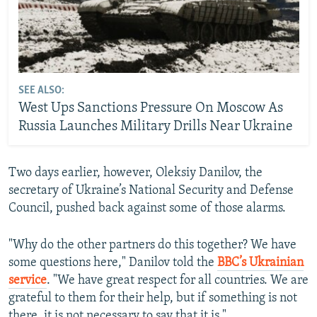
SEE ALSO:
West Ups Sanctions Pressure On Moscow As
Russia Launches Military Drills Near Ukraine
Two days earlier, however, Oleksiy Danilov, the
secretary of Ukraine’s National Security and Defense
Council, pushed back against some of those alarms.
"Why do the other partners do this together? We have
some questions here," Danilov told the
BBC’s Ukrainian
service
. "We have great respect for all countries. We are
grateful to them for their help, but if something is not
there, it is not necessary to say that it is."