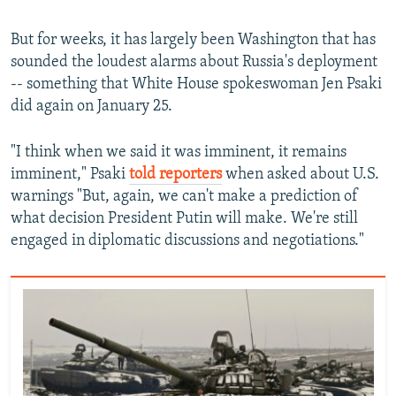
But for weeks, it has largely been Washington that has
sounded the loudest alarms about Russia's deployment
-- something that White House spokeswoman Jen Psaki
did again on January 25.
"I think when we said it was imminent, it remains
imminent," Psaki
told reporters
when asked about U.S.
warnings "But, again, we can't make a prediction of
what decision President Putin will make. We're still
engaged in diplomatic discussions and negotiations."