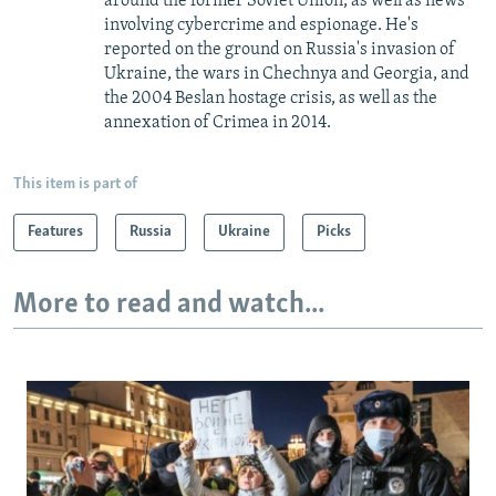
around the former Soviet Union, as well as news
involving cybercrime and espionage. He's
reported on the ground on Russia's invasion of
Ukraine, the wars in Chechnya and Georgia, and
the 2004 Beslan hostage crisis, as well as the
annexation of Crimea in 2014.
This item is part of
Features
Russia
Ukraine
Picks
More to read and watch...