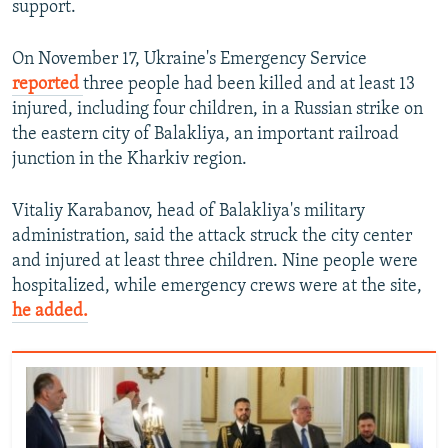
support.
On November 17, Ukraine's Emergency Service
reported
three people had been killed and at least 13
injured, including four children, in a Russian strike on
the eastern city of Balakliya, an important railroad
junction in the Kharkiv region.
Vitaliy Karabanov, head of Balakliya's military
administration, said the attack struck the city center
and injured at least three children. Nine people were
hospitalized, while emergency crews were at the site,
he added.