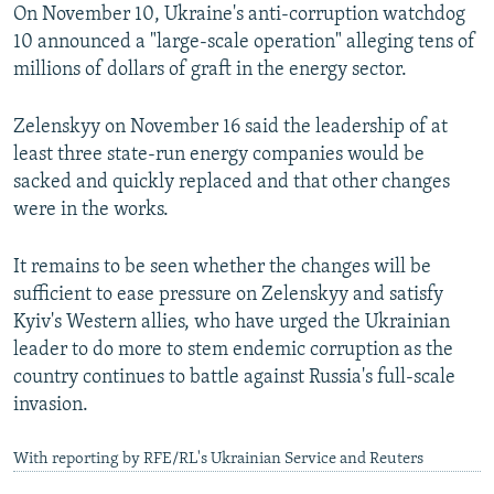
On November 10, Ukraine's anti-corruption watchdog
10 announced a "large-scale operation" alleging tens of
millions of dollars of graft in the energy sector.
Zelenskyy on November 16 said the leadership of at
least three state-run energy companies would be
sacked and quickly replaced and that other changes
were in the works.
It remains to be seen whether the changes will be
sufficient to ease pressure on Zelenskyy and satisfy
Kyiv's Western allies, who have urged the Ukrainian
leader to do more to stem endemic corruption as the
country continues to battle against Russia's full-scale
invasion.
With reporting by RFE/RL's Ukrainian Service and Reuters