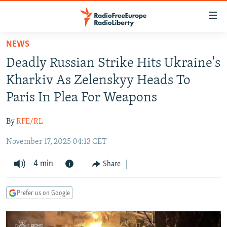
Accessibility
links
Skip
NEWS
to
TO READERS IN RUSSIA
Deadly Russian Strike Hits Ukraine's
main
RUSSIA PROGRAMMING
content
Kharkiv As Zelenskyy Heads To
IRAN
Skip
RADIO SVOBODA
Paris In Plea For Weapons
to
CENTRAL ASIA
CURRENT TIME
main
By
RFE/RL
SOUTH ASIA
RADIO AZATLIQ
KAZAKHSTAN
Navigation
Skip
November 17, 2025 04:13 CET
CAUCASUS
MARSHO RADIO
KYRGYZSTAN
AFGHANISTAN
to
CENTRAL/SE EUROPE
4 min
TAJIKISTAN
PAKISTAN
ARMENIA
Share
Search
EAST EUROPE
TURKMENISTAN
AZERBAIJAN
BOSNIA
Prefer us on Google
VISUALS
UZBEKISTAN
GEORGIA
KOSOVO
BELARUS
INVESTIGATIONS
MOLDOVA
UKRAINE