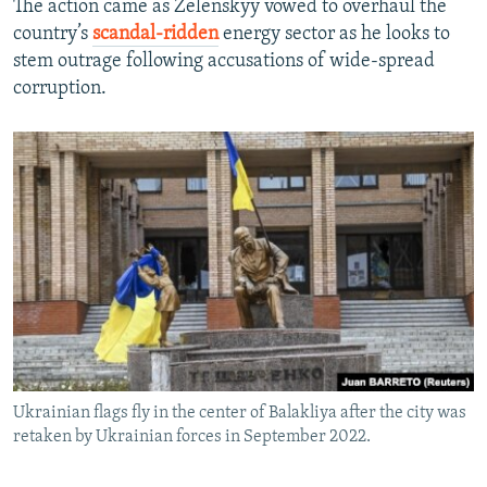
The action came as Zelenskyy vowed to overhaul the
country’s
scandal-ridden
energy sector as he looks to
stem outrage following accusations of wide-spread
corruption.
Ukrainian flags fly in the center of Balakliya after the city was
retaken by Ukrainian forces in September 2022.