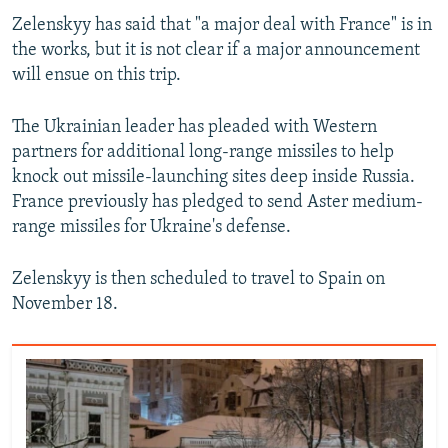
Zelenskyy has said that "a major deal with France" is in
the works, but it is not clear if a major announcement
will ensue on this trip.
The Ukrainian leader has pleaded with Western
partners for additional long-range missiles to help
knock out missile-launching sites deep inside Russia.
France previously has pledged to send Aster medium-
range missiles for Ukraine's defense.
Zelenskyy is then scheduled to travel to Spain on
November 18.