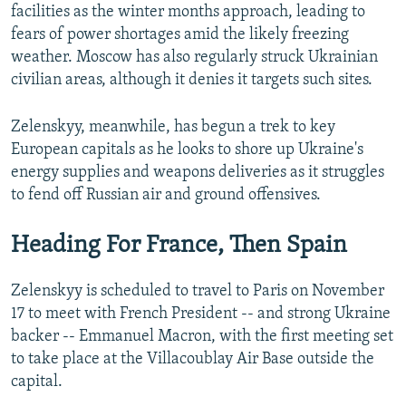
facilities as the winter months approach, leading to
fears of power shortages amid the likely freezing
weather. Moscow has also regularly struck Ukrainian
civilian areas, although it denies it targets such sites.
Zelenskyy, meanwhile, has begun a trek to key
European capitals as he looks to shore up Ukraine's
energy supplies and weapons deliveries as it struggles
to fend off Russian air and ground offensives.
Heading For France, Then Spain
Zelenskyy is scheduled to travel to Paris on November
17 to meet with French President -- and strong Ukraine
backer -- Emmanuel Macron, with the first meeting set
to take place at the Villacoublay Air Base outside the
capital.