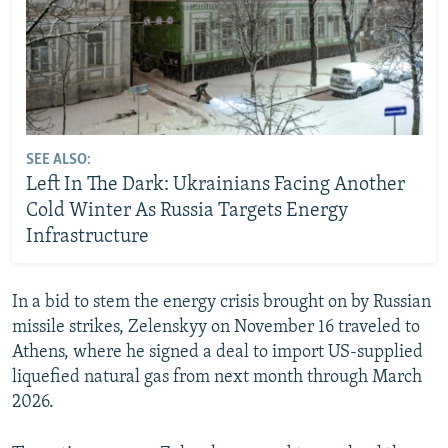
SEE ALSO:
Left In The Dark: Ukrainians Facing Another
Cold Winter As Russia Targets Energy
Infrastructure
In a bid to stem the energy crisis brought on by Russian
missile strikes, Zelenskyy on November 16 traveled to
Athens, where he signed a deal to import US-supplied
liquefied natural gas from next month through March
2026.