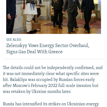
SEE ALSO:
Zelenskyy Vows Energy Sector Overhaul,
Signs Gas Deal With Greece
The details could not be independently confirmed, and
it was not immediately clear what specific sites were
hit. Balakliya was occupied by Russian forces early
after Moscow's February 2022 full-scale invasion but
was retaken by Ukraine months later.
Russia has intensified its strikes on Ukrainian energy