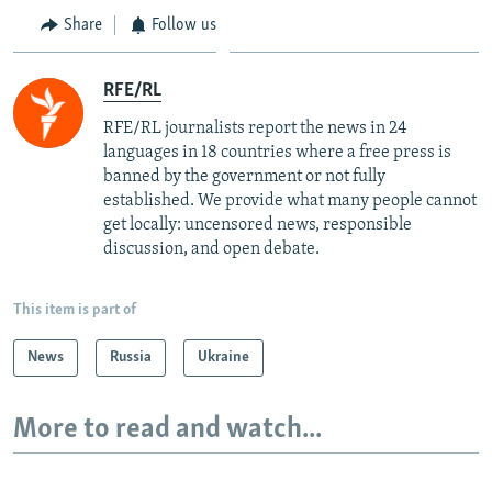
Share
Follow us
RFE/RL
RFE/RL journalists report the news in 24
languages in 18 countries where a free press is
banned by the government or not fully
established. We provide what many people cannot
get locally: uncensored news, responsible
discussion, and open debate.
This item is part of
News
Russia
Ukraine
More to read and watch...