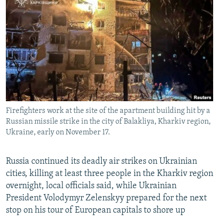
NEWSLETTERS
SERBIA
RFE/RL INVESTIGATES
PODCASTS
SCHEMES
WIDER EUROPE BY RIKARD JOZWIAK
SHARE TIPS SECURELY
SYSTEMA
THE RUNDOWN
MAJLIS
BYPASS BLOCKING
ABOUT RFE/RL
CONTACT US
Firefighters work at the site of the apartment building hit by a
Russian missile strike in the city of Balakliya, Kharkiv region,
Subscribe
Ukraine, early on November 17.
FOLLOW US
Russia continued its deadly air strikes on Ukrainian
cities, killing at least three people in the Kharkiv region
overnight, local officials said, while Ukrainian
President Volodymyr Zelenskyy prepared for the next
stop on his tour of European capitals to shore up
All RFE/RL sites