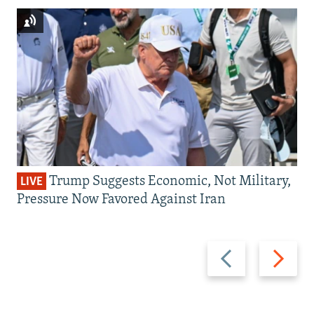
Trump Suggests Economic, Not Military,
LIVE
Pressure Now Favored Against Iran
Previous
Next
slide
slide