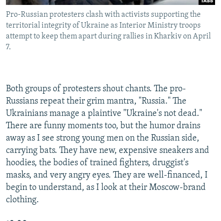
Pro-Russian protesters clash with activists supporting the
territorial integrity of Ukraine as Interior Ministry troops
attempt to keep them apart during rallies in Kharkiv on April
7.
Both groups of protesters shout chants. The pro-
Russians repeat their grim mantra, "Russia." The
Ukrainians manage a plaintive "Ukraine's not dead."
There are funny moments too, but the humor drains
away as I see strong young men on the Russian side,
carrying bats. They have new, expensive sneakers and
hoodies, the bodies of trained fighters, druggist's
masks, and very angry eyes. They are well-financed, I
begin to understand, as I look at their Moscow-brand
clothing.