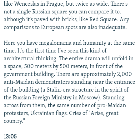
like Wenceslas in Prague, but twice as wide. There's
not a single Russian square you can compare it to,
although it's paved with bricks, like Red Square. Any
comparisons to European spots are also inadequate.
Here you have megalomania and humanity at the same
time. It's the first time I've seen this kind of
architectural thinking. The entire drama will unfold in
a space, 500 meters by 500 meters, in front of the
government building. There are approximately 2,000
anti-Maidan demonstrators standing near the entrance
of the building (a Stalin-era structure in the spirit of
the Russian Foreign Ministry in Moscow). Standing
across from them, the same number of pro-Maidan
protesters, Ukrainian flags. Cries of "Arise, great
country."
13:05