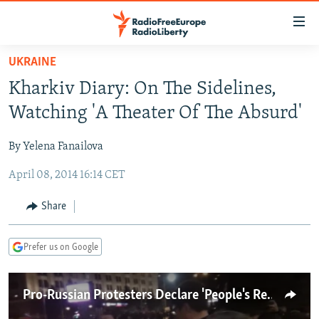
Accessibility
links
Skip
UKRAINE
to
TO READERS IN RUSSIA
Kharkiv Diary: On The Sidelines,
main
RUSSIA PROGRAMMING
content
Watching 'A Theater Of The Absurd'
IRAN
Skip
RADIO SVOBODA
to
By Yelena Fanailova
CENTRAL ASIA
CURRENT TIME
main
April 08, 2014 16:14 CET
SOUTH ASIA
RADIO AZATLIQ
KAZAKHSTAN
Navigation
Skip
CAUCASUS
MARSHO RADIO
KYRGYZSTAN
AFGHANISTAN
Share
to
CENTRAL/SE EUROPE
TAJIKISTAN
PAKISTAN
ARMENIA
Search
Prefer us on Google
EAST EUROPE
TURKMENISTAN
AZERBAIJAN
BOSNIA
VISUALS
UZBEKISTAN
GEORGIA
KOSOVO
BELARUS
Pro-Russian Protesters Declare 'People's Republic' In Kharkiv
INVESTIGATIONS
MOLDOVA
UKRAINE