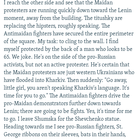
I reach the other side and see that the Maidan
protesters are running quickly down toward the Lenin
moment, away from the building. The titushky are
replacing the hipsters, roughly speaking. The
Antimaidan fighters have secured the entire perimeter
of the square. My task: to cling to the wall. I find
myself protected by the back of a man who looks to be
65. We joke. He's on the side of the pro-Russian
activists, but not an active protester. He's certain that
the Maidan protesters are just western Ukrainians who
have flooded into Kharkiv. Then suddenly: "Go away,
little girl, you aren't speaking Kharkiv's language. It's
time for you to go." The Antimaidan fighters drive the
pro-Maidan demonstrators further down towards
Lenin; there are going to be fights. Yes, it's time for me
to go. I leave Shumska for the Shevchenko statue.
Heading towards me I see pro-Russian fighters, St.
George ribbons on their sleeves, bats in their hands,