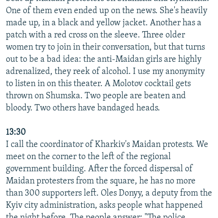
One of them even ended up on the news. She's heavily
made up, in a black and yellow jacket. Another has a
patch with a red cross on the sleeve. Three older
women try to join in their conversation, but that turns
out to be a bad idea: the anti-Maidan girls are highly
adrenalized, they reek of alcohol. I use my anonymity
to listen in on this theater. A Molotov cocktail gets
thrown on Shumska. Two people are beaten and
bloody. Two others have bandaged heads.
13:30
I call the coordinator of Kharkiv's Maidan protests. We
meet on the corner to the left of the regional
government building. After the forced dispersal of
Maidan protesters from the square, he has no more
than 300 supporters left. Oles Donyy, a deputy from the
Kyiv city administration, asks people what happened
the night before. The people answer: "The police