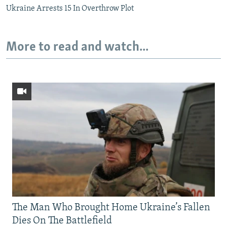
Ukraine Arrests 15 In Overthrow Plot
More to read and watch...
The Man Who Brought Home Ukraine’s Fallen
Dies On The Battlefield