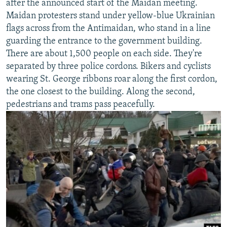
after the announced start of the Maidan meeting.
Maidan protesters stand under yellow-blue Ukrainian
flags across from the Antimaidan, who stand in a line
guarding the entrance to the government building.
There are about 1,500 people on each side. They're
separated by three police cordons. Bikers and cyclists
wearing St. George ribbons roar along the first cordon,
the one closest to the building. Along the second,
pedestrians and trams pass peacefully.