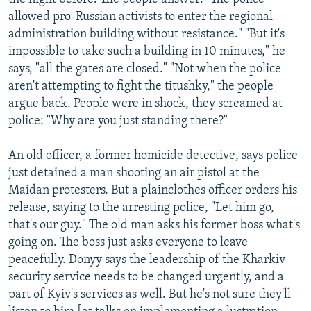
allowed pro-Russian activists to enter the regional
administration building without resistance." "But it's
impossible to take such a building in 10 minutes," he
says, "all the gates are closed." "Not when the police
aren't attempting to fight the titushky," the people
argue back. People were in shock, they screamed at
police: "Why are you just standing there?"
An old officer, a former homicide detective, says police
just detained a man shooting an air pistol at the
Maidan protesters. But a plainclothes officer orders his
release, saying to the arresting police, "Let him go,
that's our guy." The old man asks his former boss what's
going on. The boss just asks everyone to leave
peacefully. Donyy says the leadership of the Kharkiv
security service needs to be changed urgently, and a
part of Kyiv's services as well. But he's not sure they'll