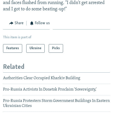
and faces flushed from running. "I didn't get arrested
and I got to do some beating-up!"
Share
Follow us
This item is part of
Features
Ukraine
Picks
Related
Authorities Clear Occupied Kharkiv Building
Pro-Russia Activists In Donetsk Proclaim 'Sovereignty,'
Pro-Russia Protesters Storm Government Buildings In Eastern
Ukrainian Cities