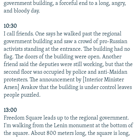
government building, a forceful end to a long, angry,
and bloody day.
10:30
I call friends. One says he walked past the regional
government building and saw a crowd of pro-Russian
activists standing at the entrance. The building had no
flag. The doors of the building were open. Another
friend said the deputies were still working, but that the
second floor was occupied by police and anti-Maidan
protesters. The announcement by [Interior Minister
Arsen] Avakov that the building is under control leaves
people puzzled.
13:00
Freedom Square leads up to the regional government.
I'm walking from the Lenin monument at the bottom of
the square. About 800 meters long, the square is long,