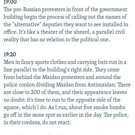
19:00
The pro-Russian protesters in front of the government
building begin the process of calling out the names of
the "alternative" deputies they want to see installed in
office. It's like a theater of the absurd, a parallel civil
reality that has no relation to the political one.
19:20
Men in fancy sports clothes and carrying bats run in a
line parallel to the building's right side. They come
from behind the Maidan protesters and around the
police cordon dividing Maidan from Antimaidan. There
are close to 200 of them, and their appearance leaves
no doubt: it's time to run to the opposite side of the
square, which I do. As I run, about five smoke bombs
go off in the same spot as earlier in the day. The police,
in their cordons, do not react.