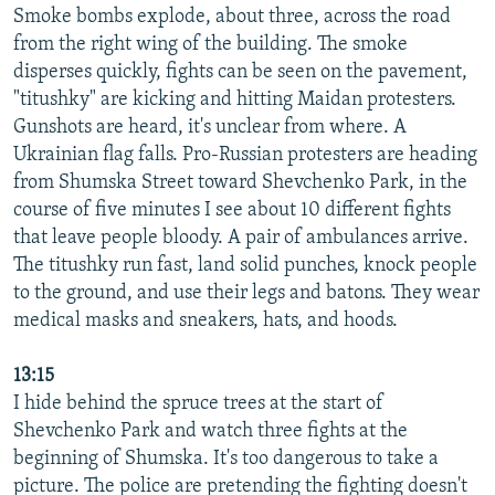
Smoke bombs explode, about three, across the road
from the right wing of the building. The smoke
disperses quickly, fights can be seen on the pavement,
"titushky" are kicking and hitting Maidan protesters.
Gunshots are heard, it's unclear from where. A
Ukrainian flag falls. Pro-Russian protesters are heading
from Shumska Street toward Shevchenko Park, in the
course of five minutes I see about 10 different fights
that leave people bloody. A pair of ambulances arrive.
The titushky run fast, land solid punches, knock people
to the ground, and use their legs and batons. They wear
medical masks and sneakers, hats, and hoods.
13:15
I hide behind the spruce trees at the start of
Shevchenko Park and watch three fights at the
beginning of Shumska. It's too dangerous to take a
picture. The police are pretending the fighting doesn't