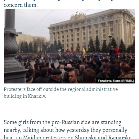
concern them.
Protesters face off outside the regional administrative
building in Kharkiv.
Some girls from the pro-Russian side are standing
nearby, talking about how yesterday they personally
beat up Maidan protesters on Shumska and Rymarska.