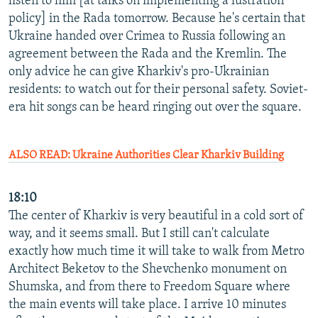
listen to him [at talks on implementing a lustration
policy] in the Rada tomorrow. Because he's certain that
Ukraine handed over Crimea to Russia following an
agreement between the Rada and the Kremlin. The
only advice he can give Kharkiv's pro-Ukrainian
residents: to watch out for their personal safety. Soviet-
era hit songs can be heard ringing out over the square.
ALSO READ: Ukraine Authorities Clear Kharkiv Building
18:10
The center of Kharkiv is very beautiful in a cold sort of
way, and it seems small. But I still can't calculate
exactly how much time it will take to walk from Metro
Architect Beketov to the Shevchenko monument on
Shumska, and from there to Freedom Square where
the main events will take place. I arrive 10 minutes