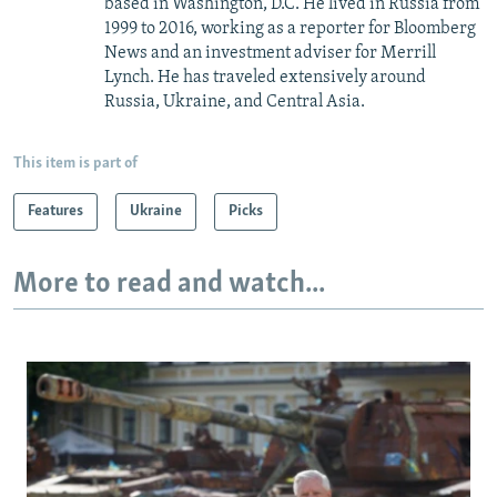
based in Washington, D.C. He lived in Russia from
1999 to 2016, working as a reporter for Bloomberg
News and an investment adviser for Merrill
Lynch. He has traveled extensively around
Russia, Ukraine, and Central Asia.
This item is part of
Features
Ukraine
Picks
More to read and watch...