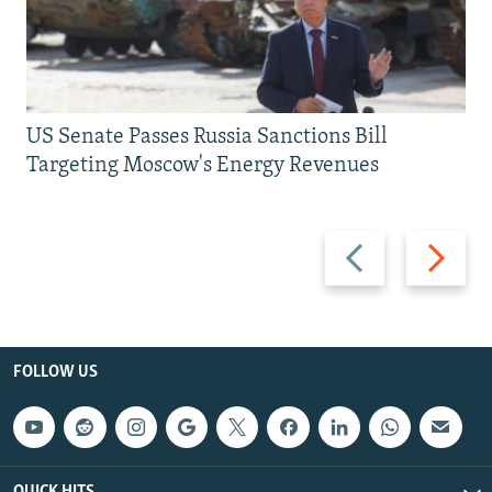
US Senate Passes Russia Sanctions Bill
Targeting Moscow's Energy Revenues
Previous
Next
slide
slide
FOLLOW US
QUICK HITS