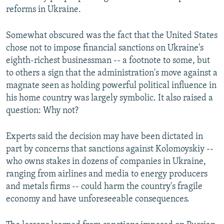
reforms in Ukraine.
Somewhat obscured was the fact that the United States
chose not to impose financial sanctions on Ukraine's
eighth-richest businessman -- a footnote to some, but
to others a sign that the administration's move against a
magnate seen as holding powerful political influence in
his home country was largely symbolic. It also raised a
question: Why not?
Experts said the decision may have been dictated in
part by concerns that sanctions against Kolomoyskiy --
who owns stakes in dozens of companies in Ukraine,
ranging from airlines and media to energy producers
and metals firms -- could harm the country's fragile
economy and have unforeseeable consequences.