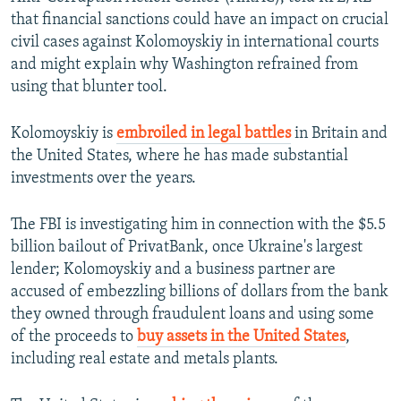
that financial sanctions could have an impact on crucial
civil cases against Kolomoyskiy in international courts
and might explain why Washington refrained from
using that blunter tool.
Kolomoyskiy is
embroiled in legal battles
in Britain and
the United States, where he has made substantial
investments over the years.
The FBI is investigating him in connection with the $5.5
billion bailout of PrivatBank, once Ukraine's largest
lender; Kolomoyskiy and a business partner are
accused of embezzling billions of dollars from the bank
they owned through fraudulent loans and using some
of the proceeds to
buy assets in the United States
,
including real estate and metals plants.