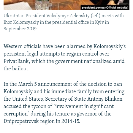
Ukrainian President Volodymyr Zelenskiy (left) meets with
Ihor Kolomoyskiy in the presidential office in Kyiv in
September 2019.
Western officials have been alarmed by Kolomoyskiy's
persistent legal attempts to regain control over
PrivatBank, which the government nationalized amid
the bailout.
In the March 5 announcement of the decision to ban
Kolomoyskiy and his immediate family from entering
the United States, Secretary of State Antony Blinken
accused the tycoon of "involvement in significant
corruption" during his tenure as governor of the
Dnipropetrovsk region in 2014-15.