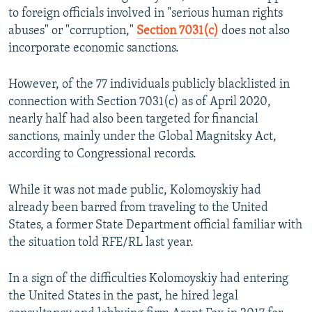
to foreign officials involved in "serious human rights
abuses" or "corruption,"
Section 7031(c)
does not also
incorporate economic sanctions.
However, of the 77 individuals publicly blacklisted in
connection with Section 7031(c) as of April 2020,
nearly half had also been targeted for financial
sanctions, mainly under the Global Magnitsky Act,
according to Congressional records.
While it was not made public, Kolomoyskiy had
already been barred from traveling to the United
States, a former State Department official familiar with
the situation told RFE/RL last year.
In a sign of the difficulties Kolomoyskiy had entering
the United States in the past, he hired legal