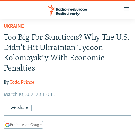
Accessibility
links
Skip
UKRAINE
to
TO READERS IN RUSSIA
Too Big For Sanctions? Why The U.S.
main
RUSSIA PROGRAMMING
content
Didn't Hit Ukrainian Tycoon
IRAN
Skip
RADIO SVOBODA
Kolomoyskiy With Economic
to
CENTRAL ASIA
CURRENT TIME
Penalties
main
SOUTH ASIA
RADIO AZATLIQ
KAZAKHSTAN
Navigation
By
Todd Prince
Skip
CAUCASUS
MARSHO RADIO
KYRGYZSTAN
AFGHANISTAN
to
March 10, 2021 20:15 CET
CENTRAL/SE EUROPE
TAJIKISTAN
PAKISTAN
ARMENIA
Search
EAST EUROPE
Share
TURKMENISTAN
AZERBAIJAN
BOSNIA
VISUALS
UZBEKISTAN
GEORGIA
KOSOVO
BELARUS
Prefer us on Google
INVESTIGATIONS
MOLDOVA
UKRAINE