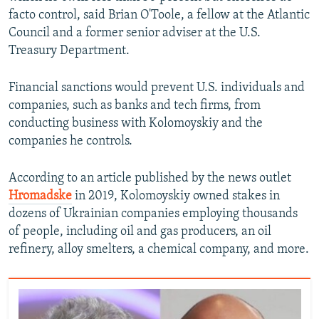
facto control, said Brian O'Toole, a fellow at the Atlantic
Council and a former senior adviser at the U.S.
Treasury Department.
Financial sanctions would prevent U.S. individuals and
companies, such as banks and tech firms, from
conducting business with Kolomoyskiy and the
companies he controls.
According to an article published by the news outlet
Hromadske
in 2019, Kolomoyskiy owned stakes in
dozens of Ukrainian companies employing thousands
of people, including oil and gas producers, an oil
refinery, alloy smelters, a chemical company, and more.