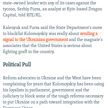
state-owned lender win any of its cases against the
tycoon, Serhiy Fursa, an analyst at Kyiv-based Dragon
Capital, told RFE/RL.
Kalenyuk and Fursa said the State Department's move
to blacklist Kolomoyskiy was really about
sending a
signal to the Ukrainian government
and the magnate's
associates that the United States is serious about
fighting graft in the country.
Political Pull
Reform advocates in Ukraine and the West have been
complaining for years that Kolomoyskiy has been using
his loyalists in parliament, government and the
judiciary to block some of the tough reforms necessary
to put Ukraine on a path toward integration with the