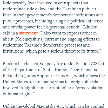
Kolomoyskiy "was involved in corrupt acts that
undermined rule of law and the Ukrainian public's
faith in their government's democratic institutions and
public processes, including using his political influence
and official power for his personal benefit," Blinken
said in a
statement
. "I also want to express concern
about [Kolomoyskiy's] current and ongoing efforts to
undermine Ukraine's democratic processes and
institutions, which pose a serious threat to its future."
Blinken blacklisted Kolomoyskiy under Section 7031(c)
of the Department of State, Foreign Operations, and
Related Programs Appropriations Act, which allows the
United States to ban issuing visas to foreign officials
involved in "significant corruption" or a "gross violation
of human rights."
Unlike the Global Magnitsky Act, which can be applied