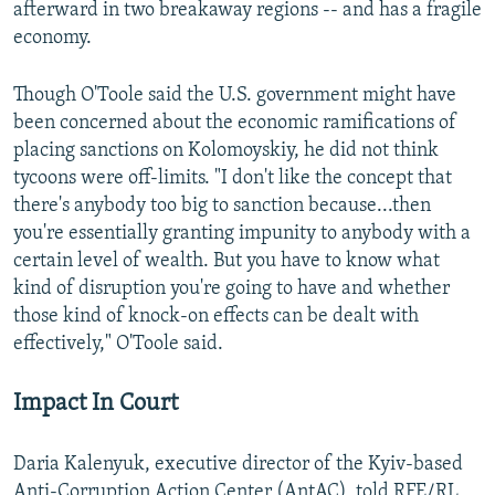
afterward in two breakaway regions -- and has a fragile
economy.
Though O'Toole said the U.S. government might have
been concerned about the economic ramifications of
placing sanctions on Kolomoyskiy, he did not think
tycoons were off-limits. "I don't like the concept that
there's anybody too big to sanction because...then
you're essentially granting impunity to anybody with a
certain level of wealth. But you have to know what
kind of disruption you're going to have and whether
those kind of knock-on effects can be dealt with
effectively," O'Toole said.
Impact In Court
Daria Kalenyuk, executive director of the Kyiv-based
Anti-Corruption Action Center (AntAC), told RFE/RL