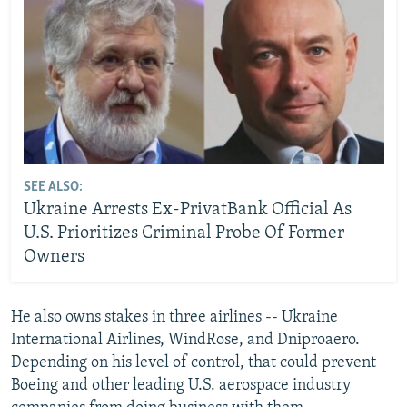
SEE ALSO:
Ukraine Arrests Ex-PrivatBank Official As
U.S. Prioritizes Criminal Probe Of Former
Owners
He also owns stakes in three airlines -- Ukraine
International Airlines, WindRose, and Dniproaero.
Depending on his level of control, that could prevent
Boeing and other leading U.S. aerospace industry