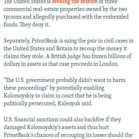
The United States is
seeking the seizure
of three
commercial real-estate properties owned by the two
tycoons and allegedly purchased with the embezzled
funds. They deny it.
Separately, PrivatBank is suing the pair in civil cases in
the United States and Britain to recoup the money it
claims they stole. A British judge has frozen billions of
dollars in assets as that case proceeds in London.
"The U.S. government probably didn't want to harm
these proceedings" by potentially enabling
Kolomoyskiy to claim in court that he is being
politically persecuted, Kalenyuk said.
U.S. financial sanctions could also backfire if they
damaged Kolomoyskiy's assets and thus hurt
PrivatBank's chances of recouping its losses should the