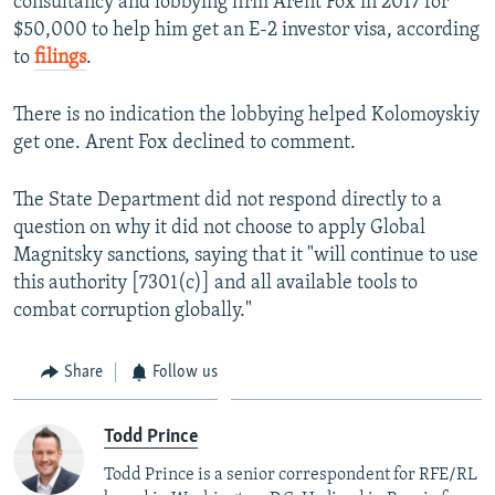
consultancy and lobbying firm Arent Fox in 2017 for
$50,000 to help him get an E-2 investor visa, according
to
filings
.
There is no indication the lobbying helped Kolomoyskiy
get one. Arent Fox declined to comment.
The State Department did not respond directly to a
question on why it did not choose to apply Global
Magnitsky sanctions, saying that it "will continue to use
this authority [7301(c)] and all available tools to
combat corruption globally."
Share
Follow us
Todd Prince
Todd Prince is a senior correspondent for RFE/RL