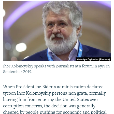
NEWSLETTERS
SERBIA
RFE/RL INVESTIGATES
PODCASTS
SCHEMES
WIDER EUROPE BY RIKARD JOZWIAK
SHARE TIPS SECURELY
SYSTEMA
THE RUNDOWN
MAJLIS
BYPASS BLOCKING
ABOUT RFE/RL
CONTACT US
Subscribe
Ihor Kolomoyskiy speaks with journalists at a forum in Kyiv in
September 2019.
FOLLOW US
When President Joe Biden's administration declared
tycoon Ihor Kolomoyskiy persona non grata, formally
barring him from entering the United States over
corruption concerns, the decision was generally
All RFE/RL sites
cheered by people pushing for economic and political