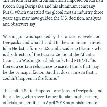
The lessons learned from sanctions imposed on Russian
tycoon Oleg Deripaska and his aluminum company
Rusal, which unsettled the global metals industry three
years ago, may have guided the U.S. decision, analysts
and observers say.
Washington was "spooked by the sanctions leveled on
Deripaska and what that did to the aluminum market,"
John Herbst, a former U.S. ambassador to Ukraine who
is the director of the Eurasia Center at the Atlantic
Council, a Washington think tank, told RFE/RL. "So
there's a certain reluctance to use it. I think that may
be the principal factor. But that doesn't mean that it
couldn't happen in the future."
The United States imposed sanctions on Deripaska and
Rusal along with several other Russian businessmen,
officials, and entities in April 2018 as punishment for