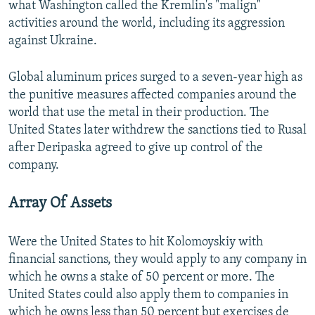
what Washington called the Kremlin's "malign"
activities around the world, including its aggression
against Ukraine.
Global aluminum prices surged to a seven-year high as
the punitive measures affected companies around the
world that use the metal in their production. The
United States later withdrew the sanctions tied to Rusal
after Deripaska agreed to give up control of the
company.
Array Of Assets
Were the United States to hit Kolomoyskiy with
financial sanctions, they would apply to any company in
which he owns a stake of 50 percent or more. The
United States could also apply them to companies in
which he owns less than 50 percent but exercises de