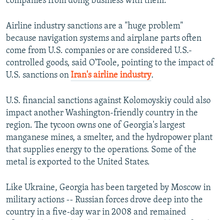
companies from doing business with them.
Airline industry sanctions are a "huge problem"
because navigation systems and airplane parts often
come from U.S. companies or are considered U.S.-
controlled goods, said O'Toole, pointing to the impact of
U.S. sanctions on
Iran's airline industry
.
U.S. financial sanctions against Kolomoyskiy could also
impact another Washington-friendly country in the
region. The tycoon owns one of Georgia's largest
manganese mines, a smelter, and the hydropower plant
that supplies energy to the operations. Some of the
metal is exported to the United States.
Like Ukraine, Georgia has been targeted by Moscow in
military actions -- Russian forces drove deep into the
country in a five-day war in 2008 and remained