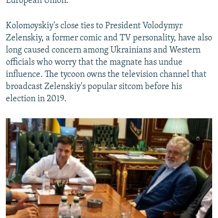
European Union.
Kolomoyskiy's close ties to President Volodymyr
Zelenskiy, a former comic and TV personality, have also
long caused concern among Ukrainians and Western
officials who worry that the magnate has undue
influence. The tycoon owns the television channel that
broadcast Zelenskiy's popular sitcom before his
election in 2019.