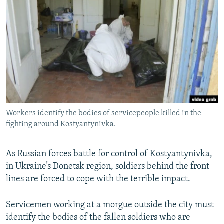
NEWSLETTERS
SERBIA
RFE/RL INVESTIGATES
PODCASTS
SCHEMES
WIDER EUROPE BY RIKARD JOZWIAK
SHARE TIPS SECURELY
SYSTEMA
THE RUNDOWN
MAJLIS
BYPASS BLOCKING
ABOUT RFE/RL
CONTACT US
Workers identify the bodies of servicepeople killed in the
fighting around Kostyantynivka.
Subscribe
FOLLOW US
As Russian forces battle for control of Kostyantynivka,
in Ukraine’s Donetsk region, soldiers behind the front
lines are forced to cope with the terrible impact.
Servicemen working at a morgue outside the city must
identify the bodies of the fallen soldiers who are
All RFE/RL sites