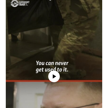
by
RFE/RL
No media source currently available