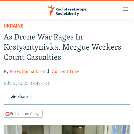
Accessibility
links
Skip
UKRAINE
to
TO READERS IN RUSSIA
As Drone War Rages In
main
RUSSIA PROGRAMMING
content
Kostyantynivka, Morgue Workers
IRAN
Skip
RADIO SVOBODA
Count Casualties
to
CENTRAL ASIA
CURRENT TIME
main
By
Borys Sachalko
and
Current Time
SOUTH ASIA
RADIO AZATLIQ
KAZAKHSTAN
Navigation
Skip
July 15, 2025 09:47 CET
CAUCASUS
MARSHO RADIO
KYRGYZSTAN
AFGHANISTAN
to
CENTRAL/SE EUROPE
TAJIKISTAN
PAKISTAN
ARMENIA
Share
Search
EAST EUROPE
TURKMENISTAN
AZERBAIJAN
BOSNIA
Prefer us on Google
VISUALS
UZBEKISTAN
GEORGIA
KOSOVO
BELARUS
INVESTIGATIONS
MOLDOVA
UKRAINE