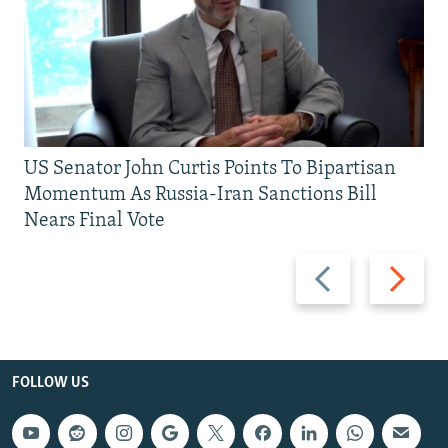
US Senator John Curtis Points To Bipartisan
Momentum As Russia-Iran Sanctions Bill
Nears Final Vote
Previous
Next
slide
slide
FOLLOW US