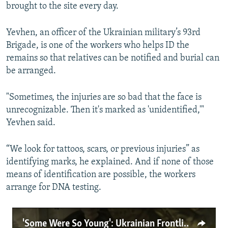
brought to the site every day.
Yevhen, an officer of the Ukrainian military’s 93rd
Brigade, is one of the workers who helps ID the
remains so that relatives can be notified and burial can
be arranged.
"Sometimes, the injuries are so bad that the face is
unrecognizable. Then it's marked as 'unidentified,'"
Yevhen said.
“We look for tattoos, scars, or previous injuries” as
identifying marks, he explained. And if none of those
means of identification are possible, the workers
arrange for DNA testing.
'Some Were So Young': Ukrainian Frontline Morgue Workers Bear Witness To Military Deaths