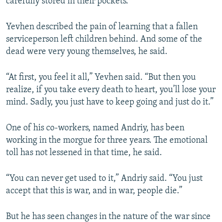
carefully stored in their pockets.
Yevhen described the pain of learning that a fallen
serviceperson left children behind. And some of the
Auto
240p
360p
480p
dead were very young themselves, he said.
720p
1080p
“At first, you feel it all,” Yevhen said. “But then you
realize, if you take every death to heart, you’ll lose your
mind. Sadly, you just have to keep going and just do it.”
One of his co-workers, named Andriy, has been
working in the morgue for three years. The emotional
toll has not lessened in that time, he said.
“You can never get used to it,” Andriy said. “You just
accept that this is war, and in war, people die.”
But he has seen changes in the nature of the war since