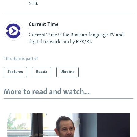
STB.
Current Time
Current Time is the Russian-language TV and
digital network run by RFE/RL.
This item is part of
Features
Russia
Ukraine
More to read and watch...