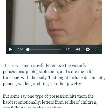
Auto
0:00
1:52
240p
The servicemen carefully remove the victim’s
360p
possessions, photograph them, and store them for
480p
transport with the body. That might include documents,
720p
phones, wallets, and rings or other jewelry.
1080p
But some say one type of possession hits them the
hardest emotionally: letters from soldiers’ children,