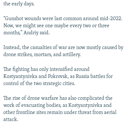
the early days.
“Gunshot wounds were last common around mid-2022.
Now, we might see one maybe every two or three
months,” Andriy said.
Instead, the casualties of war are now mostly caused by
drone strikes, mortars, and artillery.
The fighting has only intensified around
Kostyantynivka and Pokrovsk, as Russia battles for
control of the two strategic cities.
The rise of drone warfare has also complicated the
work of evacuating bodies, as Kostyantynivka and
other frontline sites remain under threat from aerial
attack.