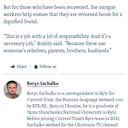
But for those who have been recovered, the morgue
workers help ensure that they are returned home for a
dignified burial.
“This is a job with a lot of responsibility. And it’s a
necessary job,” Andriy said. “Because these are
someone's relatives, parents, brothers, husbands.”
Share
Follow us
Borys Sachalko
Borys Sachalko is a correspondent in Kyiv for
Current Time, the Russian-language network run
by RFE/RL. Born in Ukraine, he is a graduate of
Taras Shevchenko National University in Kyiv.
Before joining Current Time’s Kyiv team in 2021,
Sachalko worked for the Ukrainian TV channel