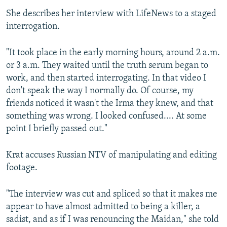
She describes her interview with LifeNews to a staged
interrogation.
"It took place in the early morning hours, around 2 a.m.
or 3 a.m. They waited until the truth serum began to
work, and then started interrogating. In that video I
don't speak the way I normally do. Of course, my
friends noticed it wasn't the Irma they knew, and that
something was wrong. I looked confused.... At some
point I briefly passed out."
Krat accuses Russian NTV of manipulating and editing
footage.
"The interview was cut and spliced so that it makes me
appear to have almost admitted to being a killer, a
sadist, and as if I was renouncing the Maidan," she told