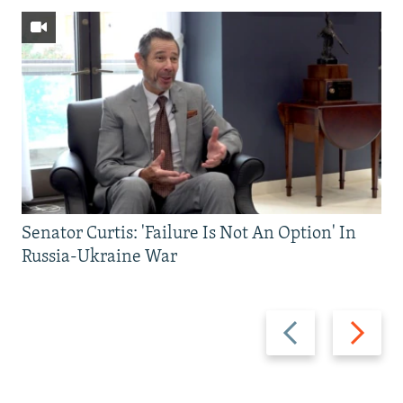
Senator Curtis: 'Failure Is Not An Option' In
Russia-Ukraine War
Previous
Next
slide
slide