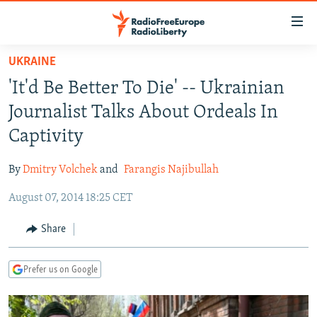
Accessibility
links
Skip
UKRAINE
to
TO READERS IN RUSSIA
'It'd Be Better To Die' -- Ukrainian
main
RUSSIA PROGRAMMING
content
Journalist Talks About Ordeals In
IRAN
Skip
RADIO SVOBODA
Captivity
to
CENTRAL ASIA
CURRENT TIME
main
By
Dmitry Volchek
and
Farangis Najibullah
SOUTH ASIA
RADIO AZATLIQ
KAZAKHSTAN
Navigation
Skip
August 07, 2014 18:25 CET
CAUCASUS
MARSHO RADIO
KYRGYZSTAN
AFGHANISTAN
to
CENTRAL/SE EUROPE
TAJIKISTAN
PAKISTAN
ARMENIA
Share
Search
EAST EUROPE
TURKMENISTAN
AZERBAIJAN
BOSNIA
Prefer us on Google
VISUALS
UZBEKISTAN
GEORGIA
KOSOVO
BELARUS
INVESTIGATIONS
MOLDOVA
UKRAINE