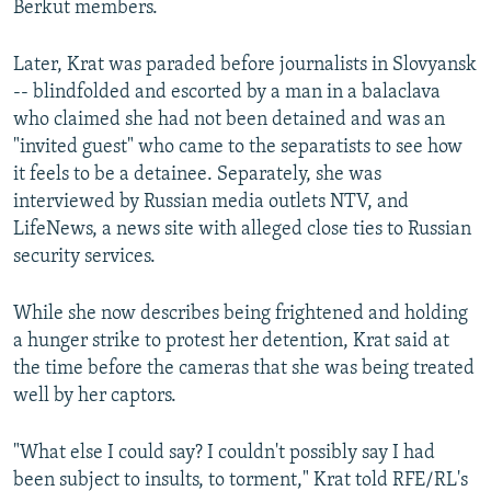
Berkut members.
Later, Krat was paraded before journalists in Slovyansk
-- blindfolded and escorted by a man in a balaclava
who claimed she had not been detained and was an
"invited guest" who came to the separatists to see how
it feels to be a detainee. Separately, she was
interviewed by Russian media outlets NTV, and
LifeNews, a news site with alleged close ties to Russian
security services.
While she now describes being frightened and holding
a hunger strike to protest her detention, Krat said at
the time before the cameras that she was being treated
well by her captors.
"What else I could say? I couldn't possibly say I had
been subject to insults, to torment," Krat told RFE/RL's