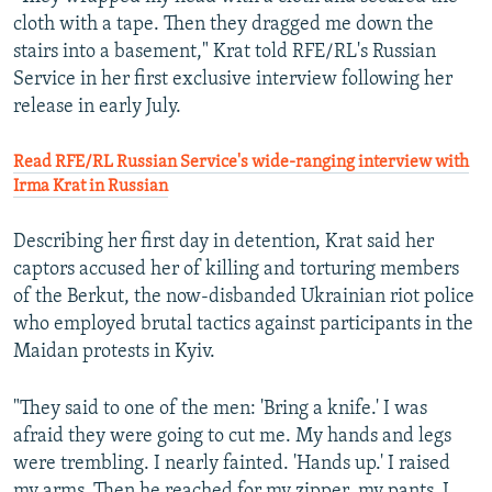
cloth with a tape. Then they dragged me down the
stairs into a basement," Krat told RFE/RL's Russian
Service in her first exclusive interview following her
release in early July.
Read RFE/RL Russian Service's wide-ranging interview with
Irma Krat in Russian
Describing her first day in detention, Krat said her
captors accused her of killing and torturing members
of the Berkut, the now-disbanded Ukrainian riot police
who employed brutal tactics against participants in the
Maidan protests in Kyiv.
"They said to one of the men: 'Bring a knife.' I was
afraid they were going to cut me. My hands and legs
were trembling. I nearly fainted. 'Hands up.' I raised
my arms. Then he reached for my zipper, my pants. I