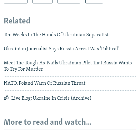
Related
Ten Weeks In The Hands Of Ukrainian Separatists
Ukrainian Journalist Says Russia Arrest Was 'Political'
Meet The Tough-As-Nails Ukrainian Pilot That Russia Wants
To Try For Murder
NATO, Poland Warn Of Russian Threat
Live Blog: Ukraine In Crisis (Archive)
More to read and watch...