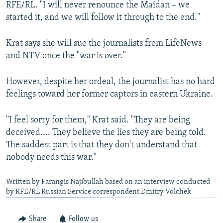
RFE/RL. "I will never renounce the Maidan – we
started it, and we will follow it through to the end."
Krat says she will sue the journalists from LifeNews
and NTV once the "war is over."
However, despite her ordeal, the journalist has no hard
feelings toward her former captors in eastern Ukraine.
"I feel sorry for them," Krat said. "They are being
deceived.... They believe the lies they are being told.
The saddest part is that they don't understand that
nobody needs this war."
Written by Farangis Najibullah based on an interview conducted
by RFE/RL Russian Service correspondent Dmitry Volchek
Share
Follow us