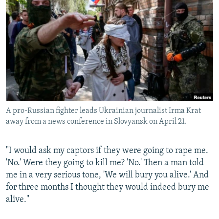
NEWSLETTERS
SERBIA
RFE/RL INVESTIGATES
PODCASTS
SCHEMES
WIDER EUROPE BY RIKARD JOZWIAK
SHARE TIPS SECURELY
SYSTEMA
THE RUNDOWN
MAJLIS
BYPASS BLOCKING
ABOUT RFE/RL
CONTACT US
A pro-Russian fighter leads Ukrainian journalist Irma Krat
away from a news conference in Slovyansk on April 21.
Subscribe
FOLLOW US
"I would ask my captors if they were going to rape me.
'No.' Were they going to kill me? 'No.' Then a man told
me in a very serious tone, 'We will bury you alive.' And
for three months I thought they would indeed bury me
alive."
All RFE/RL sites