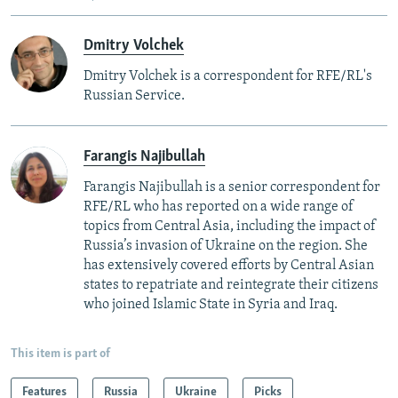
Dmitry Volchek
Dmitry Volchek is a correspondent for RFE/RL's
Russian Service.
Farangis Najibullah
Farangis Najibullah is a senior correspondent for
RFE/RL who has reported on a wide range of
topics from Central Asia, including the impact of
Russia’s invasion of Ukraine on the region. She
has extensively covered efforts by Central Asian
states to repatriate and reintegrate their citizens
who joined Islamic State in Syria and Iraq.
This item is part of
Features
Russia
Ukraine
Picks