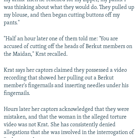
was thinking about what they would do. They pulled up
my blouse, and then began cutting buttons off my
pants."
"Half an hour later one of them told me: 'You are
accused of cutting off the heads of Berkut members on
the Maidan," Krat recalled.
Krat says her captors claimed they possessed a video
recording that showed her pulling out a Berkut
member's fingernails and inserting needles under his
fingernails.
Hours later her captors acknowledged that they were
mistaken, and that the woman in the alleged torture
video was not Krat. She has consistently denied
allegations that she was involved in the interrogation of