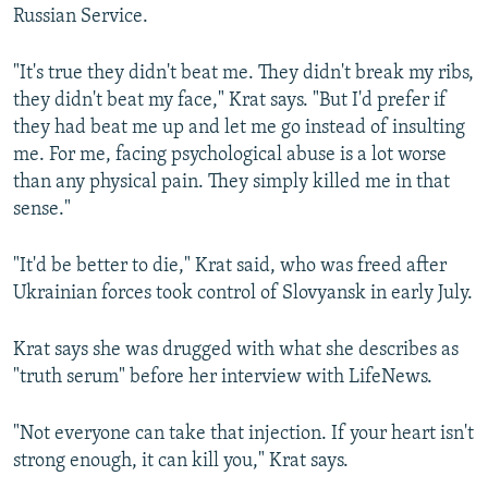
Russian Service.
"It's true they didn't beat me. They didn't break my ribs,
they didn't beat my face," Krat says. "But I'd prefer if
they had beat me up and let me go instead of insulting
me. For me, facing psychological abuse is a lot worse
than any physical pain. They simply killed me in that
sense."
"It'd be better to die," Krat said, who was freed after
Ukrainian forces took control of Slovyansk in early July.
Krat says she was drugged with what she describes as
"truth serum" before her interview with LifeNews.
"Not everyone can take that injection. If your heart isn't
strong enough, it can kill you," Krat says.