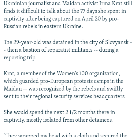
Ukrainian journalist and Maidan activist Irma Krat still
finds it difficult to talk about the 77 days she spent in
captivity after being captured on April 20 by pro-
Russian rebels in eastern Ukraine.
The 29-year-old was detained in the city of Slovyansk -
- then a bastion of separatist militants -- during a
reporting trip.
Krat, a member of the Women's 100 organization,
which guarded pro-European protests camps in the
Maidan -- was recognized by the rebels and swiftly
sent to their regional security services headquarters.
She would spend the next 2 1/2 months there in
captivity, mostly isolated from other detainees.
"They wrapped my head with a cloth and secured the