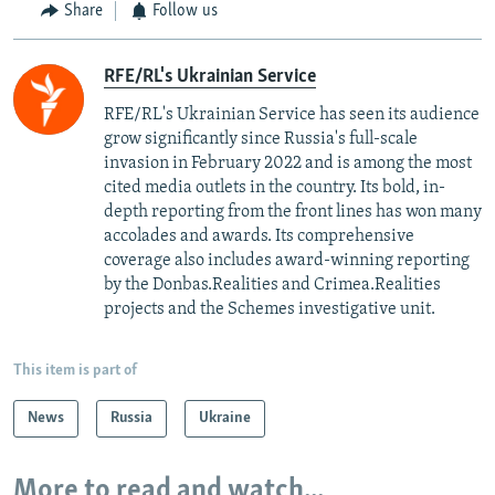
Share
Follow us
RFE/RL's Ukrainian Service
RFE/RL's Ukrainian Service has seen its audience
grow significantly since Russia's full-scale
invasion in February 2022 and is among the most
cited media outlets in the country. Its bold, in-
depth reporting from the front lines has won many
accolades and awards. Its comprehensive
coverage also includes award-winning reporting
by the Donbas.Realities and Crimea.Realities
projects and the Schemes investigative unit.
This item is part of
News
Russia
Ukraine
More to read and watch...