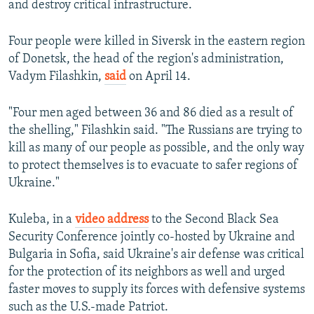
and destroy critical infrastructure.
Four people were killed in Siversk in the eastern region
of Donetsk, the head of the region's administration,
Vadym Filashkin,
said
on April 14.
"Four men aged between 36 and 86 died as a result of
the shelling," Filashkin said. "The Russians are trying to
kill as many of our people as possible, and the only way
to protect themselves is to evacuate to safer regions of
Ukraine."
Kuleba, in a
video address
to the Second Black Sea
Security Conference jointly co-hosted by Ukraine and
Bulgaria in Sofia, said Ukraine's air defense was critical
for the protection of its neighbors as well and urged
faster moves to supply its forces with defensive systems
such as the U.S.-made Patriot.