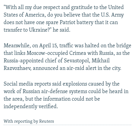
"With all my due respect and gratitude to the United
States of America, do you believe that the U.S. Army
does not have one spare Patriot battery that it can
transfer to Ukraine?" he said.
Meanwhile, on April 15, traffic was halted on the bridge
that links Moscow-occupied Crimea with Russia, as the
Russia-appointed chief of Sevastopol, Mikhail
Razvozhaev, announced an air-raid alert in the city.
Social media reports said explosions caused by the
work of Russian air-defense systems could be heard in
the area, but the information could not be
independently verified.
With reporting by Reuters