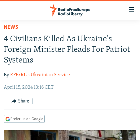
Accessibility
links
Skip
NEWS
to
TO READERS IN RUSSIA
4 Civilians Killed As Ukraine's
main
RUSSIA PROGRAMMING
content
Foreign Minister Pleads For Patriot
IRAN
Skip
RADIO SVOBODA
Systems
to
CENTRAL ASIA
CURRENT TIME
main
By
RFE/RL's Ukrainian Service
SOUTH ASIA
RADIO AZATLIQ
KAZAKHSTAN
Navigation
Skip
April 15, 2024 13:16 CET
CAUCASUS
MARSHO RADIO
KYRGYZSTAN
AFGHANISTAN
to
CENTRAL/SE EUROPE
TAJIKISTAN
PAKISTAN
ARMENIA
Share
Search
EAST EUROPE
TURKMENISTAN
AZERBAIJAN
BOSNIA
Prefer us on Google
VISUALS
UZBEKISTAN
GEORGIA
KOSOVO
BELARUS
INVESTIGATIONS
MOLDOVA
UKRAINE