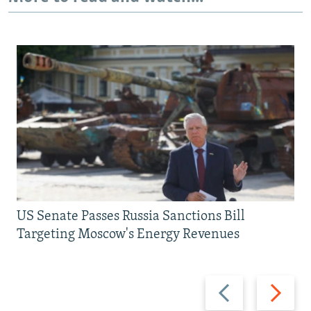
US Senate Passes Russia Sanctions Bill
Targeting Moscow's Energy Revenues
Previous
Next
slide
slide