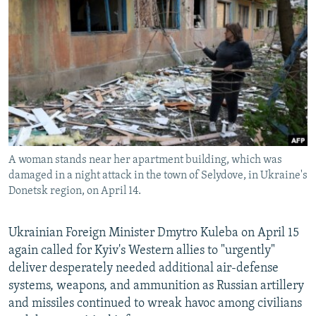
NEWSLETTERS
SERBIA
RFE/RL INVESTIGATES
PODCASTS
SCHEMES
WIDER EUROPE BY RIKARD JOZWIAK
SHARE TIPS SECURELY
SYSTEMA
THE RUNDOWN
MAJLIS
BYPASS BLOCKING
ABOUT RFE/RL
CONTACT US
A woman stands near her apartment building, which was
damaged in a night attack in the town of Selydove, in Ukraine's
Subscribe
Donetsk region, on April 14.
FOLLOW US
Ukrainian Foreign Minister Dmytro Kuleba on April 15
again called for Kyiv's Western allies to "urgently"
deliver desperately needed additional air-defense
systems, weapons, and ammunition as Russian artillery
and missiles continued to wreak havoc among civilians
All RFE/RL sites