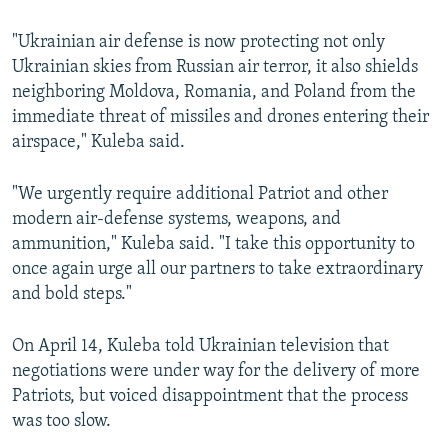
"Ukrainian air defense is now protecting not only
Ukrainian skies from Russian air terror, it also shields
neighboring Moldova, Romania, and Poland from the
immediate threat of missiles and drones entering their
airspace," Kuleba said.
"We urgently require additional Patriot and other
modern air-defense systems, weapons, and
ammunition," Kuleba said. "I take this opportunity to
once again urge all our partners to take extraordinary
and bold steps."
On April 14, Kuleba told Ukrainian television that
negotiations were under way for the delivery of more
Patriots, but voiced disappointment that the process
was too slow.