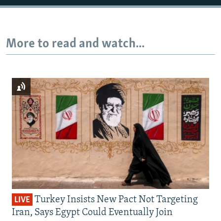
More to read and watch...
Turkey Insists New Pact Not Targeting
LIVE
Iran, Says Egypt Could Eventually Join