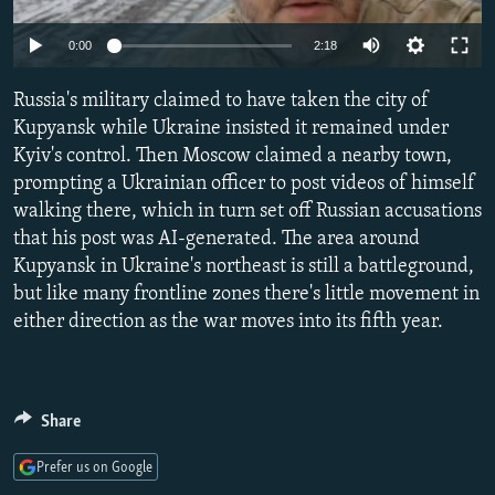
NEWSLETTERS
SERBIA
RFE/RL INVESTIGATES
Auto
0:00
2:18
PODCASTS
SCHEMES
WIDER EUROPE BY RIKARD JOZWIAK
240p
SHARE TIPS SECURELY
Russia's military claimed to have taken the city of
SYSTEMA
THE RUNDOWN
MAJLIS
360p
Kupyansk while Ukraine insisted it remained under
BYPASS BLOCKING
Kyiv's control. Then Moscow claimed a nearby town,
480p
Auto
240p
360p
480p
ABOUT RFE/RL
prompting a Ukrainian officer to post videos of himself
720p
walking there, which in turn set off Russian accusations
CONTACT US
720p
1080p
1080p
that his post was AI-generated. The area around
Kupyansk in Ukraine's northeast is still a battleground,
Subscribe
but like many frontline zones there's little movement in
either direction as the war moves into its fifth year.
FOLLOW US
Share
Prefer us on Google
All RFE/RL sites