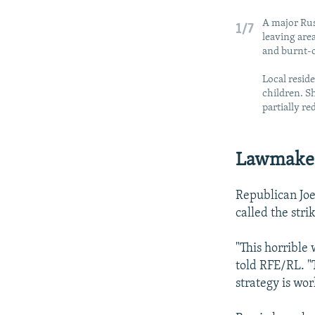
A major Rus
1/7
leaving area
and burnt-o
Local resid
children. Sh
partially re
Lawmaker
Republican Joe
called the stri
"This horrible 
told RFE/RL. "
strategy is wor