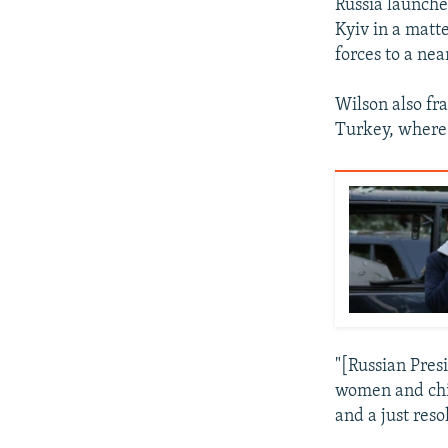
Russia launche
Kyiv in a matt
forces to a nea
Wilson also fr
Turkey, where 
"[Russian Pres
women and chil
and a just reso