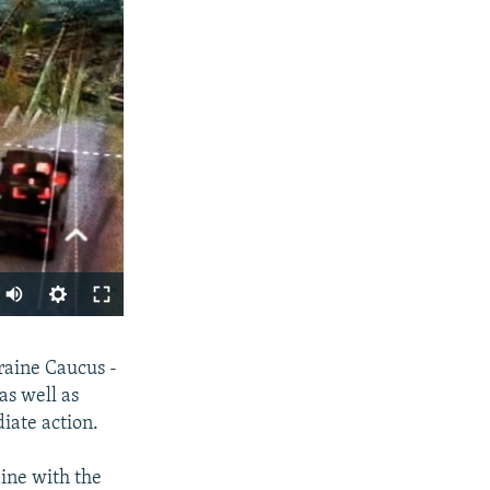
Auto
240p
SHARE
raine Caucus -
360p
as well as
480p
iate action.
720p
ine with the
1080p