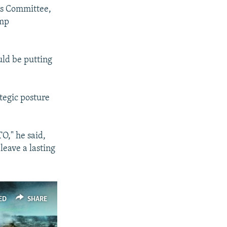
es Committee,
ump
uld be putting
tegic posture
O," he said,
leave a lasting
ED
SHARE