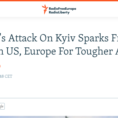
's Attack On Kyiv Sparks F
In US, Europe For Tougher 
u
:48 CET
gle