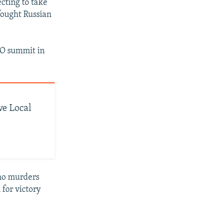
cting to take
fought Russian
TO summit in
ve Local
who murders
for victory