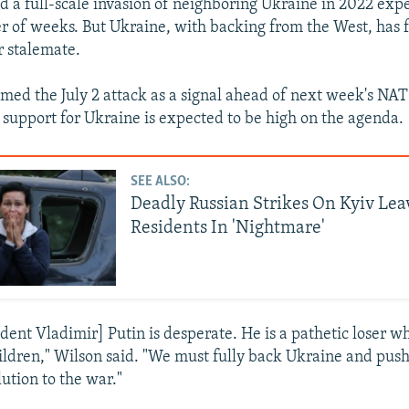
d a full-scale invasion of neighboring Ukraine in 2022 expe
er of weeks. But Ukraine, with backing from the West, has 
r stalemate.
amed the July 2 attack as a signal ahead of next week's NA
support for Ukraine is expected to be high on the agenda.
SEE ALSO:
Deadly Russian Strikes On Kyiv Lea
Residents In 'Nightmare'
ident Vladimir] Putin is desperate. He is a pathetic loser 
dren," Wilson said. "We must fully back Ukraine and push 
lution to the war."