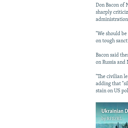
Don Bacon of 
sharply critic
administration
"We should be 
on tough sanct
Bacon said the
on Russia and
"The civilian 
adding that "s
stain on US pol
by
RFE/RL