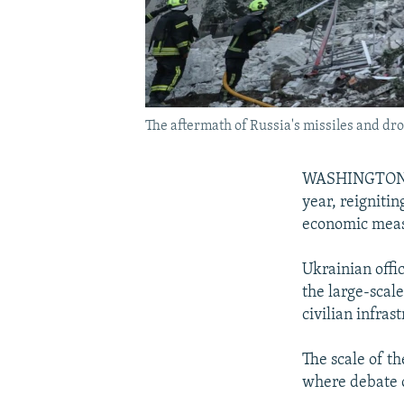
The aftermath of Russia's missiles and dron
WASHINGTON -- 
year, reigniti
economic meas
Ukrainian offi
the large-scal
civilian infras
The scale of t
where debate o