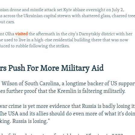
sian drone and missile attack set Kyiv ablaze overnight on July 2,
s across the Ukrainian capital strewn with shattered glass, charred tree
ut cars.
ent Olha
visited
the aftermath in the city's Darnytskiy district with her
e used to live in a high-rise residential building there that was now
duced to rubble following the strikes.
s Push For More Military Aid
 Wilson of South Carolina, a longtime backer of US support
kes further proof that the Kremlin is faltering militarily.
war crime is yet more evidence that Russia is badly losing i
The USA and its allies should do even more of what it's doi
king. Russia is losing."