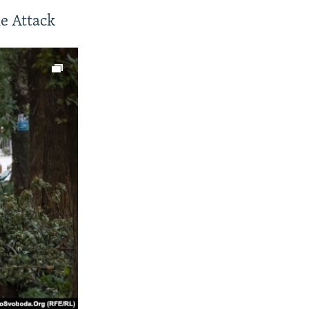
e Attack