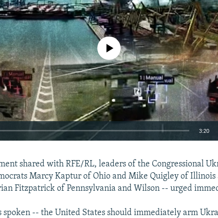
No media source currently available
3:20
EMBED
tement shared with RFE/RL, leaders of the Congressional Uk
mocrats Marcy Kaptur of Ohio and Mike Quigley of Illinois 
ian Fitzpatrick of Pennsylvania and Wilson -- urged immed
 spoken -- the United States should immediately arm Ukra
Auto
240p
360p
480p