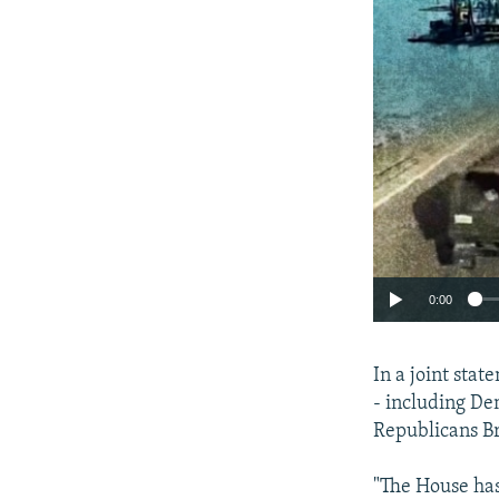
0:00
In a joint sta
- including De
Republicans Br
"The House has