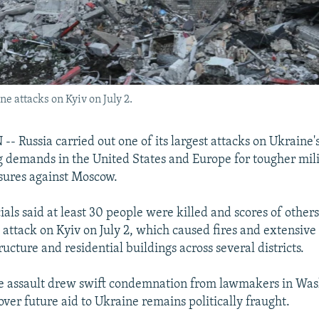
e attacks on Kyiv on July 2.
Russia carried out one of its largest attacks on Ukraine's 
ng demands in the United States and Europe for tougher mil
ures against Moscow.
cials said at least 30 people were killed and scores of othe
e attack on Kyiv on July 2, which caused fires and extensiv
tructure and residential buildings across several districts.
he assault drew swift condemnation from lawmakers in Was
ver future aid to Ukraine remains politically fraught.