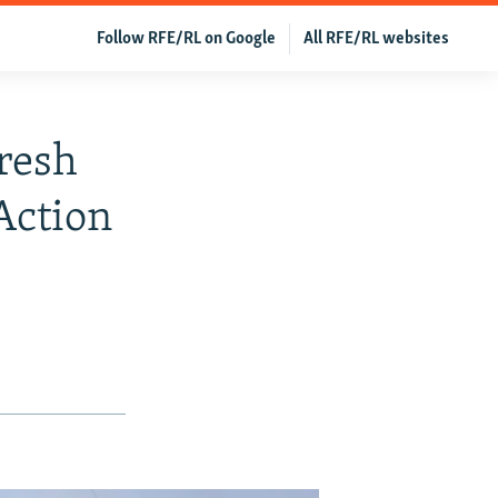
Follow RFE/RL on Google
All RFE/RL websites
resh
Action