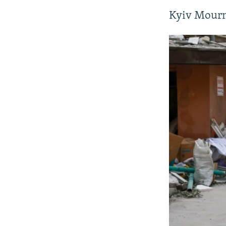
Kyiv Mourn