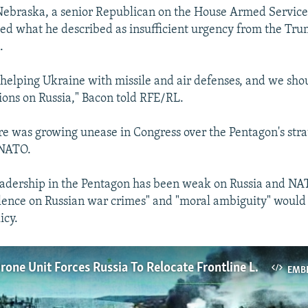
Nebraska, a senior Republican on the House Armed Servic
ized what he described as insufficient urgency from the Tr
.
helping Ukraine with missile and air defenses, and we sho
ions on Russia," Bacon told RFE/RL.
re was growing unease in Congress over the Pentagon's stra
 NATO.
leadership in the Pentagon has been weak on Russia and NAT
ilence on Russian war crimes" and "moral ambiguity" would 
icy.
Ukrainian Drone Unit Forces Russia To Relocate Frontline Logistics Hubs
EMB