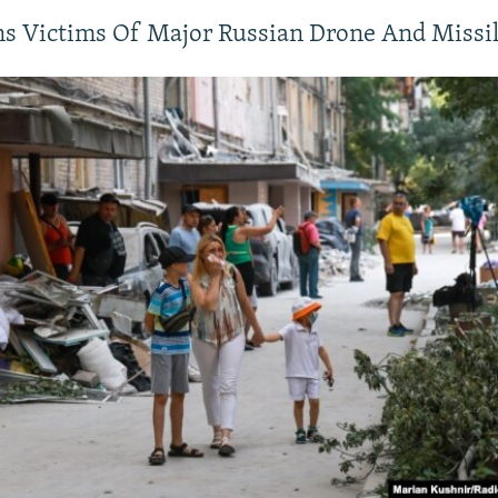
s Victims Of Major Russian Drone And Missil