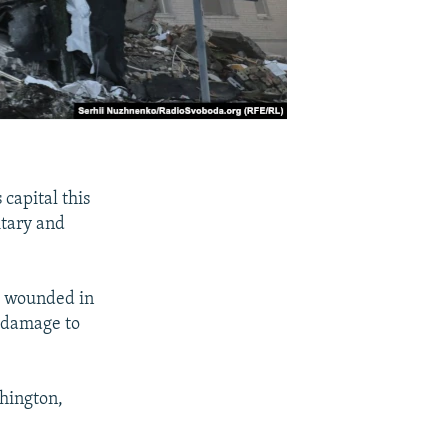
capital this
itary and
rs wounded in
e damage to
hington,