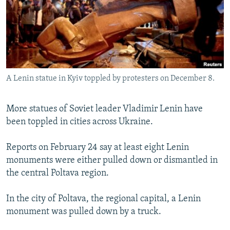
NEWSLETTERS
SERBIA
RFE/RL INVESTIGATES
PODCASTS
SCHEMES
WIDER EUROPE BY RIKARD JOZWIAK
SHARE TIPS SECURELY
SYSTEMA
THE RUNDOWN
MAJLIS
BYPASS BLOCKING
A Lenin statue in Kyiv toppled by protesters on December 8.
ABOUT RFE/RL
CONTACT US
More statues of Soviet leader Vladimir Lenin have
been toppled in cities across Ukraine.
Subscribe
Reports on February 24 say at least eight Lenin
FOLLOW US
monuments were either pulled down or dismantled in
the central Poltava region.
In the city of Poltava, the regional capital, a Lenin
monument was pulled down by a truck.
All RFE/RL sites