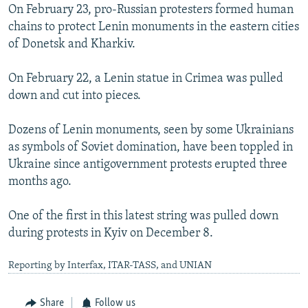
On February 23, pro-Russian protesters formed human
chains to protect Lenin monuments in the eastern cities
of Donetsk and Kharkiv.
On February 22, a Lenin statue in Crimea was pulled
down and cut into pieces.
Dozens of Lenin monuments, seen by some Ukrainians
as symbols of Soviet domination, have been toppled in
Ukraine since antigovernment protests erupted three
months ago.
One of the first in this latest string was pulled down
during protests in Kyiv on December 8.
Reporting by Interfax, ITAR-TASS, and UNIAN
Share
Follow us