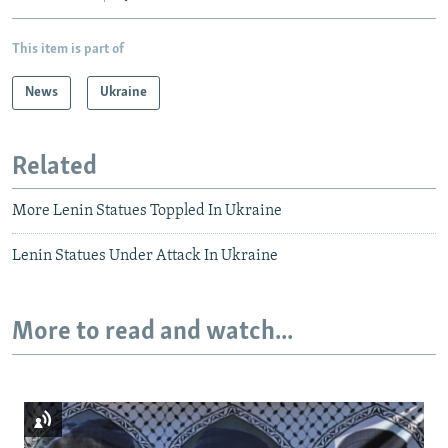
This item is part of
News
Ukraine
Related
More Lenin Statues Toppled In Ukraine
Lenin Statues Under Attack In Ukraine
More to read and watch...