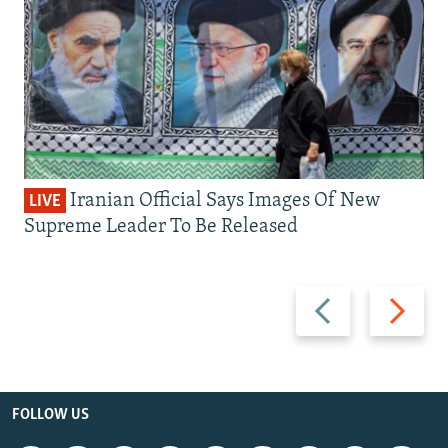
Iranian Official Says Images Of New
LIVE
Supreme Leader To Be Released
Previous
Next
slide
slide
FOLLOW US