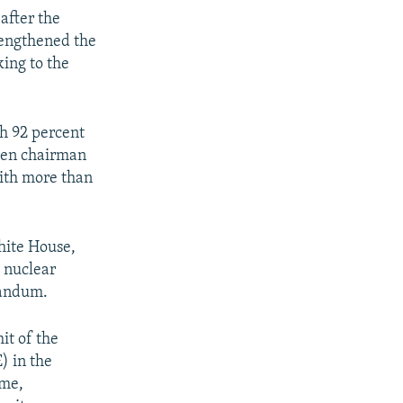
after the
rengthened the
king to the
h 92 percent
een chairman
with more than
hite House,
 nuclear
randum.
it of the
) in the
ime,