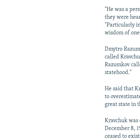
"He was a pers
they were heard
"Particularly i
wisdom of one
Dmytro Razumk
called Kravchu
Razumkov calle
statehood."
He said that Kr
to overestimat
great state in 
Kravchuk was o
December 8, 1
ceased to exist