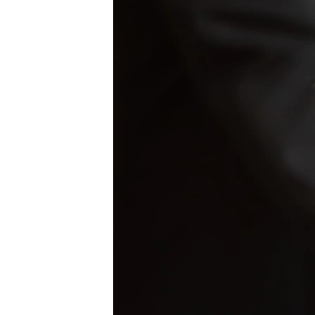
NEWSLETTERS
SERBIA
RFE/RL INVESTIGATES
PODCASTS
SCHEMES
WIDER EUROPE BY RIKARD JOZWIAK
SHARE TIPS SECURELY
SYSTEMA
THE RUNDOWN
MAJLIS
BYPASS BLOCKING
ABOUT RFE/RL
CONTACT US