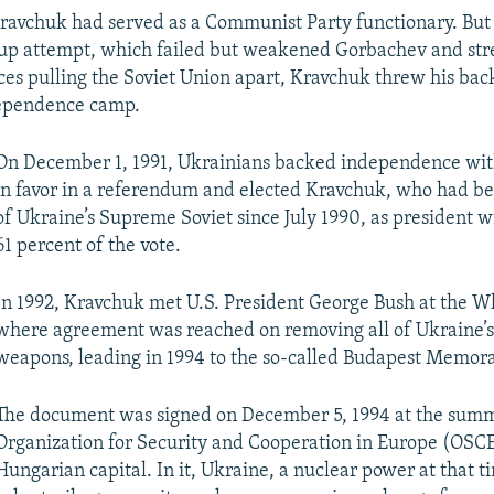
Kravchuk had served as a Communist Party functionary. But 
oup attempt, which failed but weakened Gorbachev and st
rces pulling the Soviet Union apart, Kravchuk threw his bac
ependence camp.
On December 1, 1991, Ukrainians backed independence wit
in favor in a referendum and elected Kravchuk, who had b
of Ukraine’s Supreme Soviet since July 1990, as president 
61 percent of the vote.
In 1992, Kravchuk met U.S. President George Bush at the W
where agreement was reached on removing all of Ukraine’s
weapons, leading in 1994 to the so-called Budapest Memo
The document was signed on December 5, 1994 at the summ
Organization for Security and Cooperation in Europe (OSCE
Hungarian capital. In it, Ukraine, a nuclear power at that t