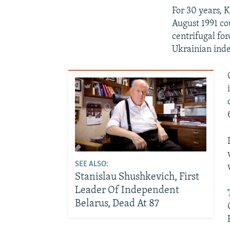
For 30 years, 
August 1991 c
centrifugal fo
Ukrainian ind
SEE ALSO:
Stanislau Shushkevich, First
Leader Of Independent
Belarus, Dead At 87