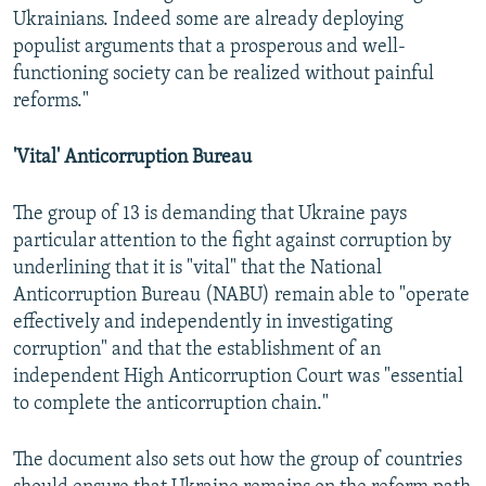
Ukrainians. Indeed some are already deploying
populist arguments that a prosperous and well-
functioning society can be realized without painful
reforms."
'Vital' Anticorruption Bureau
The group of 13 is demanding that Ukraine pays
particular attention to the fight against corruption by
underlining that it is "vital" that the National
Anticorruption Bureau (NABU) remain able to "operate
effectively and independently in investigating
corruption" and that the establishment of an
independent High Anticorruption Court was "essential
to complete the anticorruption chain."
The document also sets out how the group of countries