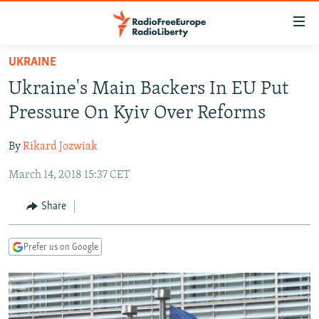
Accessibility
links
Skip
UKRAINE
to
TO READERS IN RUSSIA
Ukraine's Main Backers In EU Put
main
RUSSIA PROGRAMMING
content
Pressure On Kyiv Over Reforms
IRAN
Skip
RADIO SVOBODA
to
By
Rikard Jozwiak
CENTRAL ASIA
CURRENT TIME
main
March 14, 2018 15:37 CET
SOUTH ASIA
RADIO AZATLIQ
KAZAKHSTAN
Navigation
Skip
CAUCASUS
MARSHO RADIO
KYRGYZSTAN
AFGHANISTAN
Share
to
CENTRAL/SE EUROPE
TAJIKISTAN
PAKISTAN
ARMENIA
Search
Prefer us on Google
EAST EUROPE
TURKMENISTAN
AZERBAIJAN
BOSNIA
VISUALS
UZBEKISTAN
GEORGIA
KOSOVO
BELARUS
INVESTIGATIONS
MOLDOVA
UKRAINE