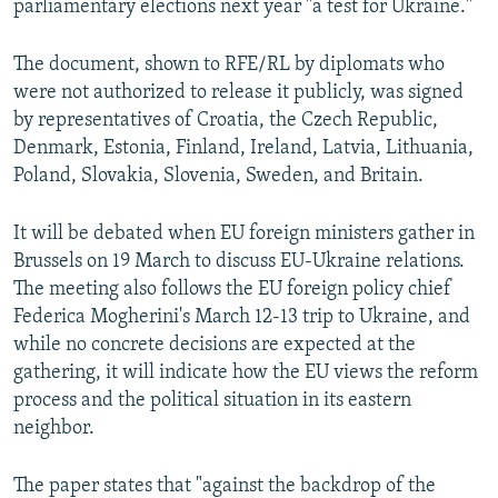
parliamentary elections next year "a test for Ukraine."
The document, shown to RFE/RL by diplomats who
were not authorized to release it publicly, was signed
by representatives of Croatia, the Czech Republic,
Denmark, Estonia, Finland, Ireland, Latvia, Lithuania,
Poland, Slovakia, Slovenia, Sweden, and Britain.
It will be debated when EU foreign ministers gather in
Brussels on 19 March to discuss EU-Ukraine relations.
The meeting also follows the EU foreign policy chief
Federica Mogherini's March 12-13 trip to Ukraine, and
while no concrete decisions are expected at the
gathering, it will indicate how the EU views the reform
process and the political situation in its eastern
neighbor.
The paper states that "against the backdrop of the