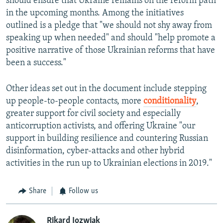
should ensure that Ukraine remains on the reform path
in the upcoming months. Among the initiatives
outlined is a pledge that "we should not shy away from
speaking up when needed" and should "help promote a
positive narrative of those Ukrainian reforms that have
been a success."
Other ideas set out in the document include stepping
up people-to-people contacts, more
conditionality
,
greater support for civil society and especially
anticorruption activists, and offering Ukraine "our
support in building resilience and countering Russian
disinformation, cyber-attacks and other hybrid
activities in the run up to Ukrainian elections in 2019."
Share
Follow us
Rikard Jozwiak