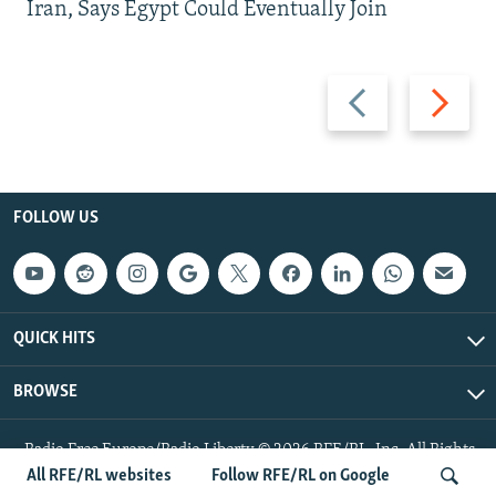
Iran, Says Egypt Could Eventually Join
Previous
Next
slide
slide
FOLLOW US
QUICK HITS
BROWSE
Radio Free Europe/Radio Liberty © 2026 RFE/RL, Inc. All Rights
Reserved.
All RFE/RL websites
Follow RFE/RL on Google