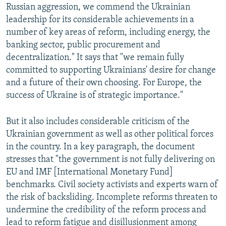
Russian aggression, we commend the Ukrainian
leadership for its considerable achievements in a
number of key areas of reform, including energy, the
banking sector, public procurement and
decentralization." It says that "we remain fully
committed to supporting Ukrainians' desire for change
and a future of their own choosing. For Europe, the
success of Ukraine is of strategic importance."
But it also includes considerable criticism of the
Ukrainian government as well as other political forces
in the country. In a key paragraph, the document
stresses that "the government is not fully delivering on
EU and IMF [International Monetary Fund]
benchmarks. Civil society activists and experts warn of
the risk of backsliding. Incomplete reforms threaten to
undermine the credibility of the reform process and
lead to reform fatigue and disillusionment among