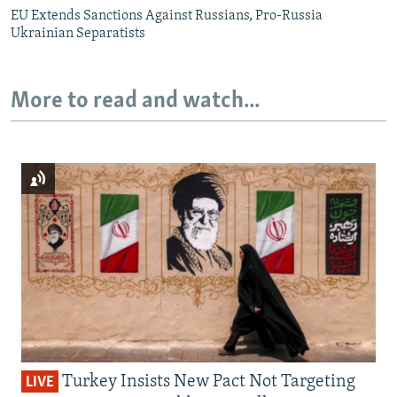
EU Extends Sanctions Against Russians, Pro-Russia
Ukrainian Separatists
More to read and watch...
Turkey Insists New Pact Not Targeting
LIVE