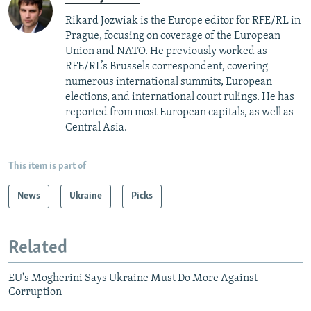
Rikard Jozwiak is the Europe editor for RFE/RL in
Prague, focusing on coverage of the European
Union and NATO. He previously worked as
RFE/RL’s Brussels correspondent, covering
numerous international summits, European
elections, and international court rulings. He has
reported from most European capitals, as well as
Central Asia.
This item is part of
News
Ukraine
Picks
Related
EU's Mogherini Says Ukraine Must Do More Against
Corruption