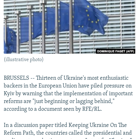
NEWSLETTERS
SERBIA
RFE/RL INVESTIGATES
PODCASTS
SCHEMES
WIDER EUROPE BY RIKARD JOZWIAK
SHARE TIPS SECURELY
SYSTEMA
THE RUNDOWN
MAJLIS
BYPASS BLOCKING
ABOUT RFE/RL
(illustrative photo)
CONTACT US
Subscribe
BRUSSELS -- Thirteen of Ukraine's most enthusiastic
backers in the European Union have piled pressure on
Kyiv by warning that the implementation of important
FOLLOW US
reforms are "just beginning or lagging behind,"
according to a document seen by RFE/RL.
In a discussion paper titled Keeping Ukraine On The
Reform Path, the countries called the presidential and
All RFE/RL sites