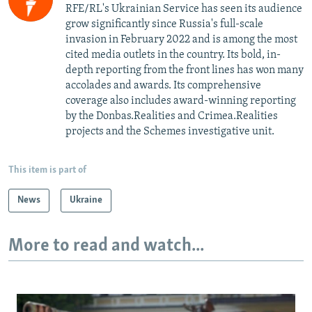
RFE/RL's Ukrainian Service has seen its audience
grow significantly since Russia's full-scale
invasion in February 2022 and is among the most
cited media outlets in the country. Its bold, in-
depth reporting from the front lines has won many
accolades and awards. Its comprehensive
coverage also includes award-winning reporting
by the Donbas.Realities and Crimea.Realities
projects and the Schemes investigative unit.
This item is part of
News
Ukraine
More to read and watch...