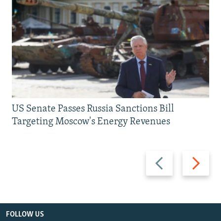
US Senate Passes Russia Sanctions Bill
Targeting Moscow's Energy Revenues
Previous
Next
slide
slide
FOLLOW US