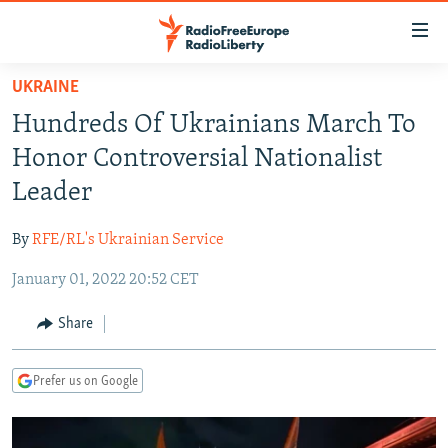
Accessibility
links
Skip
UKRAINE
to
TO READERS IN RUSSIA
Hundreds Of Ukrainians March To
main
RUSSIA PROGRAMMING
content
Honor Controversial Nationalist
IRAN
Skip
RADIO SVOBODA
Leader
to
CENTRAL ASIA
CURRENT TIME
main
By
RFE/RL's Ukrainian Service
SOUTH ASIA
RADIO AZATLIQ
KAZAKHSTAN
Navigation
Skip
January 01, 2022 20:52 CET
CAUCASUS
MARSHO RADIO
KYRGYZSTAN
AFGHANISTAN
to
CENTRAL/SE EUROPE
TAJIKISTAN
PAKISTAN
ARMENIA
Share
Search
EAST EUROPE
TURKMENISTAN
AZERBAIJAN
BOSNIA
Prefer us on Google
VISUALS
UZBEKISTAN
GEORGIA
KOSOVO
BELARUS
INVESTIGATIONS
MOLDOVA
UKRAINE