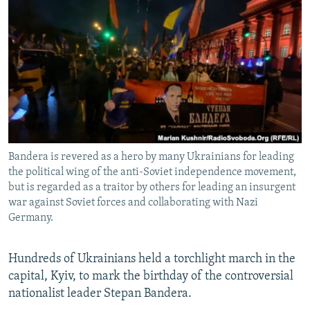
NEWSLETTERS
SERBIA
RFE/RL INVESTIGATES
PODCASTS
SCHEMES
WIDER EUROPE BY RIKARD JOZWIAK
SHARE TIPS SECURELY
SYSTEMA
THE RUNDOWN
MAJLIS
BYPASS BLOCKING
ABOUT RFE/RL
CONTACT US
Bandera is revered as a hero by many Ukrainians for leading
the political wing of the anti-Soviet independence movement,
Subscribe
but is regarded as a traitor by others for leading an insurgent
war against Soviet forces and collaborating with Nazi
FOLLOW US
Germany.
Hundreds of Ukrainians held a torchlight march in the
capital, Kyiv, to mark the birthday of the controversial
nationalist leader Stepan Bandera.
All RFE/RL sites