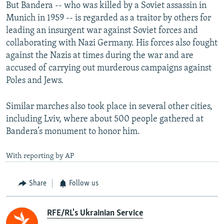
But Bandera -- who was killed by a Soviet assassin in
Munich in 1959 -- is regarded as a traitor by others for
leading an insurgent war against Soviet forces and
collaborating with Nazi Germany. His forces also fought
against the Nazis at times during the war and are
accused of carrying out murderous campaigns against
Poles and Jews.
Similar marches also took place in several other cities,
including Lviv, where about 500 people gathered at
Bandera’s monument to honor him.
With reporting by AP
Share
Follow us
RFE/RL's Ukrainian Service