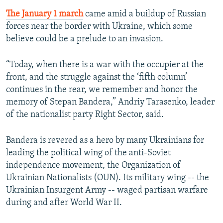
The January 1 march
came amid a buildup of Russian
forces near the border with Ukraine, which some
believe could be a prelude to an invasion.
“Today, when there is a war with the occupier at the
front, and the struggle against the ‘fifth column’
continues in the rear, we remember and honor the
memory of Stepan Bandera,” Andriy Tarasenko, leader
of the nationalist party Right Sector, said.
Bandera is revered as a hero by many Ukrainians for
leading the political wing of the anti-Soviet
independence movement, the Organization of
Ukrainian Nationalists (OUN). Its military wing -- the
Ukrainian Insurgent Army -- waged partisan warfare
during and after World War II.