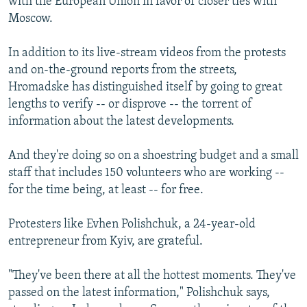
with the European Union in favor of closer ties with
Moscow.
In addition to its live-stream videos from the protests
and on-the-ground reports from the streets,
Hromadske has distinguished itself by going to great
lengths to verify -- or disprove -- the torrent of
information about the latest developments.
And they're doing so on a shoestring budget and a small
staff that includes 150 volunteers who are working --
for the time being, at least -- for free.
Protesters like Evhen Polishchuk, a 24-year-old
entrepreneur from Kyiv, are grateful.
"They've been there at all the hottest moments. They've
passed on the latest information," Polishchuk says,