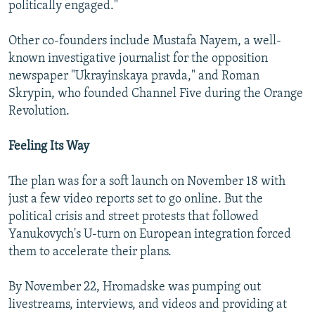
politically engaged."
Other co-founders include Mustafa Nayem, a well-
known investigative journalist for the opposition
newspaper "Ukrayinskaya pravda," and Roman
Skrypin, who founded Channel Five during the Orange
Revolution.
Feeling Its Way
The plan was for a soft launch on November 18 with
just a few video reports set to go online. But the
political crisis and street protests that followed
Yanukovych's U-turn on European integration forced
them to accelerate their plans.
By November 22, Hromadske was pumping out
livestreams, interviews, and videos and providing at