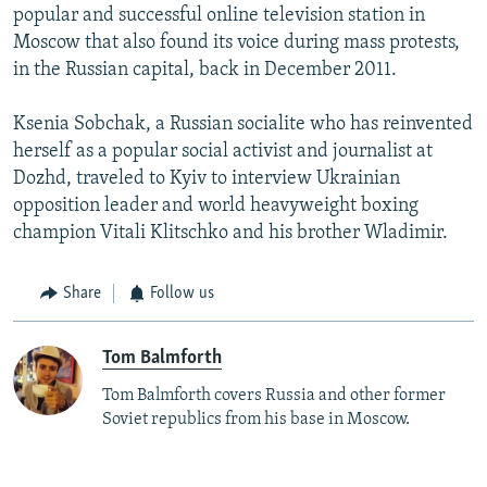
popular and successful online television station in
Moscow that also found its voice during mass protests,
in the Russian capital, back in December 2011.
Ksenia Sobchak, a Russian socialite who has reinvented
herself as a popular social activist and journalist at
Dozhd, traveled to Kyiv to interview Ukrainian
opposition leader and world heavyweight boxing
champion Vitali Klitschko and his brother Wladimir.
Share
Follow us
Tom Balmforth
Tom Balmforth covers Russia and other former
Soviet republics from his base in Moscow.