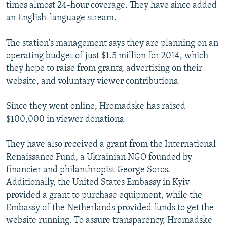
times almost 24-hour coverage. They have since added
an English-language stream.
The station's management says they are planning on an
operating budget of just $1.5 million for 2014, which
they hope to raise from grants, advertising on their
website, and voluntary viewer contributions.
Since they went online, Hromadske has raised
$100,000 in viewer donations.
They have also received a grant from the International
Renaissance Fund, a Ukrainian NGO founded by
financier and philanthropist George Soros.
Additionally, the United States Embassy in Kyiv
provided a grant to purchase equipment, while the
Embassy of the Netherlands provided funds to get the
website running. To assure transparency, Hromadske