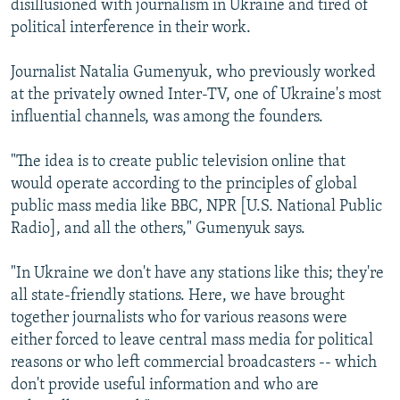
disillusioned with journalism in Ukraine and tired of
political interference in their work.
Journalist Natalia Gumenyuk, who previously worked
at the privately owned Inter-TV, one of Ukraine's most
influential channels, was among the founders.
"The idea is to create public television online that
would operate according to the principles of global
public mass media like BBC, NPR [U.S. National Public
Radio], and all the others," Gumenyuk says.
"In Ukraine we don't have any stations like this; they're
all state-friendly stations. Here, we have brought
together journalists who for various reasons were
either forced to leave central mass media for political
reasons or who left commercial broadcasters -- which
don't provide useful information and who are