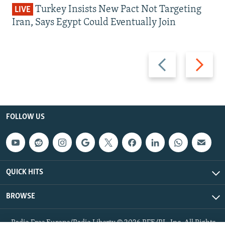
Turkey Insists New Pact Not Targeting
LIVE
Iran, Says Egypt Could Eventually Join
Previous
Next
slide
slide
FOLLOW US
QUICK HITS
BROWSE
Radio Free Europe/Radio Liberty © 2026 RFE/RL, Inc. All Rights