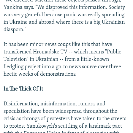
"We checked whether these objects passed through,"
Yankina says. "We disproved this information. Society
was very grateful because panic was really spreading
in Ukraine and abroad where there is a big Ukrainian
diaspora."
It has been minor news coups like this that have
transformed Hromadske TV -- which means "Public
Television" in Ukrainian -- from a little-known
fledgling project into a go-to news source over three
hectic weeks of demonstrations.
In The Thick Of It
Disinformation, misinformation, rumors, and
speculation have been widespread throughout the
crisis as throngs of protesters have taken to the streets
to protest Yanukovych's scuttling of a landmark pact