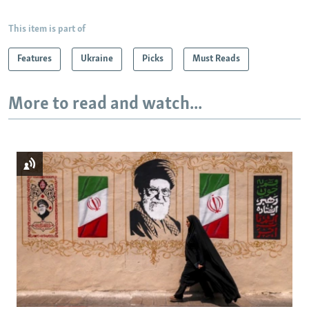
This item is part of
Features
Ukraine
Picks
Must Reads
More to read and watch...