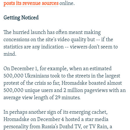
posts its revenue sources
online.
Getting Noticed
The hurried launch has often meant making
concessions on the site's video quality but -- if the
statistics are any indication -- viewers don't seem to
mind.
On December 1, for example, when an estimated
500,000 Ukrainians took to the streets in the largest
protest of the crisis so far, Hromadske boasted almost
500,000 unique users and 2 million pageviews with an
average view length of 29 minutes.
In perhaps another sign of its emerging cachet,
Hromadske on December 4 hosted a star media
personality from Russia’s Dozhd TV, or TV Rain, a