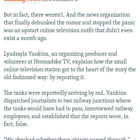
But in fact, there weren't. And the news organization
that finally debunked the rumor and stopped the panic
was an upstart online television outfit that didn't even
exist a month ago.
Lyudmyla Yankina, an organizing producer and
volunteer at Hromadske TV, explains how the small
online television station got to the heart of the story the
old fashioned way: by reporting it.
The tanks were reportedly arriving by rail. Yankina
dispatched journalists to two railway junctions where
the tanks would have had to pass, interviewed railway
employees, and established that the reports were, in
fact, false.