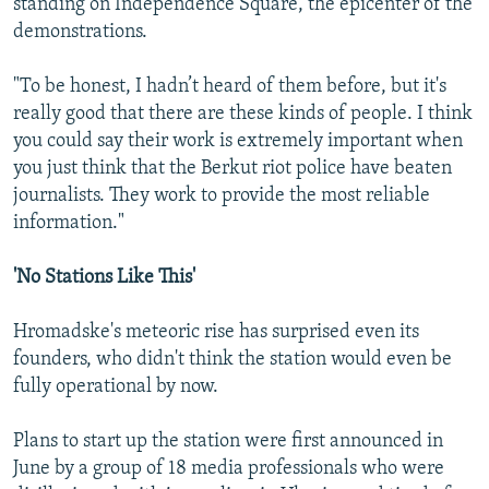
standing on Independence Square, the epicenter of the
demonstrations.
"To be honest, I hadn’t heard of them before, but it's
really good that there are these kinds of people. I think
you could say their work is extremely important when
you just think that the Berkut riot police have beaten
journalists. They work to provide the most reliable
information."
'No Stations Like This'
Hromadske's meteoric rise has surprised even its
founders, who didn't think the station would even be
fully operational by now.
Plans to start up the station were first announced in
June by a group of 18 media professionals who were