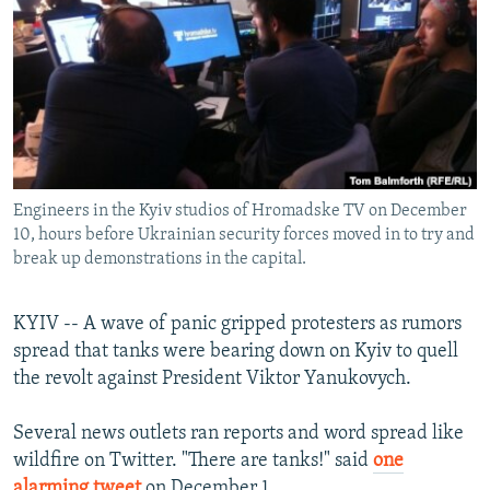
NEWSLETTERS
SERBIA
RFE/RL INVESTIGATES
PODCASTS
SCHEMES
WIDER EUROPE BY RIKARD JOZWIAK
SHARE TIPS SECURELY
SYSTEMA
THE RUNDOWN
MAJLIS
BYPASS BLOCKING
ABOUT RFE/RL
Engineers in the Kyiv studios of Hromadske TV on December
CONTACT US
10, hours before Ukrainian security forces moved in to try and
break up demonstrations in the capital.
Subscribe
KYIV -- A wave of panic gripped protesters as rumors
FOLLOW US
spread that tanks were bearing down on Kyiv to quell
the revolt against President Viktor Yanukovych.
Several news outlets ran reports and word spread like
wildfire on Twitter. "There are tanks!" said
one
All RFE/RL sites
alarming tweet
on December 1.