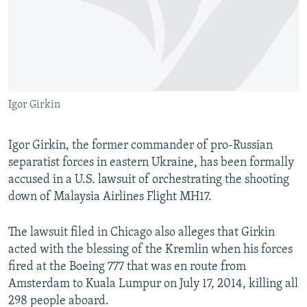
NEWSLETTERS
SERBIA
RFE/RL INVESTIGATES
PODCASTS
SCHEMES
WIDER EUROPE BY RIKARD JOZWIAK
SHARE TIPS SECURELY
SYSTEMA
THE RUNDOWN
MAJLIS
BYPASS BLOCKING
Igor Girkin
ABOUT RFE/RL
CONTACT US
Igor Girkin, the former commander of pro-Russian
separatist forces in eastern Ukraine, has been formally
Subscribe
accused in a U.S. lawsuit of orchestrating the shooting
down of Malaysia Airlines Flight MH17.
FOLLOW US
The lawsuit filed in Chicago also alleges that Girkin
acted with the blessing of the Kremlin when his forces
fired at the Boeing 777 that was en route from
Amsterdam to Kuala Lumpur on July 17, 2014, killing all
298 people aboard.
All RFE/RL sites