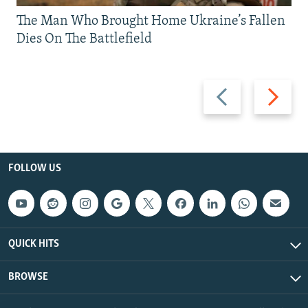
The Man Who Brought Home Ukraine’s Fallen
Dies On The Battlefield
Previous
Next
slide
slide
FOLLOW US
QUICK HITS
BROWSE