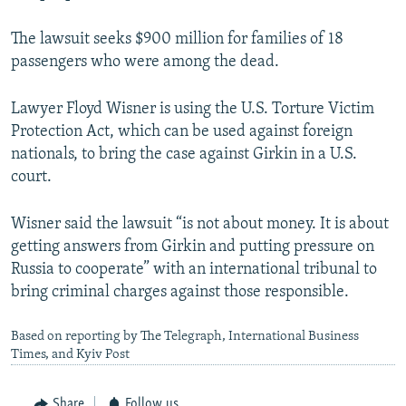
The lawsuit seeks $900 million for families of 18
passengers who were among the dead.
Lawyer Floyd Wisner is using the U.S. Torture Victim
Protection Act, which can be used against foreign
nationals, to bring the case against Girkin in a U.S.
court.
Wisner said the lawsuit “is not about money. It is about
getting answers from Girkin and putting pressure on
Russia to cooperate” with an international tribunal to
bring criminal charges against those responsible.
Based on reporting by The Telegraph, International Business
Times, and Kyiv Post
Share
Follow us