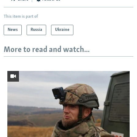
This item is part of
News
Russia
Ukraine
More to read and watch...