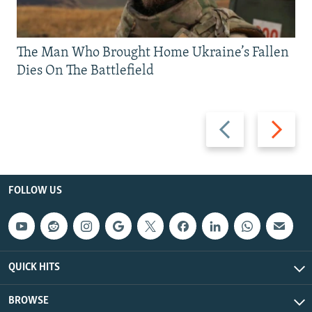
The Man Who Brought Home Ukraine’s Fallen
Dies On The Battlefield
Previous
Next
slide
slide
FOLLOW US
QUICK HITS
BROWSE