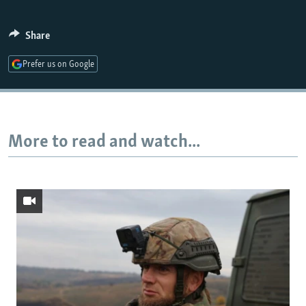
Share
Prefer us on Google
More to read and watch...