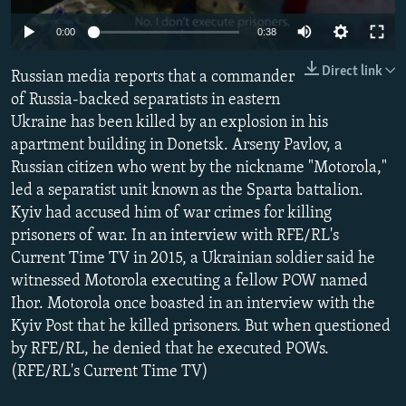
NEWSLETTERS
SERBIA
RFE/RL INVESTIGATES
0:00
0:38
PODCASTS
SCHEMES
WIDER EUROPE BY RIKARD JOZWIAK
Direct link
Russian media reports that a commander
SHARE TIPS SECURELY
SYSTEMA
THE RUNDOWN
MAJLIS
of Russia-backed separatists in eastern
BYPASS BLOCKING
Ukraine has been killed by an explosion in his
apartment building in Donetsk. Arseny Pavlov, a
ABOUT RFE/RL
Russian citizen who went by the nickname "Motorola,"
CONTACT US
led a separatist unit known as the Sparta battalion.
Kyiv had accused him of war crimes for killing
Subscribe
prisoners of war. In an interview with RFE/RL's
Current Time TV in 2015, a Ukrainian soldier said he
FOLLOW US
witnessed Motorola executing a fellow POW named
Ihor. Motorola once boasted in an interview with the
Kyiv Post that he killed prisoners. But when questioned
by RFE/RL, he denied that he executed POWs.
(RFE/RL's Current Time TV)
All RFE/RL sites