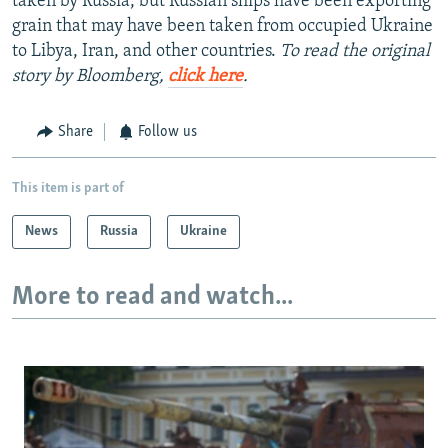
taken by Russia, but Russian ships have been exporting
grain that may have been taken from occupied Ukraine
to Libya, Iran, and other countries.
To read the original
story by Bloomberg,
click here
.
Share
Follow us
This item is part of
News
Russia
Ukraine
More to read and watch...