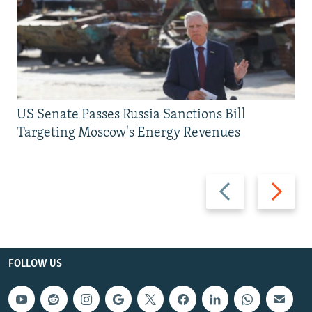
US Senate Passes Russia Sanctions Bill
Targeting Moscow's Energy Revenues
Previous
Next
slide
slide
FOLLOW US