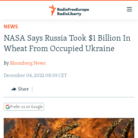
Accessibility
links
Skip
NEWS
to
TO READERS IN RUSSIA
NASA Says Russia Took $1 Billion In
main
RUSSIA PROGRAMMING
content
Wheat From Occupied Ukraine
IRAN
Skip
RADIO SVOBODA
to
By
Bloomberg News
CENTRAL ASIA
CURRENT TIME
main
December 04, 2022 08:59 CET
SOUTH ASIA
RADIO AZATLIQ
KAZAKHSTAN
Navigation
Skip
CAUCASUS
MARSHO RADIO
KYRGYZSTAN
AFGHANISTAN
Share
to
CENTRAL/SE EUROPE
TAJIKISTAN
PAKISTAN
ARMENIA
Search
Prefer us on Google
EAST EUROPE
TURKMENISTAN
AZERBAIJAN
BOSNIA
VISUALS
UZBEKISTAN
GEORGIA
KOSOVO
BELARUS
INVESTIGATIONS
MOLDOVA
UKRAINE