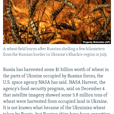
NEWSLETTERS
SERBIA
RFE/RL INVESTIGATES
PODCASTS
SCHEMES
WIDER EUROPE BY RIKARD JOZWIAK
SHARE TIPS SECURELY
SYSTEMA
THE RUNDOWN
MAJLIS
BYPASS BLOCKING
ABOUT RFE/RL
A wheat field burns after Russian shelling a few kilometers
CONTACT US
from the Russian border in Ukraine's Kharkiv region in July.
Subscribe
Russia has harvested some $1 billion worth of wheat in
the parts of Ukraine occupied by Russian forces, the
FOLLOW US
U.S. space agency NASA has said. NASA Harvest, the
agency's food-security program, said on December 4
that satellite imagery showed some 5.8 million tons of
wheat were harvested from occupied land in Ukraine.
It is not known what became of the Ukrainian wheat
All RFE/RL sites