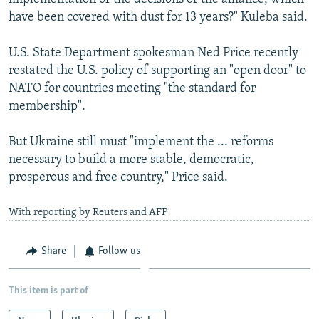
have been covered with dust for 13 years?" Kuleba said.
U.S. State Department spokesman Ned Price recently
restated the U.S. policy of supporting an "open door" to
NATO for countries meeting "the standard for
membership".
But Ukraine still must "implement the ... reforms
necessary to build a more stable, democratic,
prosperous and free country," Price said.
With reporting by Reuters and AFP
Share
Follow us
This item is part of