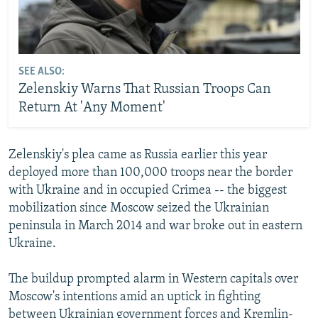
SEE ALSO:
Zelenskiy Warns That Russian Troops Can
Return At 'Any Moment'
Zelenskiy's plea came as Russia earlier this year
deployed more than 100,000 troops near the border
with Ukraine and in occupied Crimea -- the biggest
mobilization since Moscow seized the Ukrainian
peninsula in March 2014 and war broke out in eastern
Ukraine.
The buildup prompted alarm in Western capitals over
Moscow's intentions amid an uptick in fighting
between Ukrainian government forces and Kremlin-