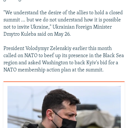
"We understand the desire of the allies to hold a closed
summit ... but we do not understand how it is possible
not to invite Ukraine," Ukrainian Foreign Minister
Dmytro Kuleba said on May 26.
President Volodymyr Zelenskiy earlier this month
called on NATO to beef up its presence in the Black Sea
region and asked Washington to back Kyiv's bid for a
NATO membership action plan at the summit.