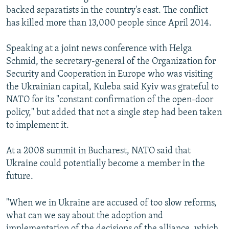
backed separatists in the country's east. The conflict
has killed more than 13,000 people since April 2014.
Speaking at a joint news conference with Helga
Schmid, the secretary-general of the Organization for
Security and Cooperation in Europe who was visiting
the Ukrainian capital, Kuleba said Kyiv was grateful to
NATO for its "constant confirmation of the open-door
policy," but added that not a single step had been taken
to implement it.
At a 2008 summit in Bucharest, NATO said that
Ukraine could potentially become a member in the
future.
"When we in Ukraine are accused of too slow reforms,
what can we say about the adoption and
implementation of the decisions of the alliance, which