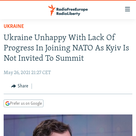
Accessibility
links
Skip
UKRAINE
to
TO READERS IN RUSSIA
Ukraine Unhappy With Lack Of
main
RUSSIA PROGRAMMING
content
Progress In Joining NATO As Kyiv Is
IRAN
Skip
RADIO SVOBODA
Not Invited To Summit
to
CENTRAL ASIA
CURRENT TIME
main
May 26, 2021 21:27 CET
SOUTH ASIA
RADIO AZATLIQ
KAZAKHSTAN
Navigation
Skip
Share
CAUCASUS
MARSHO RADIO
KYRGYZSTAN
AFGHANISTAN
to
CENTRAL/SE EUROPE
TAJIKISTAN
PAKISTAN
ARMENIA
Search
Prefer us on Google
EAST EUROPE
TURKMENISTAN
AZERBAIJAN
BOSNIA
VISUALS
UZBEKISTAN
GEORGIA
KOSOVO
BELARUS
INVESTIGATIONS
MOLDOVA
UKRAINE