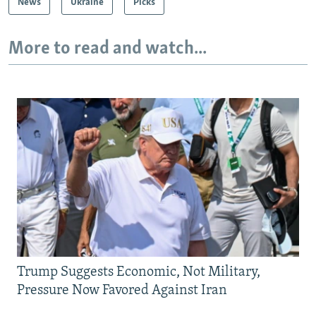
News
Ukraine
Picks
More to read and watch...
Trump Suggests Economic, Not Military,
Pressure Now Favored Against Iran