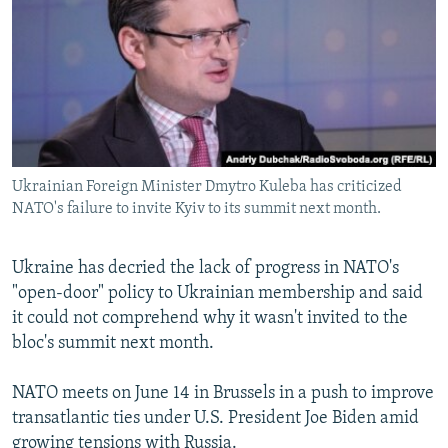
NEWSLETTERS
SERBIA
RFE/RL INVESTIGATES
PODCASTS
SCHEMES
WIDER EUROPE BY RIKARD JOZWIAK
SHARE TIPS SECURELY
SYSTEMA
THE RUNDOWN
MAJLIS
BYPASS BLOCKING
ABOUT RFE/RL
Ukrainian Foreign Minister Dmytro Kuleba has criticized
CONTACT US
NATO's failure to invite Kyiv to its summit next month.
Subscribe
Ukraine has decried the lack of progress in NATO's
"open-door" policy to Ukrainian membership and said
FOLLOW US
it could not comprehend why it wasn't invited to the
bloc's summit next month.
NATO meets on June 14 in Brussels in a push to improve
transatlantic ties under U.S. President Joe Biden amid
All RFE/RL sites
growing tensions with Russia.