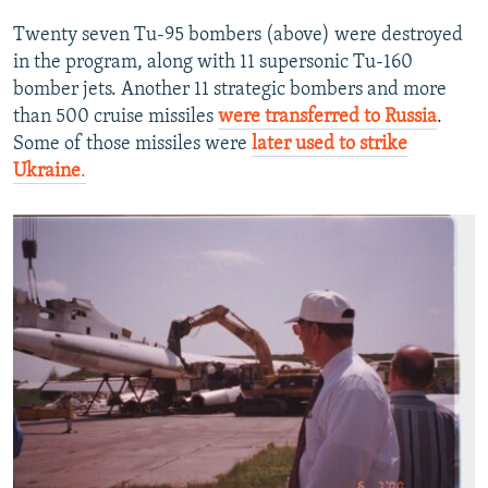
Twenty seven Tu-95 bombers (above) were destroyed
in the program, along with 11 supersonic Tu-160
bomber jets. Another 11 strategic bombers and more
than 500 cruise missiles
were transferred to Russia
.
Some of those missiles were
later used to strike
Ukraine
.