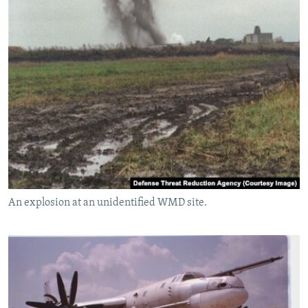
An explosion at an unidentified WMD site.