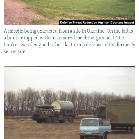
A missile being extracted from a silo in Ukraine. On the left is
a bunker topped with an armored machine-gun nest. The
bunker was designed to be a last-ditch defense of the formerly
secret site.