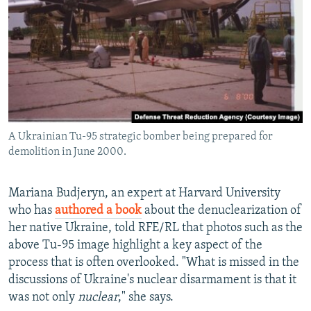
A Ukrainian Tu-95 strategic bomber being prepared for
demolition in June 2000.
Mariana Budjeryn, an expert at Harvard University
who has
authored a book
about the denuclearization of
her native Ukraine, told RFE/RL that photos such as the
above Tu-95 image highlight a key aspect of the
process that is often overlooked. "What is missed in the
discussions of Ukraine's nuclear disarmament is that it
was not only
nuclear
," she says.