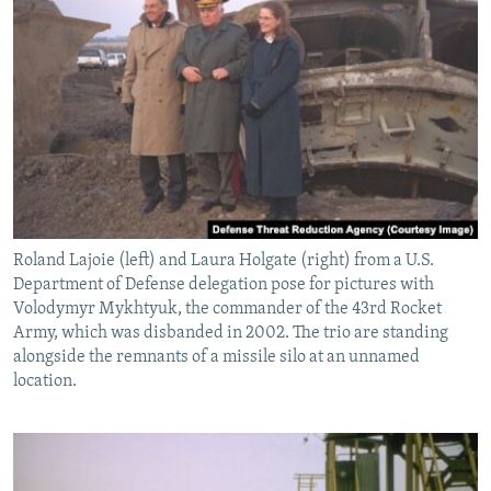
Roland Lajoie (left) and Laura Holgate (right) from a U.S.
Department of Defense delegation pose for pictures with
Volodymyr Mykhtyuk, the commander of the 43rd Rocket
Army, which was disbanded in 2002. The trio are standing
alongside the remnants of a missile silo at an unnamed
location.