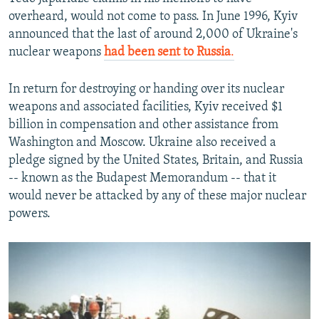
overheard, would not come to pass. In June 1996, Kyiv
announced that the last of around 2,000 of Ukraine's
nuclear weapons
had been sent to Russia
.
In return for destroying or handing over its nuclear
weapons and associated facilities, Kyiv received $1
billion in compensation and other assistance from
Washington and Moscow. Ukraine also received a
pledge signed by the United States, Britain, and Russia
-- known as the Budapest Memorandum -- that it
would never be attacked by any of these major nuclear
powers.