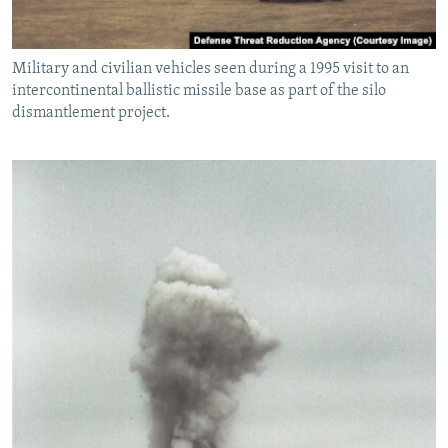
Military and civilian vehicles seen during a 1995 visit to an
intercontinental ballistic missile base as part of the silo
dismantlement project.