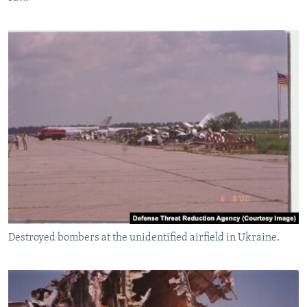
Destroyed bombers at the unidentified airfield in Ukraine.