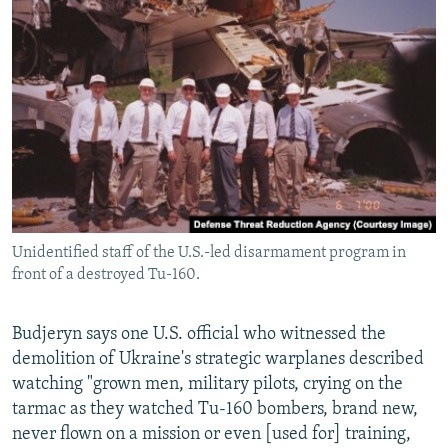
Unidentified staff of the U.S.-led disarmament program in
front of a destroyed Tu-160.
Budjeryn says one U.S. official who witnessed the
demolition of Ukraine's strategic warplanes described
watching "grown men, military pilots, crying on the
tarmac as they watched Tu-160 bombers, brand new,
never flown on a mission or even [used for] training,