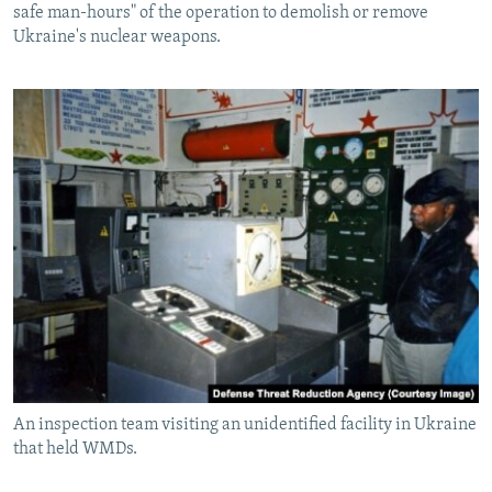
safe man-hours" of the operation to demolish or remove
Ukraine's nuclear weapons.
An inspection team visiting an unidentified facility in Ukraine
that held WMDs.