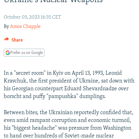
Ukraine's Nuclear Weapons
NEWSLETTERS
SERBIA
RFE/RL INVESTIGATES
PODCASTS
SCHEMES
WIDER EUROPE BY RIKARD JOZWIAK
October 05, 2023 16:35 CET
By
Amos Chapple
SHARE TIPS SECURELY
SYSTEMA
THE RUNDOWN
MAJLIS
BYPASS BLOCKING
Share
ABOUT RFE/RL
Prefer us on Google
CONTACT US
In a "secret room" in Kyiv on April 13, 1993, Leonid
Subscribe
Kravchuk, the first president of Ukraine, sat down with
his Georgian counterpart Eduard Shevardnadze over
FOLLOW US
borscht and puffy "pampushka" dumplings.
Between bites, the Ukrainian reportedly confided that,
even amid rampant corruption and economic turmoil,
his "biggest headache" was pressure from Washington
to hand over hundreds of Soviet-made nuclear
All RFE/RL sites