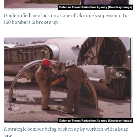
Unidentified men look on as one of Ukraine's supersonic Tu-
160 bombers is broken up.
A strategic bomber being broken up by workers with a buzz
saw.