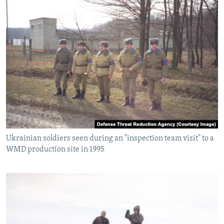
Ukrainian soldiers seen during an "inspection team visit" to a
WMD production site in 1995