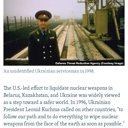
An unidentified Ukrainian serviceman in 1998.
The U.S.-led effort to liquidate nuclear weapons in
Belarus, Kazakhstan, and Ukraine was widely viewed
as a step toward a safer world. In 1996, Ukrainian
President Leonid Kuchma called on other countries, "to
follow our path and to do everything to wipe nuclear
weapons from the face of the earth as soon as possible."