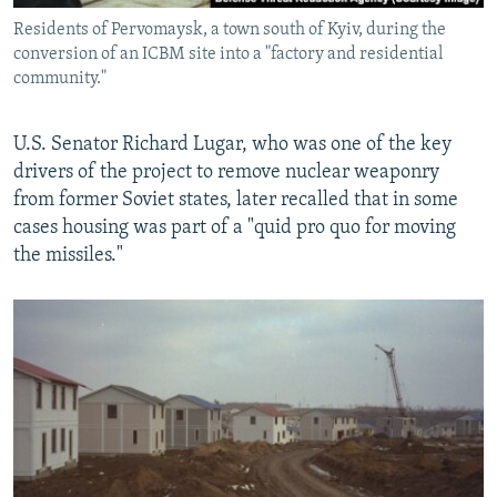
Residents of Pervomaysk, a town south of Kyiv, during the
conversion of an ICBM site into a "factory and residential
community."
U.S. Senator Richard Lugar, who was one of the key
drivers of the project to remove nuclear weaponry
from former Soviet states, later recalled that in some
cases housing was part of a "quid pro quo for moving
the missiles."