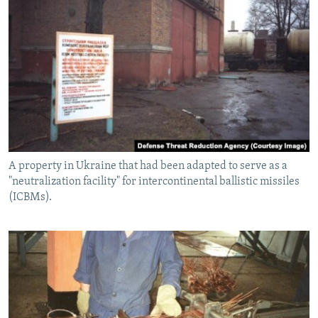
A property in Ukraine that had been adapted to serve as a
"neutralization facility" for intercontinental ballistic missiles
(ICBMs).