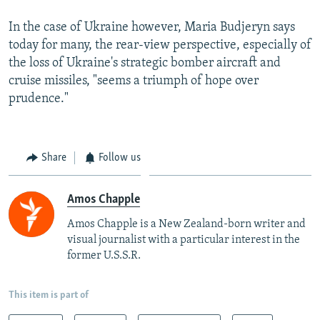
In the case of Ukraine however, Maria Budjeryn says
today for many, the rear-view perspective, especially of
the loss of Ukraine's strategic bomber aircraft and
cruise missiles, "seems a triumph of hope over
prudence."
Share
Follow us
Amos Chapple
Amos Chapple is a New Zealand-born writer and
visual journalist with a particular interest in the
former U.S.S.R.
This item is part of