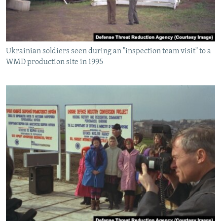
Ukrainian soldiers seen during an "inspection team visit" to a
WMD production site in 1995