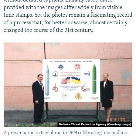
without detailed captions. In many cases, dates
provided with the images differ widely from visible
time stamps. Yet the photos remain a fascinating record
of a process that, for better or worse, almost certainly
changed the course of the 21st century.
A presentation in Pavlohrad in 1999 celebrating "one million