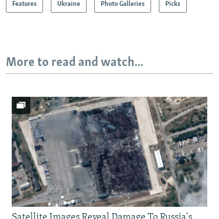
Features
Ukraine
Photo Galleries
Picks
More to read and watch...
Satellite Images Reveal Damage To Russia's