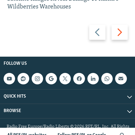
Wildberries Warehouses
Previous
Next
slide
slide
FOLLOW US
QUICK HITS
BROWSE
Radio Free Europe/Radio Liberty © 2026 RFE/RL, Inc. All Rights
Reserved.