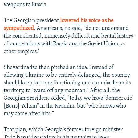
weapons to Russia.
The Georgian president
l
owered his voice as he
sympathized
. Americans, he said, "do not understand
the complicated, immensely difficult and brutal history
of our relations with Russia and the Soviet Union, or
other empires."
Shevardnadze then pitched an idea. Instead of
allowing Ukraine to be entirely defanged, the country
should keep just one functioning nuclear missile on its
territory, to "ward off any madman." After all, the
Georgian president added, "today we have 'democratic'
[Boris] Yeltsin" in the Kremlin, but "who knows who
may come after him."
That plan, which Georgia's former foreign minister
Tedo Japaridze claims in his memoirs to have