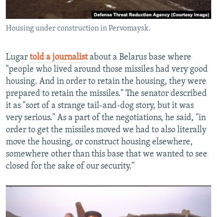
Housing under construction in Pervomaysk.
Lugar
told a journalist
about a Belarus base where
"people who lived around those missiles had very good
housing. And in order to retain the housing, they were
prepared to retain the missiles." The senator described
it as "sort of a strange tail-and-dog story, but it was
very serious." As a part of the negotiations, he said, "in
order to get the missiles moved we had to also literally
move the housing, or construct housing elsewhere,
somewhere other than this base that we wanted to see
closed for the sake of our security."