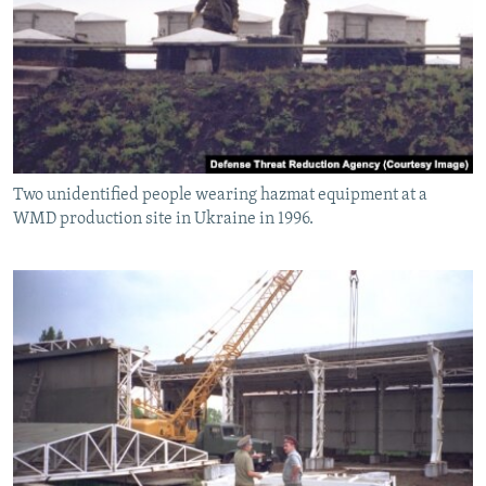
Two unidentified people wearing hazmat equipment at a
WMD production site in Ukraine in 1996.