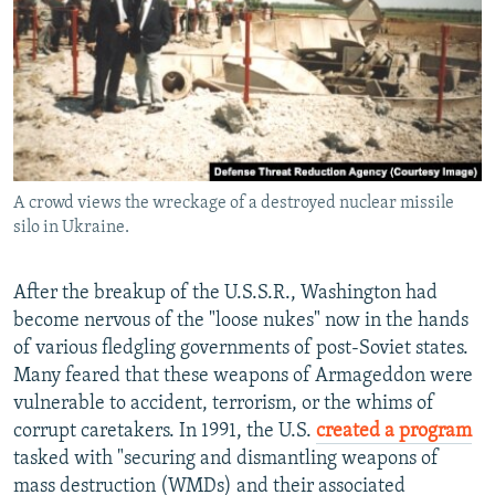
A crowd views the wreckage of a destroyed nuclear missile
silo in Ukraine.
After the breakup of the U.S.S.R., Washington had
become nervous of the "loose nukes" now in the hands
of various fledgling governments of post-Soviet states.
Many feared that these weapons of Armageddon were
vulnerable to accident, terrorism, or the whims of
corrupt caretakers. In 1991, the U.S.
created a program
tasked with "securing and dismantling weapons of
mass destruction (WMDs) and their associated