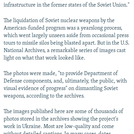
infrastructure in the former states of the Soviet Union."
The liquidation of Soviet nuclear weapons by the
American-funded program was a yearslong process,
which went largely unseen aside from occasional press
tours to missile silos being blasted apart. But in the U.S.
National Archives, a remarkable series of images cast
light on what that work looked like.
The photos were made, "to provide Department of
Defense components, and, ultimately, the public, with
visual evidence of progress" on dismantling Soviet
weapons, according to the archives.
The images published here are some of thousands of
photos stored in the archives showing the project's
work in Ukraine. Most are low-quality and come