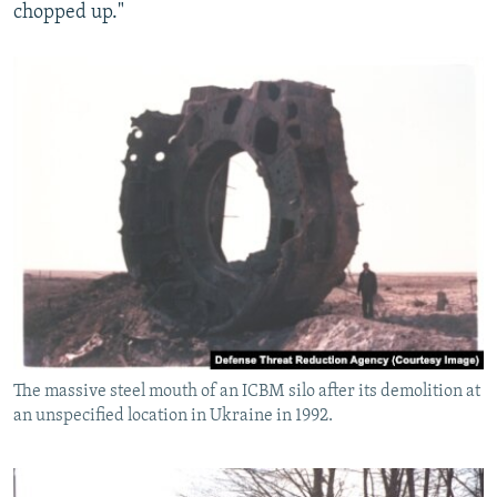
chopped up."
The massive steel mouth of an ICBM silo after its demolition at
an unspecified location in Ukraine in 1992.