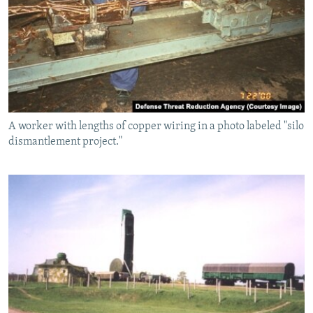
A worker with lengths of copper wiring in a photo labeled "silo
dismantlement project."