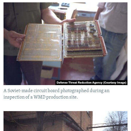
A Soviet-made circuit board photographed during an
inspection of a WMD production site.