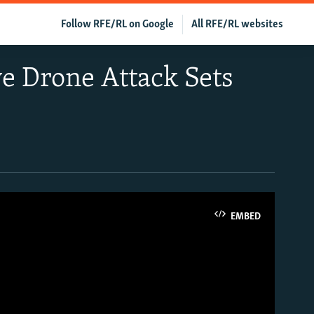
Follow RFE/RL on Google
All RFE/RL websites
ve Drone Attack Sets
EMBED