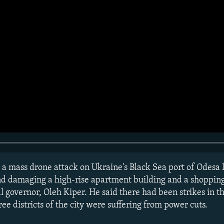
 a mass drone attack on Ukraine's Black Sea port of Odesa 
nd damaging a high-rise apartment building and a shopping
l governor, Oleh Kiper. He said there had been strikes in th
ree districts of the city were suffering from power cuts.