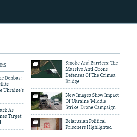
1080p
es
Smoke And Barriers: The
Massive Anti-Drone
Defenses Of The Crimea
he Donbas:
Bridge
llite
e Ukraine's
New Images Show Impact
Of Ukraine 'Middle
Strike' Drone Campaign
ark As
nes Target
Belarusian Political
d
Prisoners Highlighted
Through Traditional
ictims Of