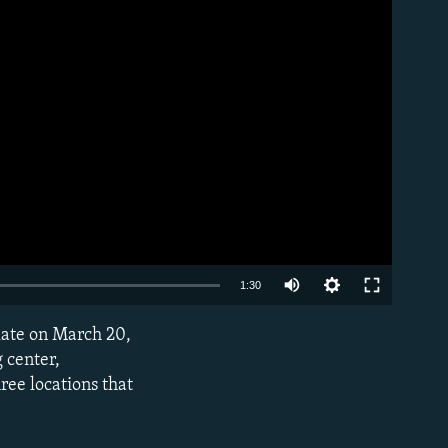
Auto
1:30
240p
late on March 20,
EMBED
360p
 center,
ree locations that
480p
720p