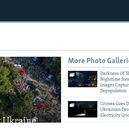
More Photo Galleri
Darkness Of T
Nighttime Sate
Images Captur
Depopulation
Crimea Goes D
Ukrainian Dro
Electricity Gri
t Ukraine
Kyiv Mourns V