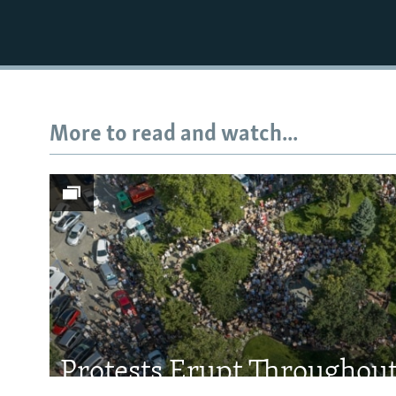
More to read and watch...
Subscribe
FOLLOW US
All RFE/RL sites
Protests Erupt Throughou