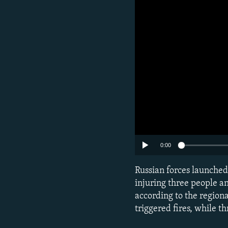
0:00
Russian forces launched
injuring three people a
according to the regiona
triggered fires, while th