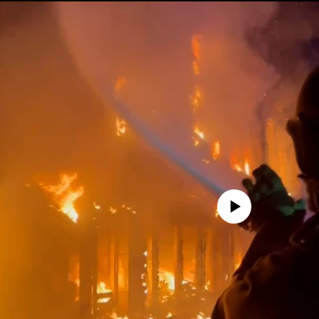
No media source currently avail