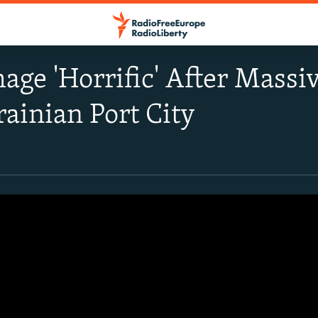
ge 'Horrific' After Massi
rainian Port City