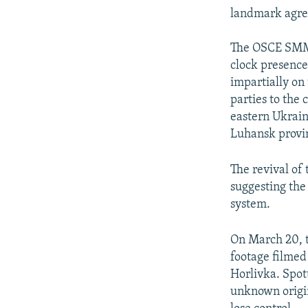
landmark agre
The OSCE SMM d
clock presence 
impartially on
parties to the 
eastern Ukrain
Luhansk provi
The revival o
suggesting the
system.
On March 20, 
footage filmed 
Horlivka. Spot
unknown origin