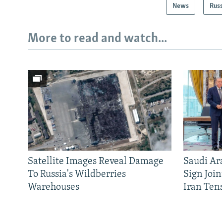
News
Rus
More to read and watch...
Satellite Images Reveal Damage
Saudi Ar
To Russia's Wildberries
Sign Joi
Warehouses
Iran Ten