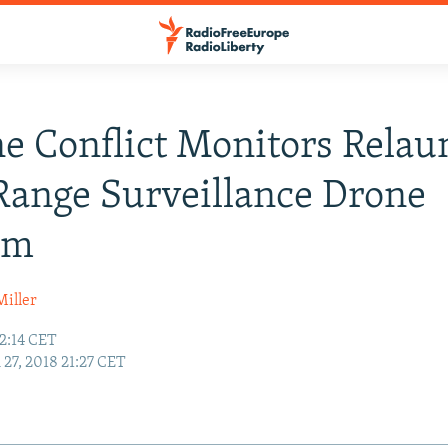
e Conflict Monitors Relau
ange Surveillance Drone
am
Miller
2:14 CET
27, 2018 21:27 CET