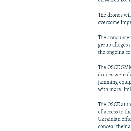
on March 28, n
The drones wil
overcome imped
The announceme
group alleges 
the ongoing con
The OSCE SMM l
drones were dow
jamming equipm
with more limit
The OSCE at the
of access to th
Ukrainian offi
conceal their a