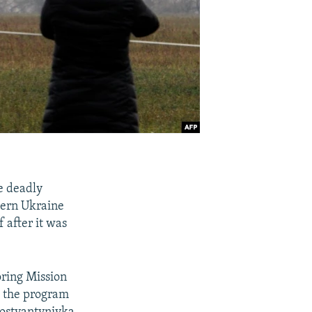
e deadly
tern Ukraine
 after it was
oring Mission
ch the program