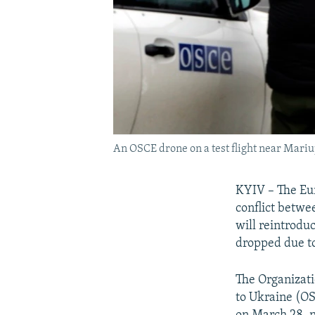
An OSCE drone on a test flight near Mariu
KYIV – The Eur
conflict betwe
will reintrodu
dropped due t
The Organizati
to Ukraine (