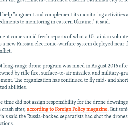
ear the government-controlled eastern Ukrainian city of 
l help "augment and complement its monitoring activities 
iments to monitoring in eastern Ukraine," it said.
nt comes amid fresh reports of what a Ukrainian volunte
is a new Russian electronic-warfare system deployed near th
flict.
ong-range drone program was nixed in August 2016 after 
ned by rifle fire, surface-to-air missiles, and military-gr
ent. The organization has continued to fly mid- and shor
ed abilities.
 time did not assign responsibility for the drone downings,
e crash sites,
according to Foreign Policy magazine
. But sen
cials said the Russia-backed separatists had shot the drone
ctions.