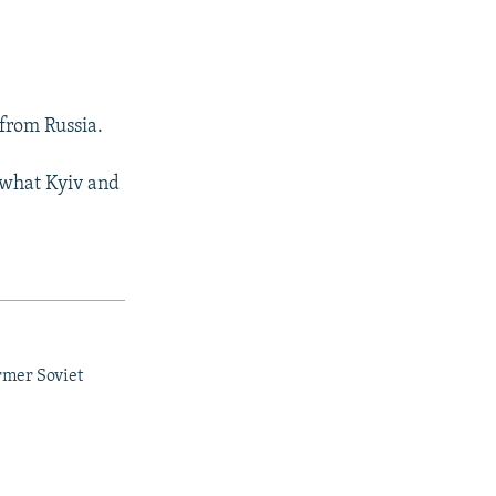
from Russia.
 what Kyiv and
rmer Soviet