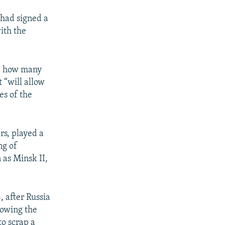
had signed a
ith the
s" how many
t “will allow
es of the
rs, played a
ng of
 as Minsk II,
, after Russia
lowing the
o scrap a