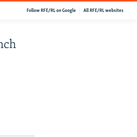
Follow RFE/RL on Google
All RFE/RL websites
nch