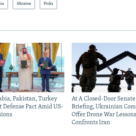
sia
Ukraine
Picks
abia, Pakistan, Turkey
At A Closed-Door Senat
nt Defense Pact Amid US-
Briefing, Ukrainian Co
sions
Offer Drone War Lessons
Confronts Iran