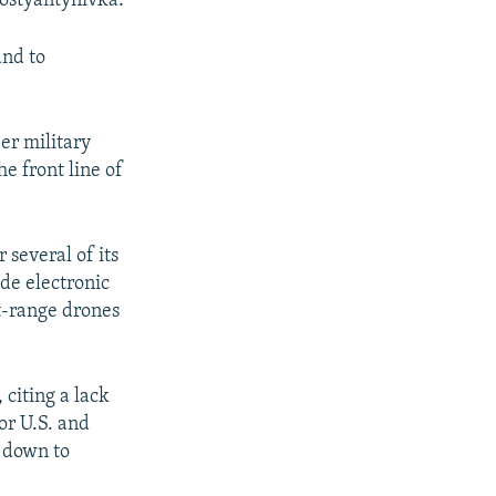
Kostyantynivka.
and to
er military
e front line of
several of its
ade electronic
t-range drones
 citing a lack
ior U.S. and
s down to