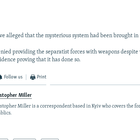
e alleged that the mysterious system had been brought in 
ied providing the separatist forces with weapons despite
idence proving that it has done so.
Follow us
Print
stopher Miller
stopher Miller is a correspondent based in Kyiv who covers the fo
blics.