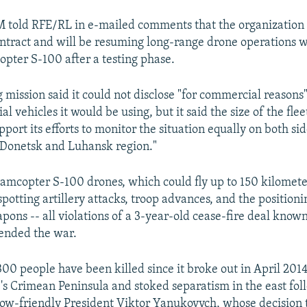
told RFE/RL in e-mailed comments that the organization 
ntract and will be resuming long-range drone operations w
pter S-100 after a testing phase.
 mission said it could not disclose "for commercial reason
 vehicles it would be using, but it said the size of the flee
ort its efforts to monitor the situation equally on both sid
n Donetsk and Luhansk region."
amcopter S-100 drones, which could fly up to 150 kilomete
 spotting artillery attacks, troop advances, and the positioni
pons -- all violations of a 3-year-old cease-fire deal known
ended the war.
00 people have been killed since it broke out in April 2014
's Crimean Peninsula and stoked separatism in the east fol
ow-friendly President Viktor Yanukovych, whose decision t