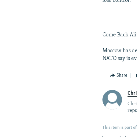
lose control.
Come Back Aliv
Moscow has den
NATO say is ev
Share
Chri
Chri
repu
This item is part of