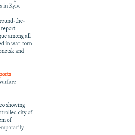
 in Kyiv.
around-the-
 report
ogue among all
ned in war-torn
Donetsk and
ports
warfare
deo showing
trolled city of
tem of
temporarily