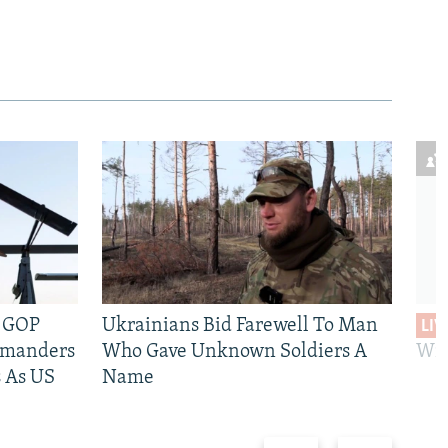
e GOP
Ukrainians Bid Farewell To Man
LIV
mmanders
Who Gave Unknown Soldiers A
Wil
 As US
Name