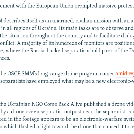
ement with the European Union prompted massive protests
escribes itself as an unarmed, civilian mission with an 
in all regions of Ukraine. Its main tasks are to observe and
 the situation throughout the country and to facilitate dial
conflict. A majority of its hundreds of monitors are positio
e, where the Russia-backed separatists hold parts of the 
nces.
f the OSCE SMM’s long-range drone program comes
amid re
 separatists have employed what may be a new electronic-
the Ukrainian NGO Come Back Alive published a drone vi
by a drone over a separatist outpost near the separatist-con
ted in the footage appears to be an electronic-warfare sys
 which flashed a light toward the drone that caused it to 