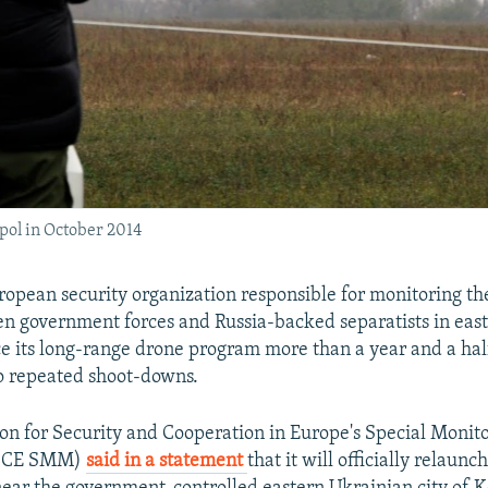
pol in October 2014
opean security organization responsible for monitoring th
en government forces and Russia-backed separatists in eas
ce its long-range drone program more than a year and a half
o repeated shoot-downs.
on for Security and Cooperation in Europe's Special Monit
OSCE SMM)
said in a statement
that it will officially relaun