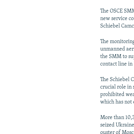
The OSCE SMM 
new service co
Schiebel Camco
The monitoring
unmanned aerial
the SMM to supp
contact line i
The Schiebel C
crucial role in
prohibited wea
which has not 
More than 10,3
seized Ukraine
ouster of Mosc