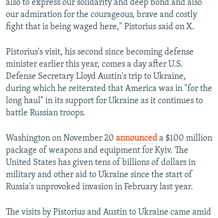
also to express our solidarity and deep bond and also
our admiration for the courageous, brave and costly
fight that is being waged here," Pistorius said on X.
Pistorius's visit, his second since becoming defense
minister earlier this year, comes a day after U.S.
Defense Secretary Lloyd Austin's trip to Ukraine,
during which he reiterated that America was in "for the
long haul" in its support for Ukraine as it continues to
battle Russian troops.
Washington on November 20
announced
a $100 million
package of weapons and equipment for Kyiv. The
United States has given tens of billions of dollars in
military and other aid to Ukraine since the start of
Russia's unprovoked invasion in February last year.
The visits by Pistorius and Austin to Ukraine came amid