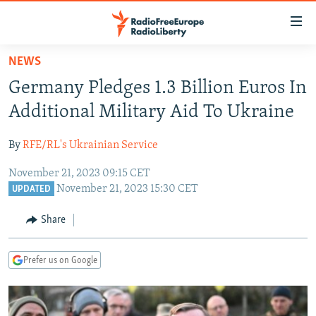
Accessibility
links
Skip
NEWS
to
TO READERS IN RUSSIA
Germany Pledges 1.3 Billion Euros In
main
RUSSIA PROGRAMMING
content
Additional Military Aid To Ukraine
IRAN
Skip
RADIO SVOBODA
to
By
RFE/RL's Ukrainian Service
CENTRAL ASIA
CURRENT TIME
main
November 21, 2023 09:15 CET
SOUTH ASIA
RADIO AZATLIQ
KAZAKHSTAN
Navigation
November 21, 2023 15:30 CET
UPDATED
Skip
CAUCASUS
MARSHO RADIO
KYRGYZSTAN
AFGHANISTAN
to
Share
CENTRAL/SE EUROPE
TAJIKISTAN
PAKISTAN
ARMENIA
Search
EAST EUROPE
TURKMENISTAN
AZERBAIJAN
BOSNIA
Prefer us on Google
VISUALS
UZBEKISTAN
GEORGIA
KOSOVO
BELARUS
INVESTIGATIONS
MOLDOVA
UKRAINE