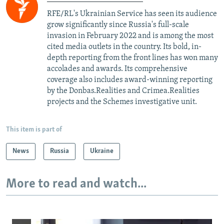
RFE/RL's Ukrainian Service has seen its audience
grow significantly since Russia's full-scale
invasion in February 2022 and is among the most
cited media outlets in the country. Its bold, in-
depth reporting from the front lines has won many
accolades and awards. Its comprehensive
coverage also includes award-winning reporting
by the Donbas.Realities and Crimea.Realities
projects and the Schemes investigative unit.
This item is part of
News
Russia
Ukraine
More to read and watch...