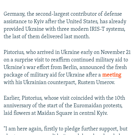
Germany, the second-largest contributor of defense
assistance to Kyiv after the United States, has already
provided Ukraine with three modern IRIS-T systems,
the last of them delivered last month.
Pistorius, who arrived in Ukraine early on November 21
on a surprise visit to reaffirm continued military aid to
Ukraine's war effort from Berlin, announced the fresh
package of military aid for Ukraine after a
meeting
with his Ukrainian counterpart, Rustem Umerov.
Earlier, Pistorius, whose visit coincided with the 10th
anniversary of the start of the Euromaidan protests,
laid flowers at Maidan Square in central Kyiv.
"I am here again, firstly to pledge further support, but