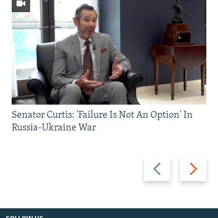
Senator Curtis: 'Failure Is Not An Option' In
Russia-Ukraine War
Previous
Next
slide
slide