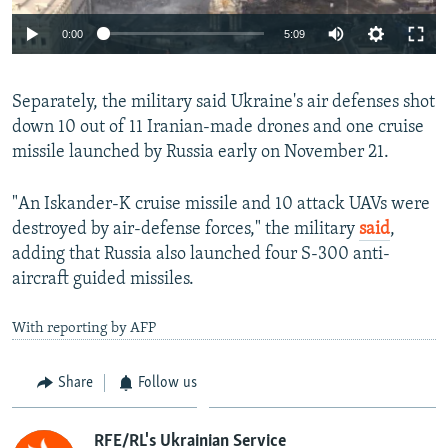
Auto
0:00
5:09
240p
Separately, the military said Ukraine's air defenses shot
360p
down 10 out of 11 Iranian-made drones and one cruise
Auto
240p
360p
480p
480p
missile launched by Russia early on November 21.
720p
720p
1080p
"An Iskander-K cruise missile and 10 attack UAVs were
1080p
destroyed by air-defense forces," the military
said
,
adding that Russia also launched four S-300 anti-
aircraft guided missiles.
With reporting by AFP
Share
Follow us
RFE/RL's Ukrainian Service