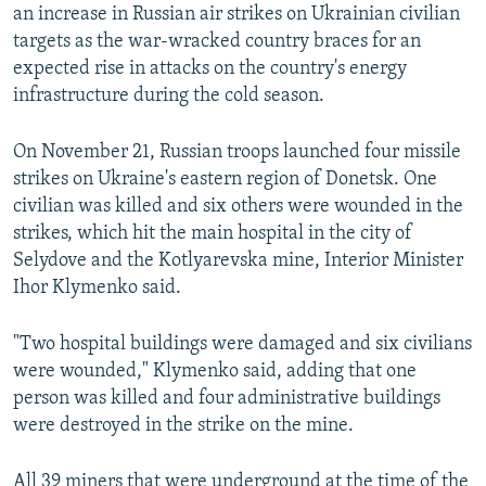
an increase in Russian air strikes on Ukrainian civilian
targets as the war-wracked country braces for an
expected rise in attacks on the country's energy
infrastructure during the cold season.
On November 21, Russian troops launched four missile
strikes on Ukraine's eastern region of Donetsk. One
civilian was killed and six others were wounded in the
strikes, which hit the main hospital in the city of
Selydove and the Kotlyarevska mine, Interior Minister
Ihor Klymenko said.
"Two hospital buildings were damaged and six civilians
were wounded," Klymenko said, adding that one
person was killed and four administrative buildings
were destroyed in the strike on the mine.
All 39 miners that were underground at the time of the