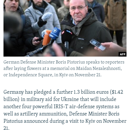
NEWSLETTERS
SERBIA
RFE/RL INVESTIGATES
PODCASTS
SCHEMES
WIDER EUROPE BY RIKARD JOZWIAK
SHARE TIPS SECURELY
SYSTEMA
THE RUNDOWN
MAJLIS
BYPASS BLOCKING
ABOUT RFE/RL
CONTACT US
German Defense Minister Boris Pistorius speaks to reporters
after laying flowers at a memorial on Maidan Nezalezhnosti,
Subscribe
or Independence Square, in Kyiv on November 21.
FOLLOW US
Germany has pledged a further 1.3 billion euros ($1.42
billion) in military aid for Ukraine that will include
another four powerful IRIS-T air-defense systems as
well as artillery ammunition, Defense Minister Boris
Pistorius announced during a visit to Kyiv on November
All RFE/RL sites
21.