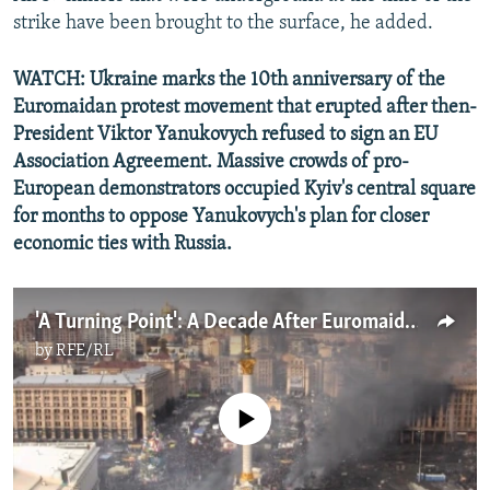
strike have been brought to the surface, he added.
WATCH: Ukraine marks the 10th anniversary of the
Euromaidan protest movement that erupted after then-
President Viktor Yanukovych refused to sign an EU
Association Agreement. Massive crowds of pro-
European demonstrators occupied Kyiv's central square
for months to oppose Yanukovych's plan for closer
economic ties with Russia.
'A Turning Point': A Decade After Euromaidan, Ukraine's Fight For Freedom Continues
by
RFE/RL
No media source currently available