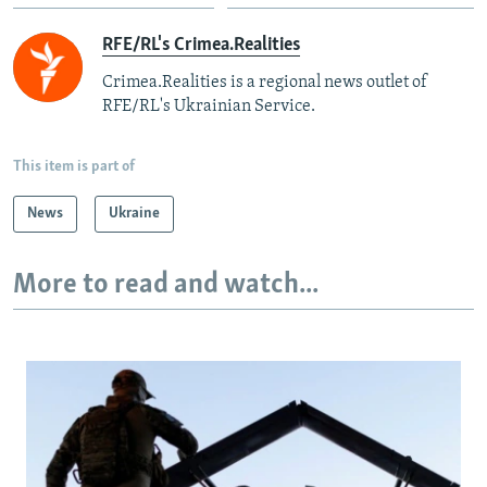
RFE/RL's Crimea.Realities
Crimea.Realities is a regional news outlet of
RFE/RL's Ukrainian Service.
This item is part of
News
Ukraine
More to read and watch...