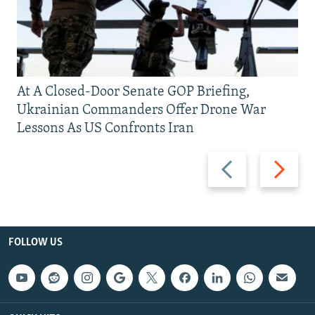
At A Closed-Door Senate GOP Briefing,
Ukrainian Commanders Offer Drone War
Lessons As US Confronts Iran
Previous
Next
slide
slide
FOLLOW US