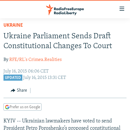
Accessibility
links
Skip
UKRAINE
to
TO READERS IN RUSSIA
Ukraine Parliament Sends Draft
main
RUSSIA PROGRAMMING
content
Constitutional Changes To Court
IRAN
Skip
RADIO SVOBODA
to
By
RFE/RL's Crimea.Realities
CENTRAL ASIA
CURRENT TIME
main
July 16, 2015 06:06 CET
SOUTH ASIA
RADIO AZATLIQ
KAZAKHSTAN
Navigation
July 16, 2015 13:31 CET
UPDATED
Skip
CAUCASUS
MARSHO RADIO
KYRGYZSTAN
AFGHANISTAN
to
Share
CENTRAL/SE EUROPE
TAJIKISTAN
PAKISTAN
ARMENIA
Search
EAST EUROPE
TURKMENISTAN
AZERBAIJAN
BOSNIA
Prefer us on Google
VISUALS
UZBEKISTAN
GEORGIA
KOSOVO
BELARUS
KYIV -- Ukrainian lawmakers have voted to send
INVESTIGATIONS
MOLDOVA
UKRAINE
President Petro Poroshenko’s proposed constitutional