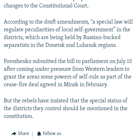
NEWSLETTERS
changes to the Constitutional Court.
SERBIA
RFE/RL INVESTIGATES
PODCASTS
SCHEMES
WIDER EUROPE BY RIKARD JOZWIAK
According to the draft amendments, "a special law will
SHARE TIPS SECURELY
SYSTEMA
THE RUNDOWN
MAJLIS
regulate peculiarities of local self-government” in the
districts, which are being held by Russian-backed
BYPASS BLOCKING
separatists in the Donetsk and Luhansk regions.
ABOUT RFE/RL
Poroshenko submitted the bill to parliament on July 15
CONTACT US
after coming under pressure from Western leaders to
grant the areas some powers of self-rule as part of the
Subscribe
cease-fire deal agreed in Minsk in February.
FOLLOW US
But the rebels have insisted that the special status of
the districts they control should be mentioned in the
constitution.
Share
Follow us
All RFE/RL sites