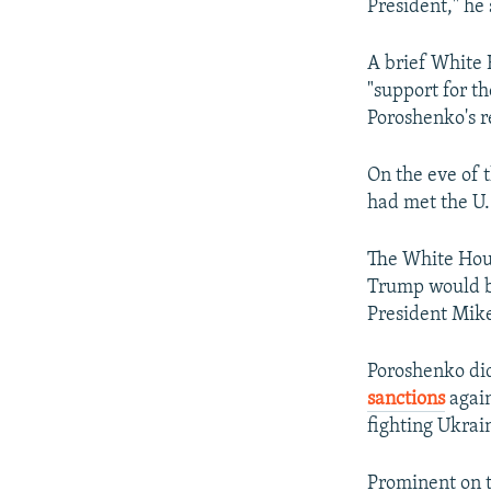
President," he 
A brief White 
"support for th
Poroshenko's r
On the eve of t
had met the U.S
The White Hous
Trump would be
President Mike
Poroshenko did
sanctions
again
fighting Ukrai
Prominent on t