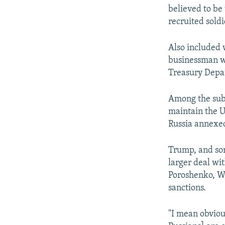
believed to be
recruited soldi
Also included 
businessman wh
Treasury Depar
Among the subj
maintain the U
Russia annexed
Trump, and som
larger deal wi
Poroshenko, W
sanctions.
"I mean obvious