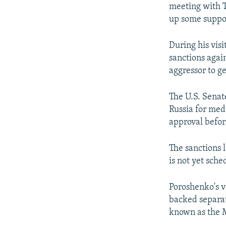
meeting with 
up some suppor
During his vis
sanctions agai
aggressor to g
The U.S. Senat
Russia for med
approval befor
The sanctions 
is not yet sche
Poroshenko's v
backed separat
known as the 