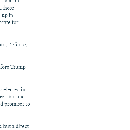
ctions on
..those
 up in
ocate for
ate, Defense,
efore Trump
s elected in
gression and
ed promises to
 but a direct