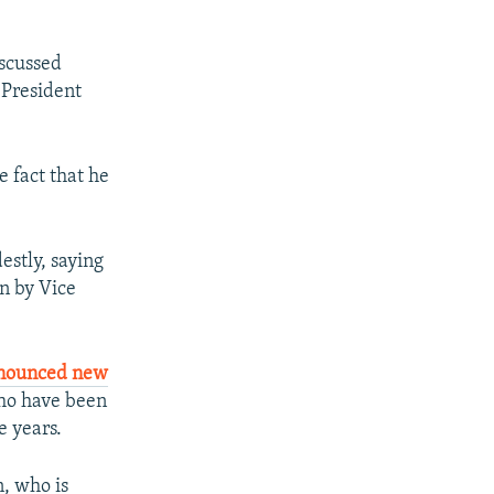
iscussed
 President
e fact that he
stly, saying
n by Vice
nounced new
 who have been
e years.
, who is