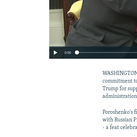
0:00
WASHINGTON --
commitment to
Trump for supp
administration
Poroshenko's f
with Russian 
- a feat celebr