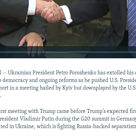
 Ukrainian President Petro Poroshenko has extolled his 
 democracy and ongoing reforms as he pushed U.S. Presid
ort in a meeting hailed by Kyiv but downplayed by the U.S
.
irst meeting with Trump came before Trump's expected fir
President Vladimir Putin during the G20 summit in German
ated in Ukraine, which is fighting Russia-backed separatists 