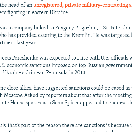
 the head of an
unregistered, private military-contracting 
ers fighting in eastern Ukraine.
was a company linked to Yevgeny Prigozhin, a St. Petersbu
o has provided catering to the Kremlin. He was targeted 
tment last year.
ects Poroshenko was expected to raise with U.S. officials 
.S. economic sanctions imposed on top Russian government o
 Ukraine's Crimean Peninsula in 2014.
e close allies, have suggested sanctions could be eased as 
th Moscow. Asked by reporters about that after the meeting
hite House spokesman Sean Spicer appeared to endorse th
ly that's part of the reason there are sanctions is because u