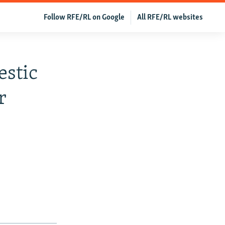
Follow RFE/RL on Google
All RFE/RL websites
estic
r