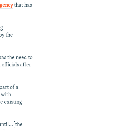
agency
that has
rg
by the
was the need to
fficials after
part of a
 with
e existing
ntil...[the