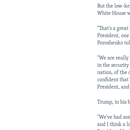
But the low-key
White House w
"That's a great
President, one
Poroshenko tol
"We are really
in the security
nation, of the
confident that 
President, and 
Trump, in his b
"We've had som
and I think a l