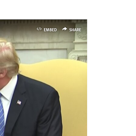
EMBED
SHARE