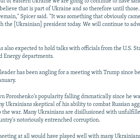
out of eastern Ukraine we are going to continue to have san
elieve that is part of Ukraine and so therefore until those.
 remain," Spicer said. "It was something that obviously came
th the [Ukrainian] president today. We will continue to adv
 also expected to hold talks with officials from the U.S. St
 Energy departments.
leader has been angling for a meeting with Trump since b
January.
wn Poroshenko's popularity falling dramatically since he wa
y Ukrainians skeptical of his ability to combat Russian ag
o the war. Many Ukrainians are disillusioned with unfulfill
ountry's notoriously entrenched corruption.
eeting at all would have played well with many Ukrainians,