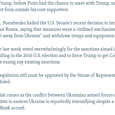
Trump, before Putin had the chance to meet with Trump, m
t from outside his core supporters.
it, Poroshenko hailed the U.S. Senate's recent decision to i
nst Russia, saying that measures were a civilized mechanism
et away from Ukraine" and withdraw troops and equipment
e last week voted overwhelmingly for the sanctions aimed 
dling in the 2016 U.S. election and to force Trump to get Co
e easing any existing sanctions.
legislation still must be approved by the House of Represent
duled.
isit comes as the conflict between Ukrainian armed forces 
ists in eastern Ukraine is reportedly intensifying despite a
Minsk accord.