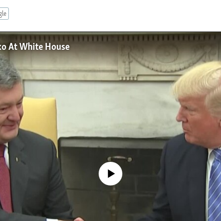
gle
ko At White House
No media source currently available