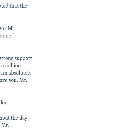
aled that the
dear Mr.
raine,"
 strong support
45 million
I am absolutely
have you, Mr.
lks.
ghout the day
, Mr.