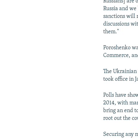
Russians] are 
Russia and we b
sanctions will
discussions wi
them."
Poroshenko was
Commerce, and
The Ukrainian 
took office in 
Polls have sho
2014, with man
bring an end t
root out the c
Securing any m