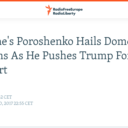
e's Poroshenko Hails Dom
ms As He Pushes Trump Fo
rt
:42 CET
0, 2017 22:55 CET