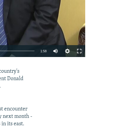
1:58
EMBED
SHARE
country's
ent Donald
.
st encounter
y next month -
in its east.