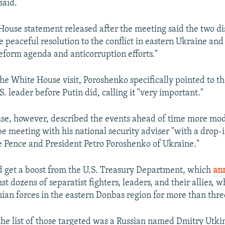
said.
House statement released after the meeting said the two d
e peaceful resolution to the conflict in eastern Ukraine and
eform agenda and anticorruption efforts."
he White House visit, Poroshenko specifically pointed to th
. leader before Putin did, calling it "very important."
e, however, described the events ahead of time more mode
 meeting with his national security adviser "with a drop-i
 Pence and President Petro Poroshenko of Ukraine."
 get a boost from the U.S. Treasury Department, which
an
st dozens of separatist fighters, leaders, and their allies,
nian forces in the eastern Donbas region for more than thre
he list of those targeted was a Russian named Dmitry Utkin