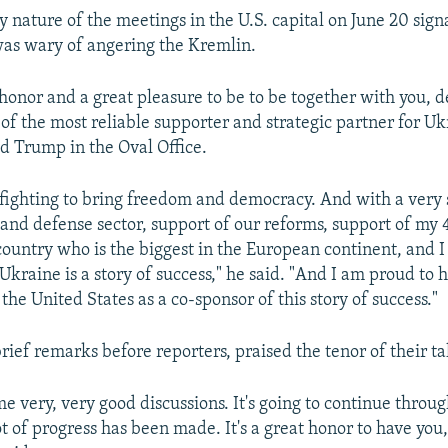
 nature of the meetings in the U.S. capital on June 20 sign
as wary of angering the Kremlin.
 honor and a great pleasure to be to be together with you, 
 of the most reliable supporter and strategic partner for Uk
d Trump in the Oval Office.
 fighting to bring freedom and democracy. And with a very
 and defense sector, support of our reforms, support of my 
 country who is the biggest in the European continent, and 
Ukraine is a story of success," he said. "And I am proud to 
the United States as a co-sponsor of this story of success."
rief remarks before reporters, praised the tenor of their ta
e very, very good discussions. It's going to continue throu
ot of progress has been made. It's a great honor to have you