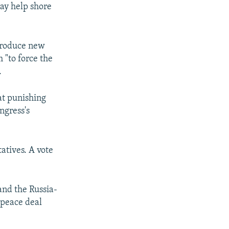
ay help shore
ntroduce new
 "to force the
.
at punishing
ngress's
atives. A vote
and the Russia-
 peace deal