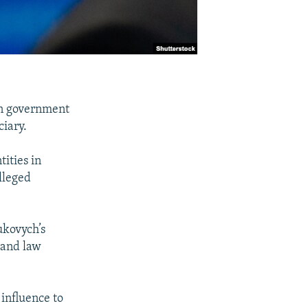
an government
ciary.
ities in
lleged
ukovych’s
 and law
 influence to