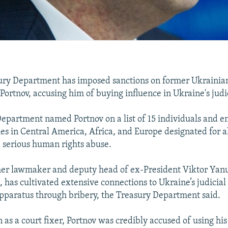
sury Department has imposed sanctions on former Ukraini
 Portnov, accusing him of buying influence in Ukraine's judi
epartment named Portnov on a list of 15 individuals and ent
ies in Central America, Africa, and Europe designated for a
 serious human rights abuse.
mer lawmaker and deputy head of ex-President Viktor Yan
, has cultivated extensive connections to Ukraine’s judicial
paratus through bribery, the Treasury Department said.
as a court fixer, Portnov was credibly accused of using his