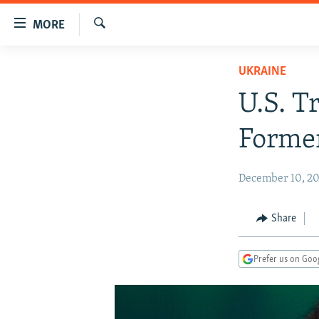
Accessibility
MORE
links
Search
Skip
TO READERS IN RUSSIA
UKRAINE
to
RUSSIA PROGRAMMING
main
U.S. T
content
IRAN
RADIO SVOBODA
Skip
Former
CENTRAL ASIA
CURRENT TIME
to
main
SOUTH ASIA
RADIO AZATLIQ
KAZAKHSTAN
December 10, 20
Navigation
CAUCASUS
MARSHO RADIO
KYRGYZSTAN
AFGHANISTAN
Skip
to
CENTRAL/SE EUROPE
TAJIKISTAN
PAKISTAN
ARMENIA
Share
Search
EAST EUROPE
TURKMENISTAN
AZERBAIJAN
BOSNIA
Prefer us on Goo
VISUALS
UZBEKISTAN
GEORGIA
KOSOVO
BELARUS
INVESTIGATIONS
MOLDOVA
UKRAINE