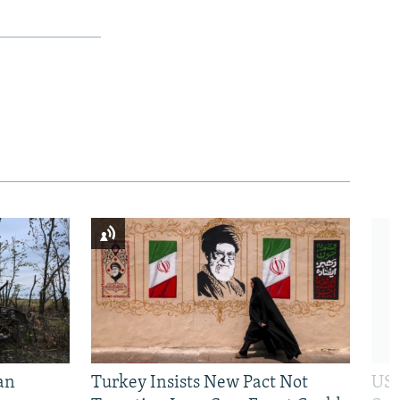
an
Turkey Insists New Pact Not
US 