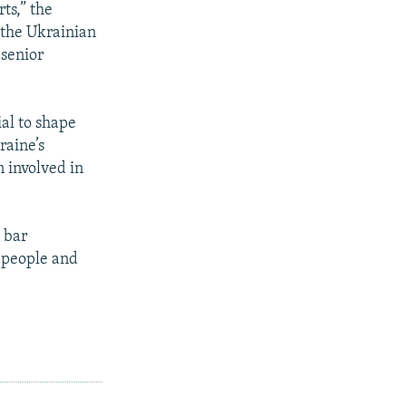
ts,” the
l the Ukrainian
 senior
al to shape
raine’s
 involved in
 bar
 people and