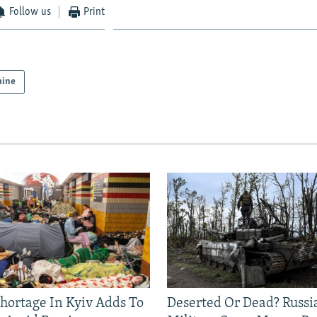
Follow us
Print
aine
Shortage In Kyiv Adds To
Deserted Or Dead? Russi