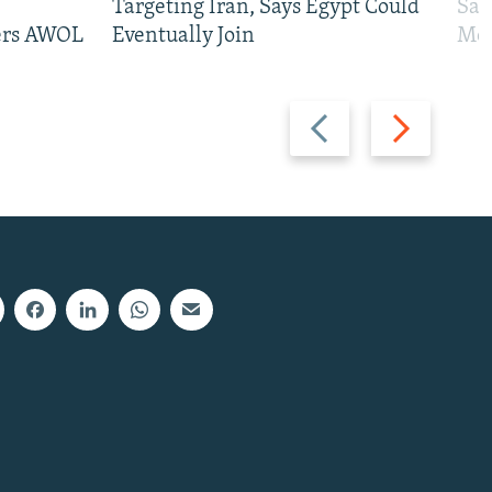
Targeting Iran, Says Egypt Could
San
iers AWOL
Eventually Join
Mos
Previous
Next
slide
slide