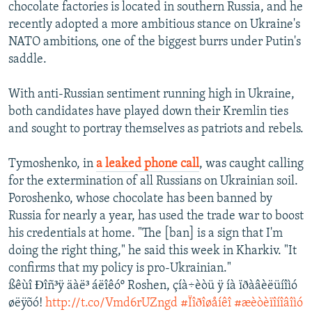
chocolate factories is located in southern Russia, and he
recently adopted a more ambitious stance on Ukraine's
NATO ambitions, one of the biggest burrs under Putin's
saddle.
With anti-Russian sentiment running high in Ukraine,
both candidates have played down their Kremlin ties
and sought to portray themselves as patriots and rebels.
Tymoshenko, in
a leaked phone call
, was caught calling
for the extermination of all Russians on Ukrainian soil.
Poroshenko, whose chocolate has been banned by
Russia for nearly a year, has used the trade war to boost
his credentials at home. "The [ban] is a sign that I'm
doing the right thing," he said this week in Kharkiv. "It
confirms that my policy is pro-Ukrainian."
ßêùî Ðîñ³ÿ äàë³ áëîêóº Roshen, çíà÷èòü ÿ íà ïðàâèëüíîìó
øëÿõó!
http://t.co/Vmd6rUZngd
#Ïîðîøåíêî
#æèòèïîíîâîìó