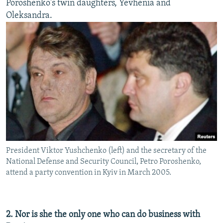
Poroshenko's twin daughters, Yevhenia and
Oleksandra.
President Viktor Yushchenko (left) and the secretary of the
National Defense and Security Council, Petro Poroshenko,
attend a party convention in Kyiv in March 2005.
2. Nor is she the only one who can do business with