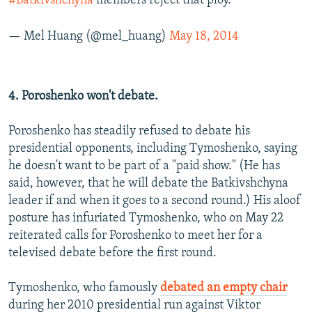
#Batkivshchyna
members reject that ploy.
— Mel Huang (@mel_huang)
May 18, 2014
4. Poroshenko won't debate.
Poroshenko has steadily refused to debate his
presidential opponents, including Tymoshenko, saying
he doesn't want to be part of a "paid show." (He has
said, however, that he will debate the Batkivshchyna
leader if and when it goes to a second round.) His aloof
posture has infuriated Tymoshenko, who on May 22
reiterated calls for Poroshenko to meet her for a
televised debate before the first round.
Tymoshenko, who famously
debated an empty chair
during her 2010 presidential run against Viktor