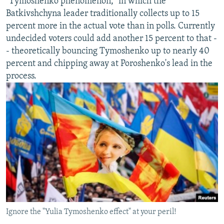
"Tymoshenko phenomenon," in which the
Batkivshchyna leader traditionally collects up to 15
percent more in the actual vote than in polls. Currently
undecided voters could add another 15 percent to that -
- theoretically bouncing Tymoshenko up to nearly 40
percent and chipping away at Poroshenko's lead in the
process.
Ignore the "Yulia Tymoshenko effect" at your peril!