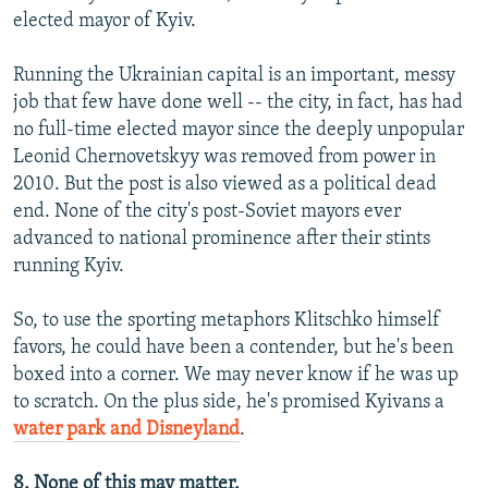
elected mayor of Kyiv.
Running the Ukrainian capital is an important, messy
job that few have done well -- the city, in fact, has had
no full-time elected mayor since the deeply unpopular
Leonid Chernovetskyy was removed from power in
2010. But the post is also viewed as a political dead
end. None of the city's post-Soviet mayors ever
advanced to national prominence after their stints
running Kyiv.
So, to use the sporting metaphors Klitschko himself
favors, he could have been a contender, but he's been
boxed into a corner. We may never know if he was up
to scratch. On the plus side, he's promised Kyivans a
water park and Disneyland
.
8. None of this may matter.