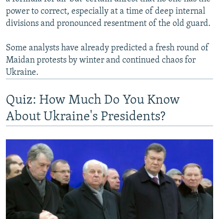
power to correct, especially at a time of deep internal
divisions and pronounced resentment of the old guard.
Some analysts have already predicted a fresh round of
Maidan protests by winter and continued chaos for
Ukraine.
Quiz: How Much Do You Know
About Ukraine's Presidents?