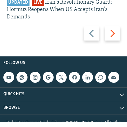
Iran's Revolutionary Guard:
UPDATED
LIVE
Hormuz Reopens When US Accepts Iran’s
Demands
Previous
Next
slide
slide
FOLLOW US
QUICK HITS
BROWSE
Radio Free Europe/Radio Liberty © 2026 RFE/RL, Inc. All Rights