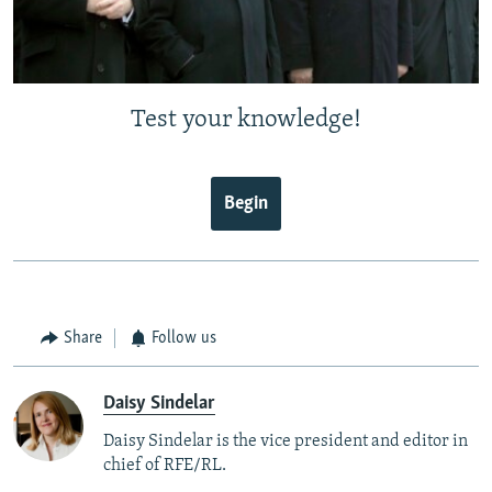
Test your knowledge!
Begin
Share
Follow us
Daisy Sindelar
Daisy Sindelar is the vice president and editor in
chief of RFE/RL.