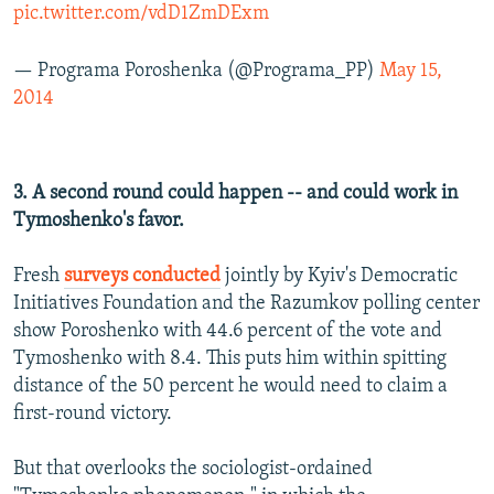
pic.twitter.com/vdD1ZmDExm
— Programa Poroshenka (@Programa_PP)
May 15,
2014
3. A second round could happen -- and could work in
Tymoshenko's favor.
Fresh
surveys conducted
jointly by Kyiv's Democratic
Initiatives Foundation and the Razumkov polling center
show Poroshenko with 44.6 percent of the vote and
Tymoshenko with 8.4. This puts him within spitting
distance of the 50 percent he would need to claim a
first-round victory.
But that overlooks the sociologist-ordained