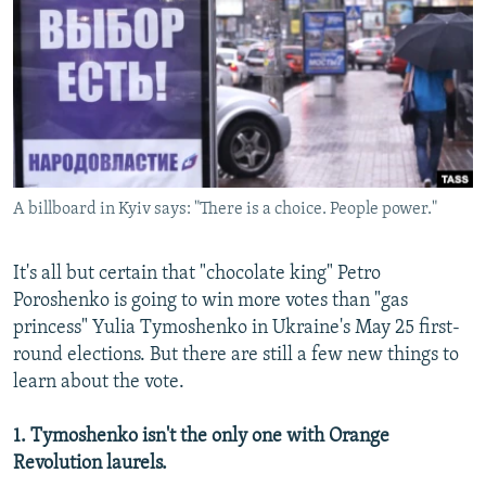
NEWSLETTERS
SERBIA
RFE/RL INVESTIGATES
PODCASTS
SCHEMES
WIDER EUROPE BY RIKARD JOZWIAK
SHARE TIPS SECURELY
SYSTEMA
THE RUNDOWN
MAJLIS
BYPASS BLOCKING
ABOUT RFE/RL
A billboard in Kyiv says: "There is a choice. People power."
CONTACT US
Subscribe
It's all but certain that "chocolate king" Petro
Poroshenko is going to win more votes than "gas
princess" Yulia Tymoshenko in Ukraine's May 25 first-
FOLLOW US
round elections. But there are still a few new things to
learn about the vote.
1. Tymoshenko isn't the only one with Orange
Revolution laurels.
All RFE/RL sites