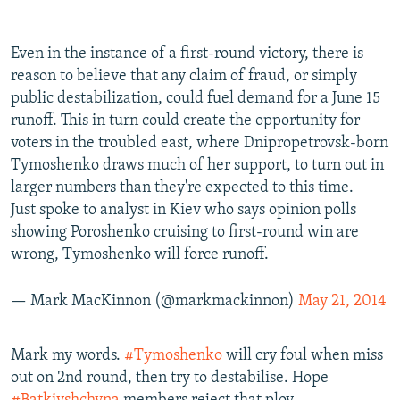
Even in the instance of a first-round victory, there is
reason to believe that any claim of fraud, or simply
public destabilization, could fuel demand for a June 15
runoff. This in turn could create the opportunity for
voters in the troubled east, where Dnipropetrovsk-born
Tymoshenko draws much of her support, to turn out in
larger numbers than they're expected to this time.
Just spoke to analyst in Kiev who says opinion polls
showing Poroshenko cruising to first-round win are
wrong, Tymoshenko will force runoff.
— Mark MacKinnon (@markmackinnon)
May 21, 2014
Mark my words.
#Tymoshenko
will cry foul when miss
out on 2nd round, then try to destabilise. Hope