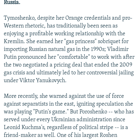
Russia.
Tymoshenko, despite her Orange credentials and pro-
Western rhetoric, has traditionally been seen as
enjoying a profitable working relationship with the
Kremlin. She earned her "gas princess" sobriquet for
importing Russian natural gas in the 1990s; Vladimir
Putin pronounced her "comfortable" to work with after
the two negotiated a pricing deal that ended the 2009
gas crisis and ultimately led to her controversial jailing
under Viktor Yanukovych.
More recently, she warned against the use of force
against separatists in the east, igniting speculation she
was playing "Putin's game." But Poroshenko -- who has
served under every Ukrainian administration since
Leonid Kuchma's, regardless of political stripe -- is a
friend-maker as well. One of his largest Roshen