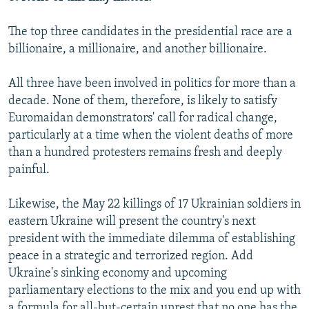
The top three candidates in the presidential race are a
billionaire, a millionaire, and another billionaire.
All three have been involved in politics for more than a
decade. None of them, therefore, is likely to satisfy
Euromaidan demonstrators' call for radical change,
particularly at a time when the violent deaths of more
than a hundred protesters remains fresh and deeply
painful.
Likewise, the May 22 killings of 17 Ukrainian soldiers in
eastern Ukraine will present the country's next
president with the immediate dilemma of establishing
peace in a strategic and terrorized region. Add
Ukraine's sinking economy and upcoming
parliamentary elections to the mix and you end up with
a formula for all-but-certain unrest that no one has the