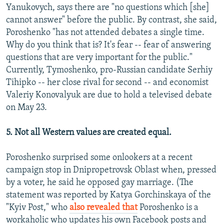
Yanukovych, says there are "no questions which [she]
cannot answer" before the public. By contrast, she said,
Poroshenko "has not attended debates a single time.
Why do you think that is? It's fear -- fear of answering
questions that are very important for the public."
Currently, Tymoshenko, pro-Russian candidate Serhiy
Tihipko -- her close rival for second -- and economist
Valeriy Konovalyuk are due to hold a televised debate
on May 23.
5. Not all Western values are created equal.
Poroshenko surprised some onlookers at a recent
campaign stop in Dnipropetrovsk Oblast when, pressed
by a voter, he said he opposed gay marriage. (The
statement was reported by Katya Gorchinskaya of the
"Kyiv Post," who
also revealed that
Poroshenko is a
workaholic who updates his own Facebook posts and