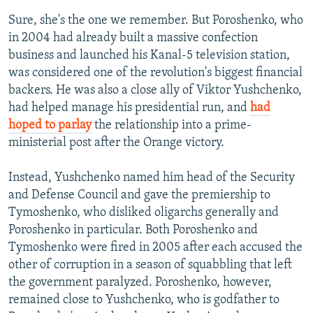
Sure, she's the one we remember. But Poroshenko, who
in 2004 had already built a massive confection
business and launched his Kanal-5 television station,
was considered one of the revolution's biggest financial
backers. He was also a close ally of Viktor Yushchenko,
had helped manage his presidential run, and
had
hoped to parlay
the relationship into a prime-
ministerial post after the Orange victory.
Instead, Yushchenko named him head of the Security
and Defense Council and gave the premiership to
Tymoshenko, who disliked oligarchs generally and
Poroshenko in particular. Both Poroshenko and
Tymoshenko were fired in 2005 after each accused the
other of corruption in a season of squabbling that left
the government paralyzed. Poroshenko, however,
remained close to Yushchenko, who is godfather to