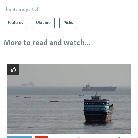
This item is part of
Features
Ukraine
Picks
More to read and watch...