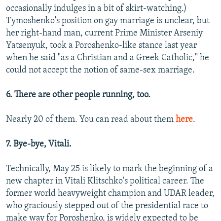
occasionally indulges in a bit of skirt-watching.)
Tymoshenko's position on gay marriage is unclear, but
her right-hand man, current Prime Minister Arseniy
Yatsenyuk, took a Poroshenko-like stance last year
when he said "as a Christian and a Greek Catholic," he
could not accept the notion of same-sex marriage.
6. There are other people running, too.
Nearly 20 of them. You can read about them
here
.
7. Bye-bye, Vitali.
Technically, May 25 is likely to mark the beginning of a
new chapter in Vitali Klitschko's political career. The
former world heavyweight champion and UDAR leader,
who graciously stepped out of the presidential race to
make way for Poroshenko, is widely expected to be