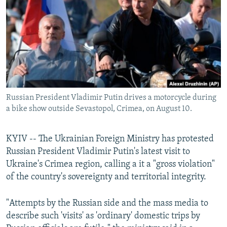
NEWSLETTERS
SERBIA
RFE/RL INVESTIGATES
PODCASTS
SCHEMES
WIDER EUROPE BY RIKARD JOZWIAK
SHARE TIPS SECURELY
SYSTEMA
THE RUNDOWN
MAJLIS
BYPASS BLOCKING
ABOUT RFE/RL
Russian President Vladimir Putin drives a motorcycle during
CONTACT US
a bike show outside Sevastopol, Crimea, on August 10.
Subscribe
KYIV -- The Ukrainian Foreign Ministry has protested
Russian President Vladimir Putin's latest visit to
FOLLOW US
Ukraine's Crimea region, calling a it a "gross violation"
of the country's sovereignty and territorial integrity.
"Attempts by the Russian side and the mass media to
describe such 'visits' as 'ordinary' domestic trips by
All RFE/RL sites