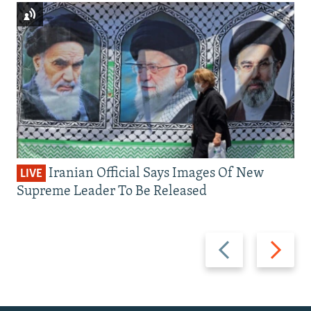
Iranian Official Says Images Of New
LIVE
Supreme Leader To Be Released
Previous
Next
slide
slide