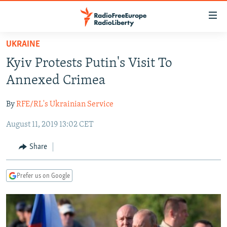
Accessibility
links
Skip
UKRAINE
to
TO READERS IN RUSSIA
Kyiv Protests Putin's Visit To
main
RUSSIA PROGRAMMING
content
Annexed Crimea
IRAN
Skip
RADIO SVOBODA
to
By
RFE/RL's Ukrainian Service
CENTRAL ASIA
CURRENT TIME
main
August 11, 2019 13:02 CET
SOUTH ASIA
RADIO AZATLIQ
KAZAKHSTAN
Navigation
Skip
CAUCASUS
MARSHO RADIO
KYRGYZSTAN
AFGHANISTAN
Share
to
CENTRAL/SE EUROPE
TAJIKISTAN
PAKISTAN
ARMENIA
Search
Prefer us on Google
EAST EUROPE
TURKMENISTAN
AZERBAIJAN
BOSNIA
VISUALS
UZBEKISTAN
GEORGIA
KOSOVO
BELARUS
INVESTIGATIONS
MOLDOVA
UKRAINE