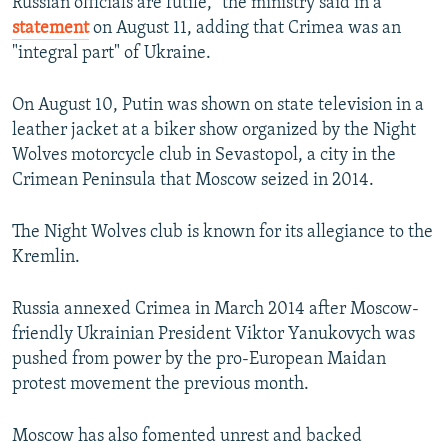
Russian officials are futile," the ministry said in a
statement
on August 11, adding that Crimea was an
"integral part" of Ukraine.
On August 10, Putin was shown on state television in a
leather jacket at a biker show organized by the Night
Wolves motorcycle club in Sevastopol, a city in the
Crimean Peninsula that Moscow seized in 2014.
The Night Wolves club is known for its allegiance to the
Kremlin.
Russia annexed Crimea in March 2014 after Moscow-
friendly Ukrainian President Viktor Yanukovych was
pushed from power by the pro-European Maidan
protest movement the previous month.
Moscow has also fomented unrest and backed