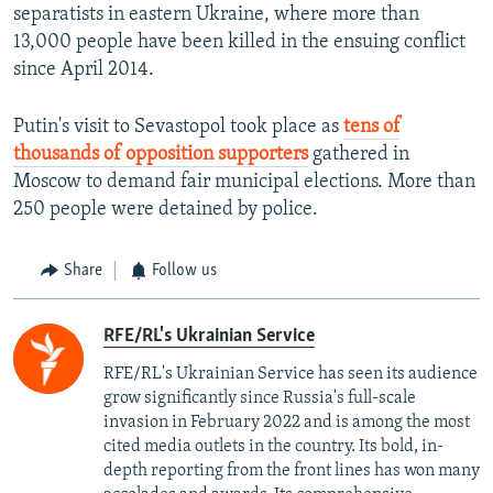
separatists in eastern Ukraine, where more than
13,000 people have been killed in the ensuing conflict
since April 2014.
Putin's visit to Sevastopol took place as
tens of
thousands of opposition supporters
gathered in
Moscow to demand fair municipal elections. More than
250 people were detained by police.
Share
Follow us
RFE/RL's Ukrainian Service
RFE/RL's Ukrainian Service has seen its audience
grow significantly since Russia's full-scale
invasion in February 2022 and is among the most
cited media outlets in the country. Its bold, in-
depth reporting from the front lines has won many