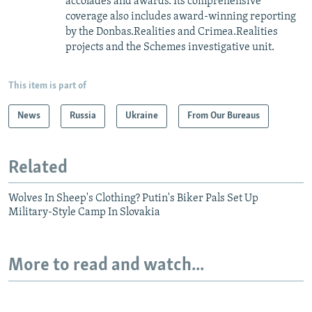
accolades and awards. Its comprehensive
coverage also includes award-winning reporting
by the Donbas.Realities and Crimea.Realities
projects and the Schemes investigative unit.
This item is part of
News
Russia
Ukraine
From Our Bureaus
Related
Wolves In Sheep's Clothing? Putin's Biker Pals Set Up
Military-Style Camp In Slovakia
More to read and watch...