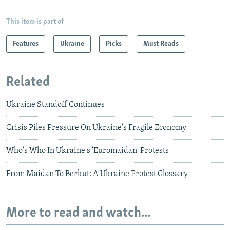
This item is part of
Features
Ukraine
Picks
Must Reads
Related
Ukraine Standoff Continues
Crisis Piles Pressure On Ukraine's Fragile Economy
Who's Who In Ukraine's 'Euromaidan' Protests
From Maidan To Berkut: A Ukraine Protest Glossary
More to read and watch...