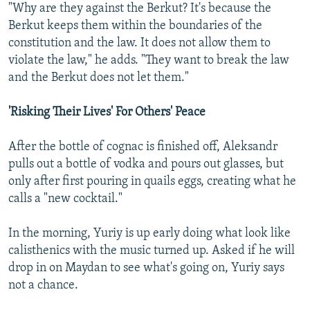
"Why are they against the Berkut? It's because the
Berkut keeps them within the boundaries of the
constitution and the law. It does not allow them to
violate the law," he adds. "They want to break the law
and the Berkut does not let them."
'Risking Their Lives' For Others' Peace
After the bottle of cognac is finished off, Aleksandr
pulls out a bottle of vodka and pours out glasses, but
only after first pouring in quails eggs, creating what he
calls a "new cocktail."
In the morning, Yuriy is up early doing what look like
calisthenics with the music turned up. Asked if he will
drop in on Maydan to see what's going on, Yuriy says
not a chance.