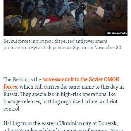
Berkut forces in riot gear dispersed antigovernment
protesters on Kyiv's Independence Square on November 30.
The Berkut is the
successor unit to the Soviet OMON
forces
, which still carries the same name to this day in
Russia. They specialize in high-risk operations like
hostage releases, battling organized crime, and riot
control.
Hailing from the eastern Ukrainian city of Donetsk,