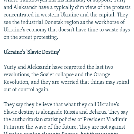
where Yanukovych has his mainstay of support, Yuriy
and Aleksandr have a typically dim view of the protests
concentrated in western Ukraine and the capital. They
see the industrial Donetsk region as the workhorse of
Ukraine's economy that doesn't have time to waste days
on the street protesting.
Ukraine's 'Slavic Destiny'
Yuriy and Aleksandr have regretted the last two
revolutions, the Soviet collapse and the Orange
Revolution, and they are worried that things may spiral
out of control again.
They say they believe that what they call Ukraine's
Slavic destiny is alongside Russia and Belarus. They say
the authoritarian statist policies of President Vladimir
Putin are the wave of the future. They are not against