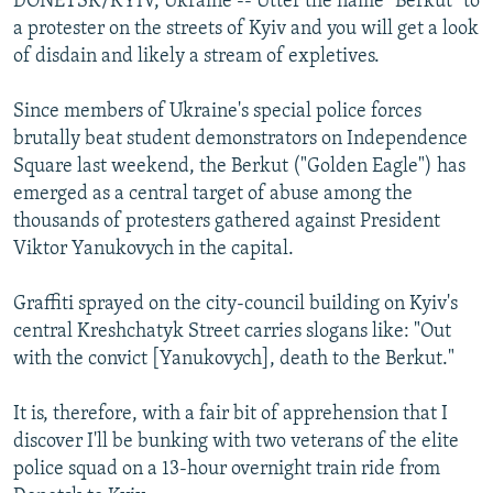
DONETSK/KYIV, Ukraine -- Utter the name "Berkut" to
a protester on the streets of Kyiv and you will get a look
of disdain and likely a stream of expletives.
Since members of Ukraine's special police forces
brutally beat student demonstrators on Independence
Square last weekend, the Berkut ("Golden Eagle") has
emerged as a central target of abuse among the
thousands of protesters gathered against President
Viktor Yanukovych in the capital.
Graffiti sprayed on the city-council building on Kyiv's
central Kreshchatyk Street carries slogans like: "Out
with the convict [Yanukovych], death to the Berkut."
It is, therefore, with a fair bit of apprehension that I
discover I'll be bunking with two veterans of the elite
police squad on a 13-hour overnight train ride from