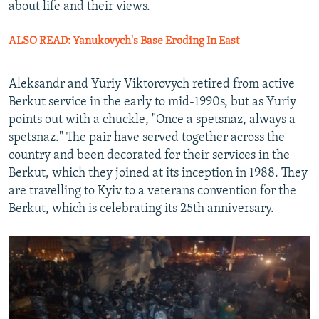
about life and their views.
ALSO READ: Yanukovych's Base Eroding In East
Aleksandr and Yuriy Viktorovych retired from active
Berkut service in the early to mid-1990s, but as Yuriy
points out with a chuckle, "Once a spetsnaz, always a
spetsnaz." The pair have served together across the
country and been decorated for their services in the
Berkut, which they joined at its inception in 1988. They
are travelling to Kyiv to a veterans convention for the
Berkut, which is celebrating its 25th anniversary.