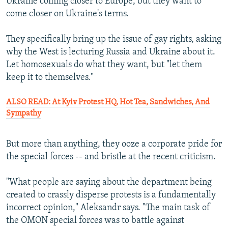
Ukraine coming closer to Europe, but they want to
come closer on Ukraine's terms.
They specifically bring up the issue of gay rights, asking
why the West is lecturing Russia and Ukraine about it.
Let homosexuals do what they want, but "let them
keep it to themselves."
ALSO READ: At Kyiv Protest HQ, Hot Tea, Sandwiches, And
Sympathy
But more than anything, they ooze a corporate pride for
the special forces -- and bristle at the recent criticism.
"What people are saying about the department being
created to crassly disperse protests is a fundamentally
incorrect opinion," Aleksandr says. "The main task of
the OMON special forces was to battle against