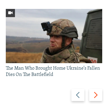
The Man Who Brought Home Ukraine’s Fallen
Dies On The Battlefield
Previous
Next
slide
slide