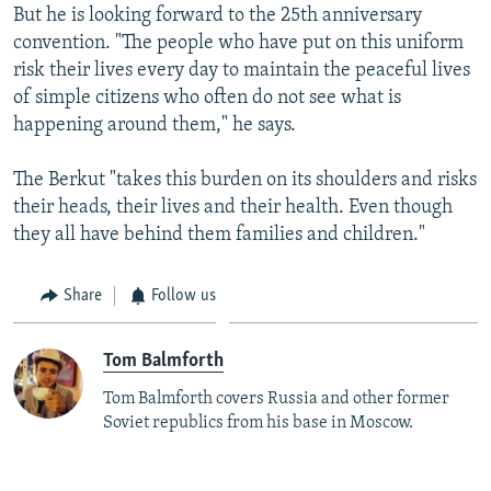
But he is looking forward to the 25th anniversary
convention. "The people who have put on this uniform
risk their lives every day to maintain the peaceful lives
of simple citizens who often do not see what is
happening around them," he says.
The Berkut "takes this burden on its shoulders and risks
their heads, their lives and their health. Even though
they all have behind them families and children."
Share
Follow us
Tom Balmforth
Tom Balmforth covers Russia and other former
Soviet republics from his base in Moscow.