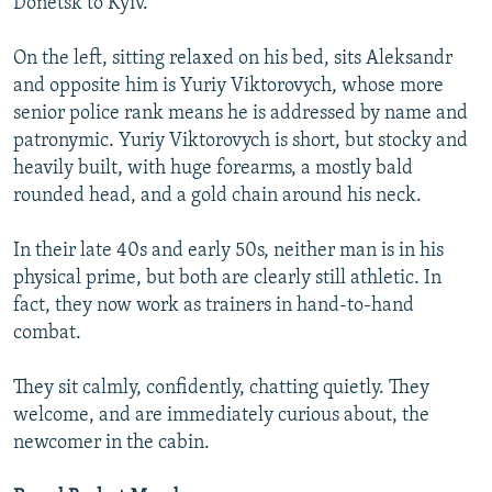
Donetsk to Kyiv.
On the left, sitting relaxed on his bed, sits Aleksandr
and opposite him is Yuriy Viktorovych, whose more
senior police rank means he is addressed by name and
patronymic. Yuriy Viktorovych is short, but stocky and
heavily built, with huge forearms, a mostly bald
rounded head, and a gold chain around his neck.
In their late 40s and early 50s, neither man is in his
physical prime, but both are clearly still athletic. In
fact, they now work as trainers in hand-to-hand
combat.
They sit calmly, confidently, chatting quietly. They
welcome, and are immediately curious about, the
newcomer in the cabin.