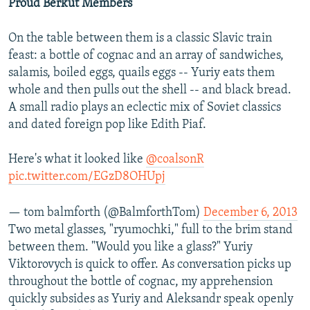
Proud Berkut Members
On the table between them is a classic Slavic train
feast: a bottle of cognac and an array of sandwiches,
salamis, boiled eggs, quails eggs -- Yuriy eats them
whole and then pulls out the shell -- and black bread.
A small radio plays an eclectic mix of Soviet classics
and dated foreign pop like Edith Piaf.
Here's what it looked like
@coalsonR
pic.twitter.com/EGzD8OHUpj
— tom balmforth (@BalmforthTom)
December 6, 2013
Two metal glasses, "ryumochki," full to the brim stand
between them. "Would you like a glass?" Yuriy
Viktorovych is quick to offer. As conversation picks up
throughout the bottle of cognac, my apprehension
quickly subsides as Yuriy and Aleksandr speak openly