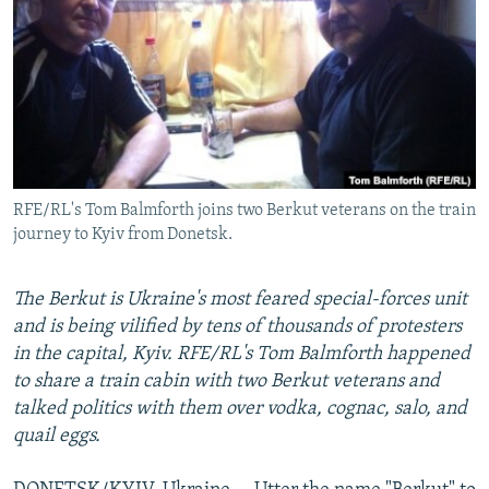
NEWSLETTERS
SERBIA
RFE/RL INVESTIGATES
PODCASTS
SCHEMES
WIDER EUROPE BY RIKARD JOZWIAK
SHARE TIPS SECURELY
SYSTEMA
THE RUNDOWN
MAJLIS
BYPASS BLOCKING
ABOUT RFE/RL
RFE/RL's Tom Balmforth joins two Berkut veterans on the train
CONTACT US
journey to Kyiv from Donetsk.
Subscribe
The Berkut is Ukraine's most feared special-forces unit
and is being vilified by tens of thousands of protesters
FOLLOW US
in the capital, Kyiv. RFE/RL's Tom Balmforth happened
to share a train cabin with two Berkut veterans and
talked politics with them over vodka, cognac, salo, and
quail eggs.
All RFE/RL sites