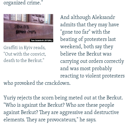
organized crime."
And although Aleksandr
admits that they may have
"gone too far" with the
beating of protesters last
weekend, both say they
Graffiti in Kyiv reads,
believe the Berkut was
"Out with the convict,
death to the Berkut."
carrying out orders correctly
and was most probably
reacting to violent protesters
who provoked the crackdown.
Yuriy rejects the scorn being meted out at the Berkut.
"Who is against the Berkut? Who are these people
against Berkut? They are aggressive and destructive
elements. They are provocateurs," he says.