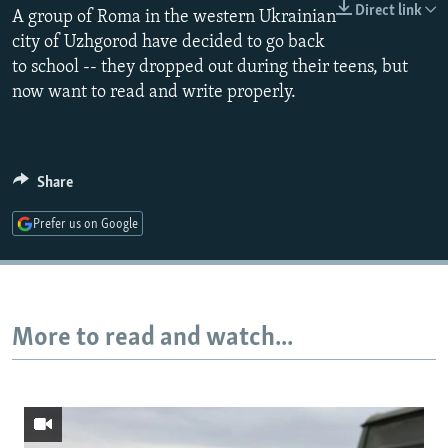
Direct link
A group of Roma in the western Ukrainian
NEWSLETTERS
SERBIA
RFE/RL INVESTIGATES
city of Uzhgorod have decided to go back
PODCASTS
SCHEMES
WIDER EUROPE BY RIKARD JOZWIAK
to school -- they dropped out during their teens, but
SHARE TIPS SECURELY
SYSTEMA
THE RUNDOWN
MAJLIS
now want to read and write properly.
BYPASS BLOCKING
ABOUT RFE/RL
Share
CONTACT US
Prefer us on Google
Subscribe
FOLLOW US
More to read and watch...
All RFE/RL sites