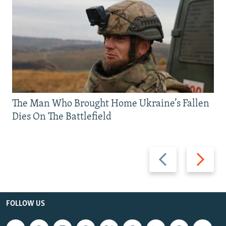
The Man Who Brought Home Ukraine’s Fallen
Dies On The Battlefield
Previous
Next
slide
slide
FOLLOW US