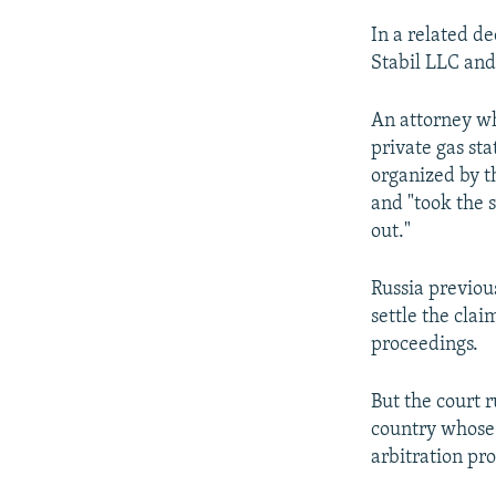
In a related de
Stabil LLC and
An attorney wh
private gas st
organized by th
and "took the s
out."
Russia previous
settle the clai
proceedings.
But the court r
country whose 
arbitration pr