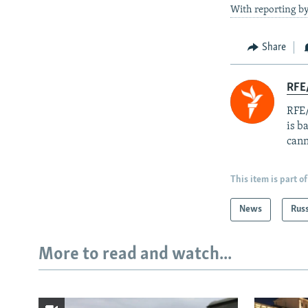
With reporting b
Share
RFE
RFE/
is b
cann
This item is part of
News
Rus
More to read and watch...