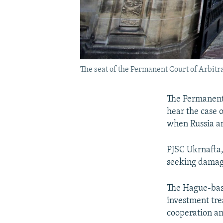
The seat of the Permanent Court of Arbitra
The Permanent 
hear the case 
when Russia a
PJSC Ukrnafta,
seeking damage
The Hague-base
investment tr
cooperation a