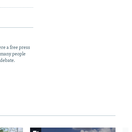
re a free press
t many people
 debate.