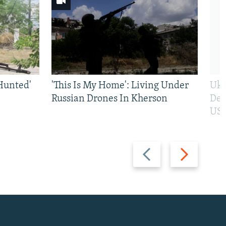
Hunted'
'This Is My Home': Living Under
Ukr
Russian Drones In Kherson
Def
US 
Previous
Next
slide
slide