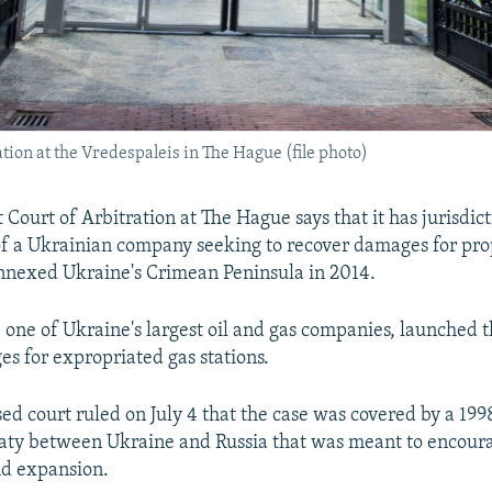
tion at the Vredespaleis in The Hague (file photo)
Court of Arbitration at The Hague says that it has jurisdict
of a Ukrainian company seeking to recover damages for prop
nnexed Ukraine's Crimean Peninsula in 2014.
 one of Ukraine's largest oil and gas companies, launched t
s for expropriated gas stations.
d court ruled on July 4 that the case was covered by a 1998
eaty between Ukraine and Russia that was meant to encou
nd expansion.