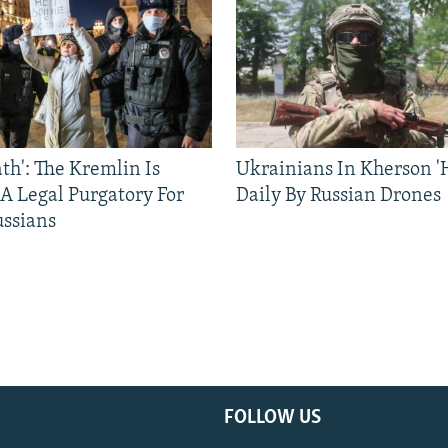
ath': The Kremlin Is
Ukrainians In Kherson '
 A Legal Purgatory For
Daily By Russian Drones
ussians
FOLLOW US