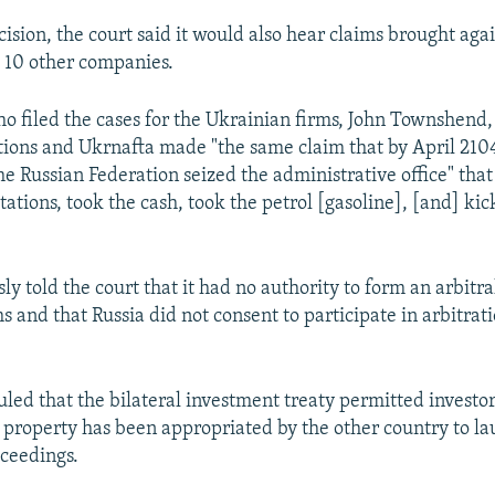
cision, the court said it would also hear claims brought aga
 10 other companies.
o filed the cases for the Ukrainian firms, John Townshend,
ations and Ukrnafta made "the same claim that by April 210
e Russian Federation seized the administrative office" that
tations, took the cash, took the petrol [gasoline], [and] ki
ly told the court that it had no authority to form an arbitra
ms and that Russia did not consent to participate in arbitrat
uled that the bilateral investment treaty permitted investo
property has been appropriated by the other country to la
oceedings.