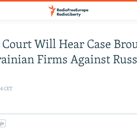
Court Will Hear Case Bro
ainian Firms Against Russ
:54 CET
gle