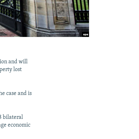
ion and will
erty lost
he case and is
 bilateral
rage economic