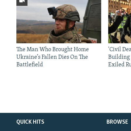
The Man Who Brought Home
'Civil De
Ukraine’s Fallen Dies On The
Building
Battlefield
Exiled R
QUICK HITS
BROWSE