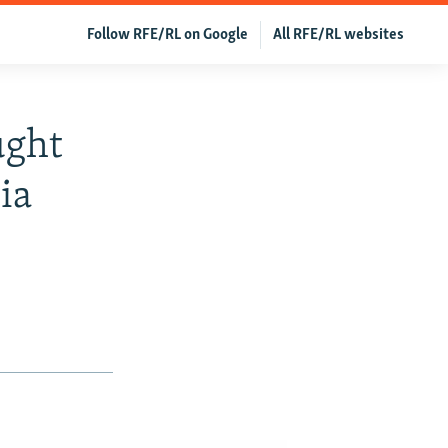
Follow RFE/RL on Google
All RFE/RL websites
ught
ia