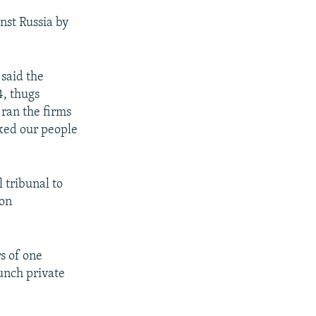
inst Russia by
 said the
4, thugs
 ran the firms
cked our people
l tribunal to
ion
rs of one
unch private