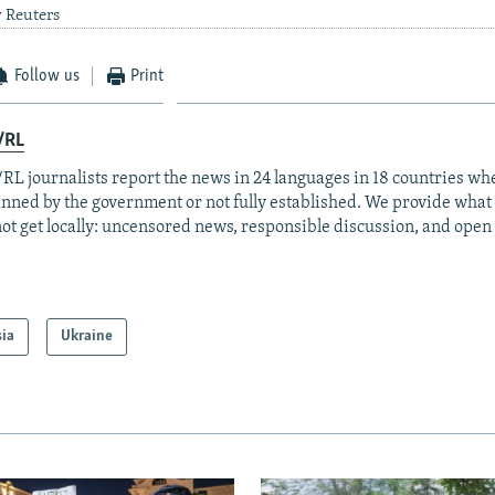
y Reuters
Follow us
Print
/RL
RL journalists report the news in 24 languages in 18 countries whe
anned by the government or not fully established. We provide wha
ot get locally: uncensored news, responsible discussion, and open
sia
Ukraine