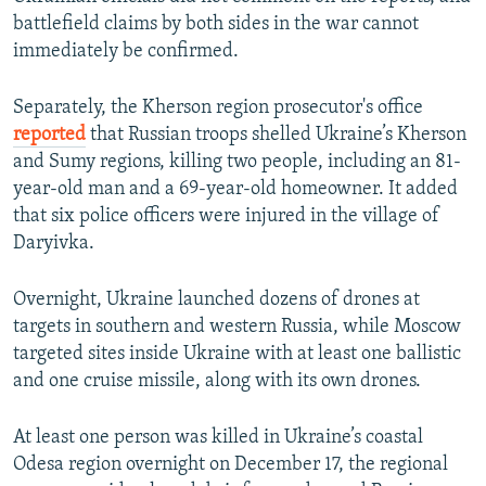
battlefield claims by both sides in the war cannot
immediately be confirmed.
Separately, the Kherson region prosecutor's office
reported
that Russian troops shelled Ukraine’s Kherson
and Sumy regions, killing two people, including an 81-
year-old man and a 69-year-old homeowner. It added
that six police officers were injured in the village of
Daryivka.
Overnight, Ukraine launched dozens of drones at
targets in southern and western Russia, while Moscow
targeted sites inside Ukraine with at least one ballistic
and one cruise missile, along with its own drones.
At least one person was killed in Ukraine’s coastal
Odesa region overnight on December 17, the regional