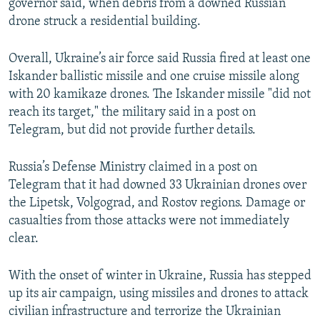
governor said, when debris from a downed Russian
drone struck a residential building.
Overall, Ukraine’s air force said Russia fired at least one
Iskander ballistic missile and one cruise missile along
with 20 kamikaze drones. The Iskander missile "did not
reach its target," the military said in a post on
Telegram, but did not provide further details.
Russia’s Defense Ministry claimed in a post on
Telegram that it had downed 33 Ukrainian drones over
the Lipetsk, Volgograd, and Rostov regions. Damage or
casualties from those attacks were not immediately
clear.
With the onset of winter in Ukraine, Russia has stepped
up its air campaign, using missiles and drones to attack
civilian infrastructure and terrorize the Ukrainian