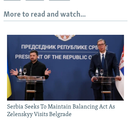
More to read and watch...
Serbia Seeks To Maintain Balancing Act As
Zelenskyy Visits Belgrade