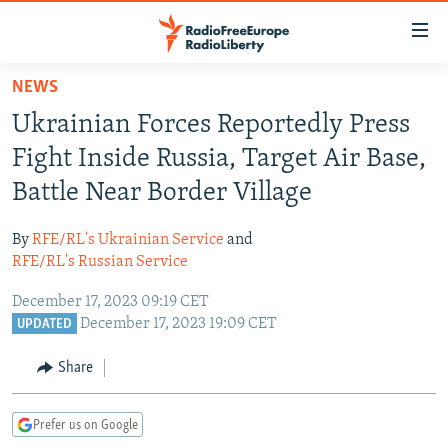
Accessibility
links
Skip
NEWS
to
TO READERS IN RUSSIA
Ukrainian Forces Reportedly Press
main
RUSSIA PROGRAMMING
content
Fight Inside Russia, Target Air Base,
IRAN
Skip
RADIO SVOBODA
Battle Near Border Village
to
CENTRAL ASIA
CURRENT TIME
main
By
RFE/RL's Ukrainian Service
and
SOUTH ASIA
RADIO AZATLIQ
KAZAKHSTAN
Navigation
RFE/RL's Russian Service
Skip
CAUCASUS
MARSHO RADIO
KYRGYZSTAN
AFGHANISTAN
December 17, 2023 09:19 CET
to
CENTRAL/SE EUROPE
TAJIKISTAN
PAKISTAN
ARMENIA
December 17, 2023 19:09 CET
UPDATED
Search
EAST EUROPE
TURKMENISTAN
AZERBAIJAN
BOSNIA
Share
VISUALS
UZBEKISTAN
GEORGIA
KOSOVO
BELARUS
Prefer us on Google
INVESTIGATIONS
MOLDOVA
UKRAINE