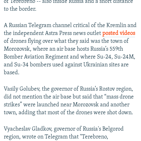
of Terebreno -- also inside Russia and a short distance
to the border.
A Russian Telegram channel critical of the Kremlin and
the independent Astra Press news outlet
posted videos
of drones flying over what they said was the town of
Morozovsk, where an air base hosts Russia’s 559th
Bomber Aviation Regiment and where Su-24, Su-24M,
and Su-34 bombers used against Ukrainian sites are
based.
Vasily Golubev, the governor of Russia’s Rostov region,
did not mention the air base but said that “mass drone
strikes” were launched near Morozovsk and another
town, adding that most of the drones were shot down.
Vyacheslav Gladkov, governor of Russia's Belgorod
region, wrote on Telegram that "Terebreno,