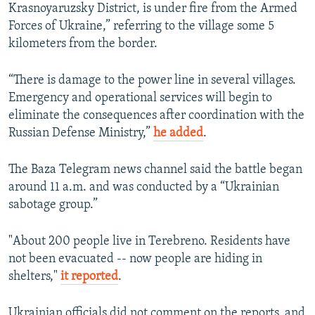
Krasnoyaruzsky District, is under fire from the Armed
Forces of Ukraine,” referring to the village some 5
kilometers from the border.
“There is damage to the power line in several villages.
Emergency and operational services will begin to
eliminate the consequences after coordination with the
Russian Defense Ministry,”
he added
.
The Baza Telegram news channel said the battle began
around 11 a.m. and was conducted by a “Ukrainian
sabotage group.”
"About 200 people live in Terebreno. Residents have
not been evacuated -- now people are hiding in
shelters,"
it reported
.
Ukrainian officials did not comment on the reports, and