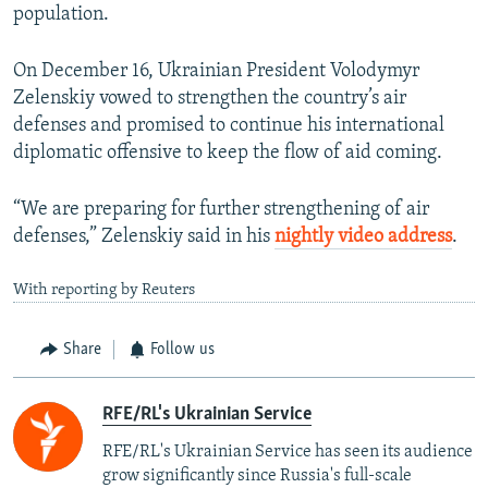
population.
On December 16, Ukrainian President Volodymyr
Zelenskiy vowed to strengthen the country’s air
defenses and promised to continue his international
diplomatic offensive to keep the flow of aid coming.
“We are preparing for further strengthening of air
defenses,” Zelenskiy said in his
nightly video address
.
With reporting by Reuters
Share
Follow us
RFE/RL's Ukrainian Service
RFE/RL's Ukrainian Service has seen its audience
grow significantly since Russia's full-scale