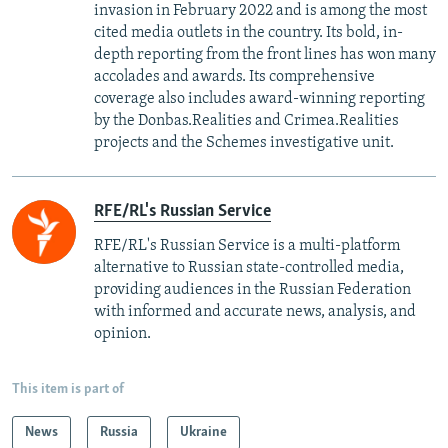
invasion in February 2022 and is among the most
cited media outlets in the country. Its bold, in-
depth reporting from the front lines has won many
accolades and awards. Its comprehensive
coverage also includes award-winning reporting
by the Donbas.Realities and Crimea.Realities
projects and the Schemes investigative unit.
RFE/RL's Russian Service
RFE/RL's Russian Service is a multi-platform
alternative to Russian state-controlled media,
providing audiences in the Russian Federation
with informed and accurate news, analysis, and
opinion.
This item is part of
News
Russia
Ukraine