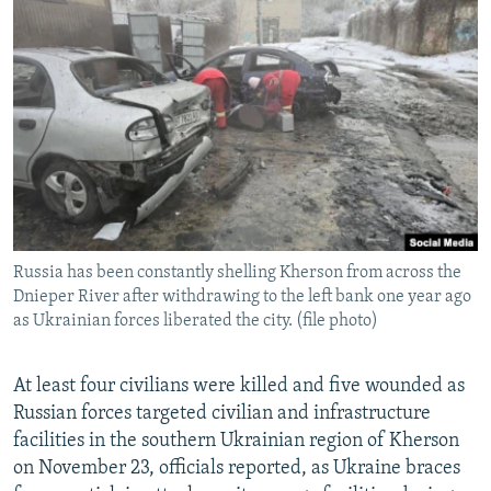
NEWSLETTERS
SERBIA
RFE/RL INVESTIGATES
PODCASTS
SCHEMES
WIDER EUROPE BY RIKARD JOZWIAK
SHARE TIPS SECURELY
SYSTEMA
THE RUNDOWN
MAJLIS
BYPASS BLOCKING
ABOUT RFE/RL
CONTACT US
Russia has been constantly shelling Kherson from across the
Subscribe
Dnieper River after withdrawing to the left bank one year ago
as Ukrainian forces liberated the city. (file photo)
FOLLOW US
At least four civilians were killed and five wounded as
Russian forces targeted civilian and infrastructure
facilities in the southern Ukrainian region of Kherson
on November 23, officials reported, as Ukraine braces
All RFE/RL sites