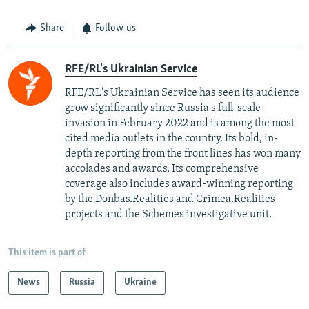
Share
Follow us
RFE/RL's Ukrainian Service
RFE/RL's Ukrainian Service has seen its audience
grow significantly since Russia's full-scale
invasion in February 2022 and is among the most
cited media outlets in the country. Its bold, in-
depth reporting from the front lines has won many
accolades and awards. Its comprehensive
coverage also includes award-winning reporting
by the Donbas.Realities and Crimea.Realities
projects and the Schemes investigative unit.
This item is part of
News
Russia
Ukraine