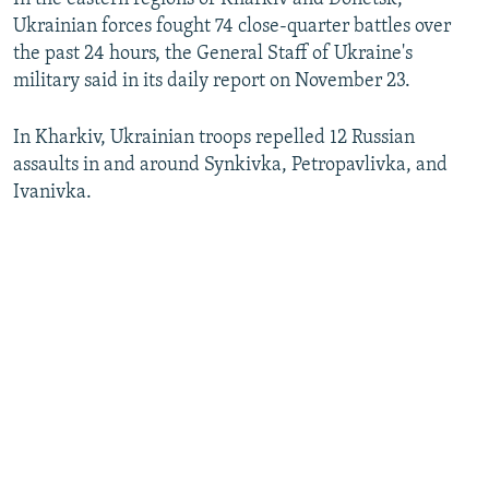
Ukrainian forces fought 74 close-quarter battles over
the past 24 hours, the General Staff of Ukraine's
military said in its daily report on November 23.
In Kharkiv, Ukrainian troops repelled 12 Russian
assaults in and around Synkivka, Petropavlivka, and
Ivanivka.