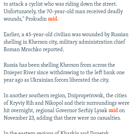
to attack a cyclist who was riding down the street.
Unfortunately, the 70-year-old man received deadly
wounds," Prokudin
said
.
Earlier, a 45-year-old civilian was wounded by Russian
shelling in Kherson city, military administration chief
Roman Mrochko reported.
Russia has been shelling Kherson from across the
Dnieper River since withdrawing to the left bank one
year ago as Ukrainian forces liberated the city.
In another southern region, Dnipropetrovsk, the cities
of Kryviy Rih and Nikopol and their surroundings were
hit overnight, regional Governor Serhiy Lysak
said
on
November 23, adding that there were no casualties.
In the eastern regions of Kharkiv and Donetsk,