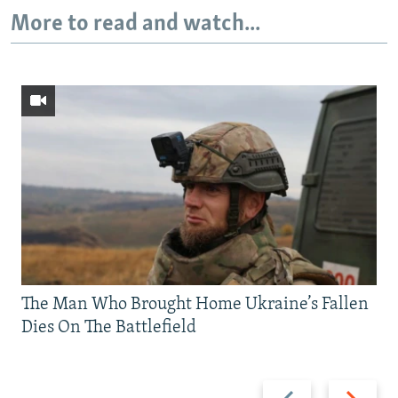
More to read and watch...
The Man Who Brought Home Ukraine’s Fallen
Dies On The Battlefield
Previous
Next