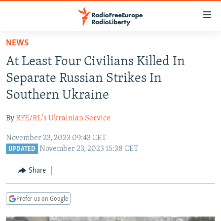
Accessibility
links
Skip
NEWS
to
TO READERS IN RUSSIA
At Least Four Civilians Killed In
main
RUSSIA PROGRAMMING
content
Separate Russian Strikes In
IRAN
Skip
RADIO SVOBODA
Southern Ukraine
to
CENTRAL ASIA
CURRENT TIME
main
By
RFE/RL's Ukrainian Service
SOUTH ASIA
RADIO AZATLIQ
KAZAKHSTAN
Navigation
Skip
November 23, 2023 09:43 CET
CAUCASUS
MARSHO RADIO
KYRGYZSTAN
AFGHANISTAN
November 23, 2023 15:38 CET
to
UPDATED
CENTRAL/SE EUROPE
TAJIKISTAN
PAKISTAN
ARMENIA
Search
Share
EAST EUROPE
TURKMENISTAN
AZERBAIJAN
BOSNIA
VISUALS
UZBEKISTAN
GEORGIA
KOSOVO
BELARUS
Prefer us on Google
INVESTIGATIONS
MOLDOVA
UKRAINE