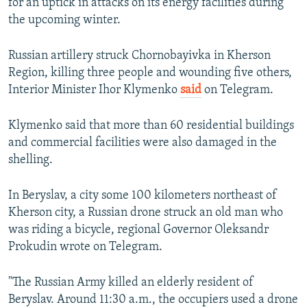
for an uptick in attacks on its energy facilities during
the upcoming winter.
Russian artillery struck Chornobayivka in Kherson
Region, killing three people and wounding five others,
Interior Minister Ihor Klymenko
said
on Telegram.
Klymenko said that more than 60 residential buildings
and commercial facilities were also damaged in the
shelling.
In Beryslav, a city some 100 kilometers northeast of
Kherson city, a Russian drone struck an old man who
was riding a bicycle, regional Governor Oleksandr
Prokudin wrote on Telegram.
"The Russian Army killed an elderly resident of
Beryslav. Around 11:30 a.m., the occupiers used a drone