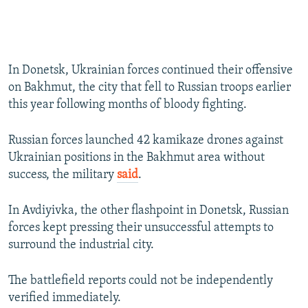
In Donetsk, Ukrainian forces continued their offensive
on Bakhmut, the city that fell to Russian troops earlier
this year following months of bloody fighting.
Russian forces launched 42 kamikaze drones against
Ukrainian positions in the Bakhmut area without
success, the military
said
.
In Avdiyivka, the other flashpoint in Donetsk, Russian
forces kept pressing their unsuccessful attempts to
surround the industrial city.
The battlefield reports could not be independently
verified immediately.