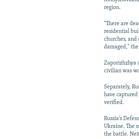
region.
"There are dea
residential bu
churches, and 
damaged," the 
Zaporizhzhya a
civilian was wo
Separately, Ru
have captured 
verified.
Russia's Defen
Ukraine. The mi
the battle. Nei