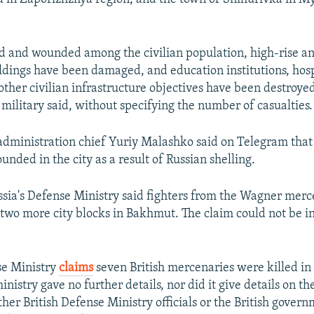
d and wounded among the civilian population, high-rise an
ildings have been damaged, and education institutions, hosp
other civilian infrastructure objectives have been destroye
military said, without specifying the number of casualties.
dministration chief Yuriy Malashko said on Telegram that 
unded in the city as a result of Russian shelling.
ssia's Defense Ministry said fighters from the Wagner mer
two more city blocks in Bakhmut. The claim could not be 
se Ministry
claims
seven British mercenaries were killed in 
nistry gave no further details, nor did it give details on th
ther British Defense Ministry officials or the British gover