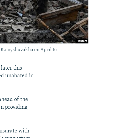
of Komyshuvakha on April 16.
later this
ued unabated in
 ahead of the
en providing
ensurate with