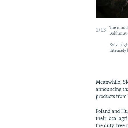
The muddi
1/13
Bakhmut o
Kyiv's fig
intensely
Meanwhile, Slo
announcing tha
products from
Poland and Hun
their local ag
the duty-free 