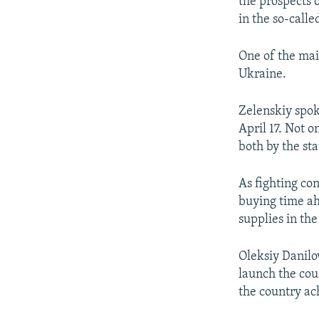
the prospects 
in the so-call
One of the mai
Ukraine.
Zelenskiy spok
April 17. Not o
both by the st
As fighting con
buying time ah
supplies in th
Oleksiy Danilo
launch the coun
the country ac