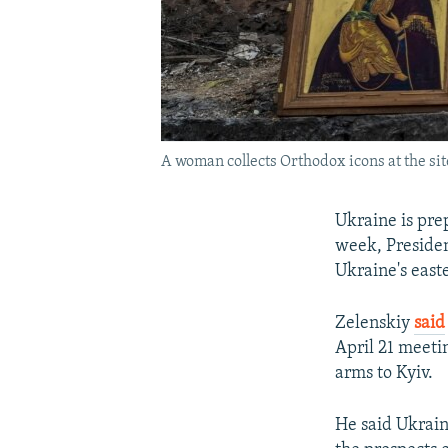
A woman collects Orthodox icons at the sit
Ukraine is pre
week, Presiden
Ukraine's east
Zelenskiy
said
April 21 meeti
arms to Kyiv.
He said Ukrain