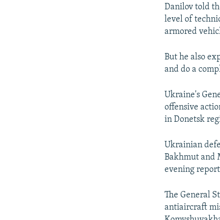
Danilov told th
level of techn
armored vehic
But he also ex
and do a compl
Ukraine's Gene
offensive acti
in Donetsk reg
Ukrainian defe
Bakhmut and Ma
evening report 
The General St
antiaircraft mi
Komyshuvakha 