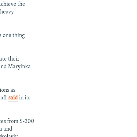
achieve the
 heavy
e one thing
ate their
 and Maryinka
ions as
taff
said
in its
ikes from S-300
ya and
ykolayiv