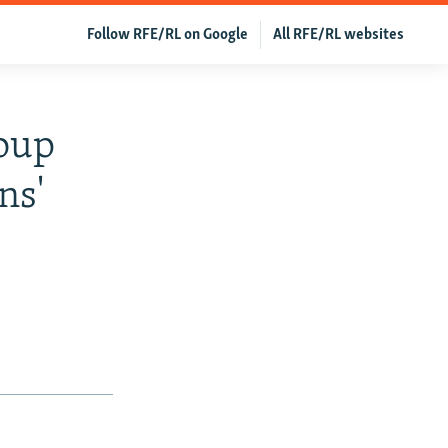
Follow RFE/RL on Google
All RFE/RL websites
roup
ns'