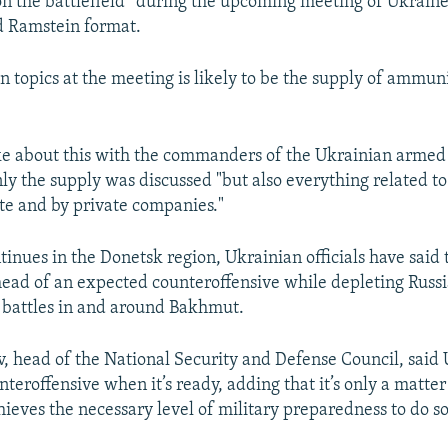
on the battlefield” during the upcoming meeting of Ukraine
ed Ramstein format.
n topics at the meeting is likely to be the supply of ammuni
e about this with the commanders of the Ukrainian armed 
nly the supply was discussed "but also everything related t
ate and by private companies."
tinues in the Donetsk region, Ukrainian officials have said 
ead of an expected counteroffensive while depleting Russi
e battles in and around Bakhmut.
v, head of the National Security and Defense Council, said 
teroffensive when it’s ready, adding that it’s only a matter
hieves the necessary level of military preparedness to do so