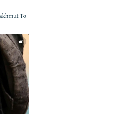
Bakhmut To