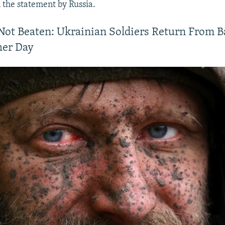
the statement by Russia.
Not Beaten: Ukrainian Soldiers Return From 
her Day