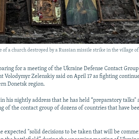
e of a church destroyed by a Russian missile strike in the village 
paring for a meeting of the Ukraine Defense Contact Group 
t Volodymyr Zelenskiy said on April 17 as fighting contin
ern Donetsk region.
in his nightly address that he has held “preparatory talks"
ng of the contact group of dozens of countries that have be
e expected "solid decisions to be taken that will be comm