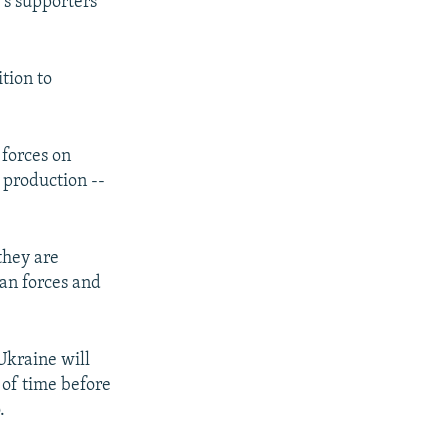
's supporters
tion to
forces on
o production --
they are
an forces and
Ukraine will
 of time before
.