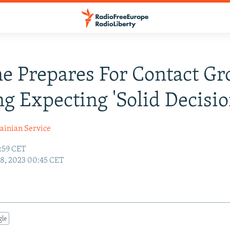
e Prepares For Contact G
g Expecting 'Solid Decisio
ainian Service
7:59 CET
18, 2023 00:45 CET
gle