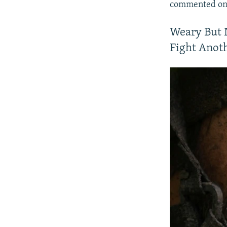
commented on 
Weary But 
Fight Anot