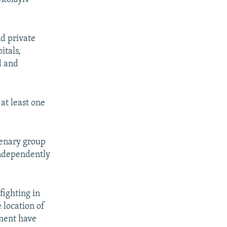
d private
itals,
d and
at least one
cenary group
independently
fighting in
e location of
nment have