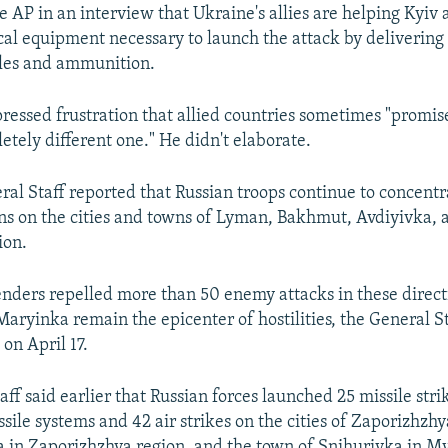
e AP in an interview that Ukraine's allies are helping Kyiv 
ical equipment necessary to launch the attack by delivering
les and ammunition.
pressed frustration that allied countries sometimes "promis
etely different one." He didn't elaborate.
ral Staff reported that Russian troops continue to concentr
ons on the cities and towns of Lyman, Bakhmut, Avdiyivka,
ion.
nders repelled more than 50 enemy attacks in these direct
ryinka remain the epicenter of hostilities, the General S
on April 17.
aff said earlier that Russian forces launched 25 missile str
ssile systems and 42 air strikes on the cities of Zaporizhzh
in Zaporizhzhya region, and the town of Snihurivka in M