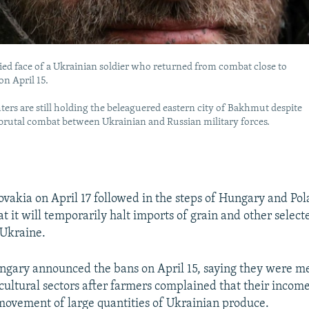
ed face of a Ukrainian soldier who returned from combat close to
n April 15.
hters are still holding the beleaguered eastern city of Bakhmut despite
 brutal combat between Ukrainian and Russian military forces.
vakia on April 17 followed in the steps of Hungary and Pol
t it will temporarily halt imports of grain and other select
 Ukraine.
gary announced the bans on April 15, saying they were me
ricultural sectors after farmers complained that their incom
movement of large quantities of Ukrainian produce.