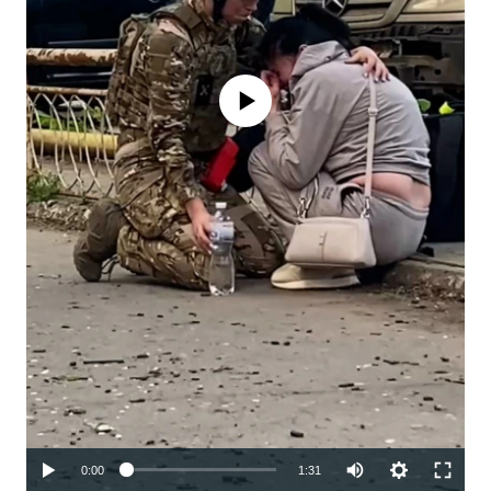
No media source currently available
Auto
0:00
1:31