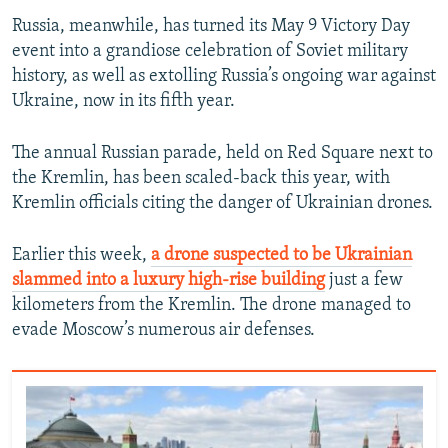
Russia, meanwhile, has turned its May 9 Victory Day
event into a grandiose celebration of Soviet military
history, as well as extolling Russia’s ongoing war against
Ukraine, now in its fifth year.
The annual Russian parade, held on Red Square next to
the Kremlin, has been scaled-back this year, with
Kremlin officials citing the danger of Ukrainian drones.
Earlier this week,
a drone suspected to be Ukrainian
slammed into a luxury high-rise building
just a few
kilometers from the Kremlin. The drone managed to
evade Moscow’s numerous air defenses.