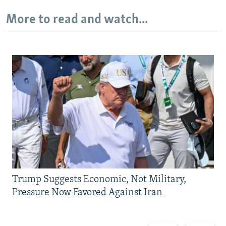
More to read and watch...
Trump Suggests Economic, Not Military,
Pressure Now Favored Against Iran