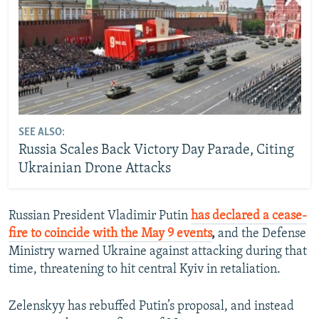
SEE ALSO:
Russia Scales Back Victory Day Parade, Citing
Ukrainian Drone Attacks
Russian President Vladimir Putin
has declared a cease-
fire to coincide with the May 9 events
,
and the Defense
Ministry warned Ukraine against attacking during that
time, threatening to hit central Kyiv in retaliation.
Zelenskyy has rebuffed Putin’s proposal, and instead