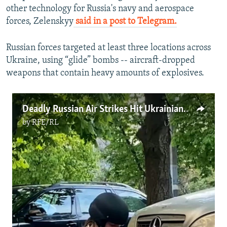
other technology for Russia's navy and aerospace
forces, Zelenskyy
said in a post to Telegram.
Russian forces targeted at least three locations across
Ukraine, using “glide” bombs -- aircraft-dropped
weapons that contain heavy amounts of explosives.
Deadly Russian Air Strikes Hit Ukrainian Cities
by
RFE/RL