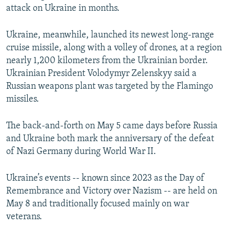
attack on Ukraine in months.
Ukraine, meanwhile, launched its newest long-range
cruise missile, along with a volley of drones, at a region
nearly 1,200 kilometers from the Ukrainian border.
Ukrainian President Volodymyr Zelenskyy said a
Russian weapons plant was targeted by the Flamingo
missiles.
The back-and-forth on May 5 came days before Russia
and Ukraine both mark the anniversary of the defeat
of Nazi Germany during World War II.
Ukraine’s events -- known since 2023 as the Day of
Remembrance and Victory over Nazism -- are held on
May 8 and traditionally focused mainly on war
veterans.