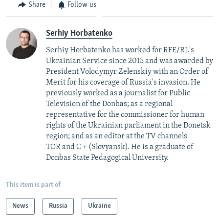
Share
Follow us
Serhiy Horbatenko
Serhiy Horbatenko has worked for RFE/RL's
Ukrainian Service since 2015 and was awarded by
President Volodymyr Zelenskiy with an Order of
Merit for his coverage of Russia's invasion. He
previously worked as a journalist for Public
Television of the Donbas; as a regional
representative for the commissioner for human
rights of the Ukrainian parliament in the Donetsk
region; and as an editor at the TV channels
TOR and C + (Slovyansk). He is a graduate of
Donbas State Pedagogical University.
This item is part of
News
Russia
Ukraine