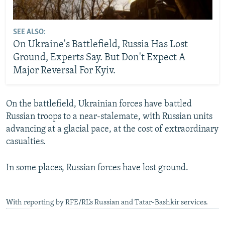
SEE ALSO:
On Ukraine's Battlefield, Russia Has Lost
Ground, Experts Say. But Don't Expect A
Major Reversal For Kyiv.
On the battlefield, Ukrainian forces have battled
Russian troops to a near-stalemate, with Russian units
advancing at a glacial pace, at the cost of extraordinary
casualties.
In some places, Russian forces have lost ground.
With reporting by RFE/RL’s Russian and Tatar-Bashkir services.