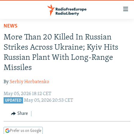
Accessibility
links
Skip
NEWS
to
TO READERS IN RUSSIA
More Than 20 Killed In Russian
main
RUSSIA PROGRAMMING
content
Strikes Across Ukraine; Kyiv Hits
IRAN
Skip
RADIO SVOBODA
Russian Plant With Long-Range
to
CENTRAL ASIA
CURRENT TIME
Missiles
main
SOUTH ASIA
RADIO AZATLIQ
KAZAKHSTAN
Navigation
By
Serhiy Horbatenko
Skip
CAUCASUS
MARSHO RADIO
KYRGYZSTAN
AFGHANISTAN
to
May 05, 2026 18:12 CET
CENTRAL/SE EUROPE
TAJIKISTAN
PAKISTAN
ARMENIA
Search
May 05, 2026 20:53 CET
UPDATED
EAST EUROPE
TURKMENISTAN
AZERBAIJAN
BOSNIA
Share
VISUALS
UZBEKISTAN
GEORGIA
KOSOVO
BELARUS
INVESTIGATIONS
MOLDOVA
UKRAINE
Prefer us on Google