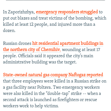
240p
In Zaporizhzhya,
emergency responders struggled
360p
to
put out blazes and treat victims of the bombing, which
480p
killed at least 12 people, and injured more than a
720p
dozen.
1080p
Russian drones
hit residential apartment buildings in
the northern city of Chernihiv
,
wounding at least 17
people. Officials said it appeared the city’s main
administrative building was the target.
State-owned natural gas company Naftogaz reported
Auto
240p
360p
480p
that three employees were killed in a Russian strike on
a gas facility near Poltava. Two emergency workers
720p
1080p
were also killed in the “double-tap” strike -- when a
second attack is launched as firefighters or rescue
workers work to help victims.