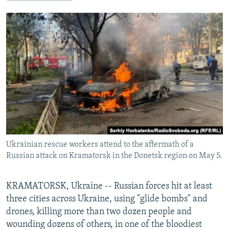
NEWSLETTERS
SERBIA
RFE/RL INVESTIGATES
PODCASTS
SCHEMES
WIDER EUROPE BY RIKARD JOZWIAK
SHARE TIPS SECURELY
SYSTEMA
THE RUNDOWN
MAJLIS
BYPASS BLOCKING
ABOUT RFE/RL
CONTACT US
Subscribe
Ukrainian rescue workers attend to the aftermath of a
FOLLOW US
Russian attack on Kramatorsk in the Donetsk region on May 5.
KRAMATORSK, Ukraine -- Russian forces hit at least
three cities across Ukraine, using "glide bombs" and
drones, killing more than two dozen people and
wounding dozens of others, in one of the bloodiest
All RFE/RL sites