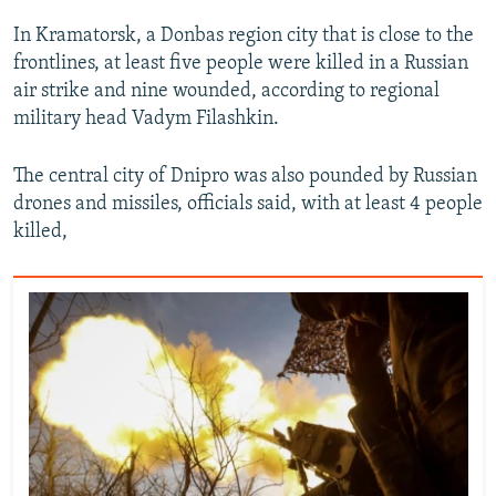
In Kramatorsk, a Donbas region city that is close to the
frontlines, at least five people were killed in a Russian
air strike and nine wounded, according to regional
military head Vadym Filashkin.
The central city of Dnipro was also pounded by Russian
drones and missiles, officials said, with at least 4 people
killed,