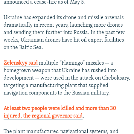
announced a cease-fire as of May 5.
Ukraine has expanded its drone and missile arsenals
dramatically in recent years, launching more drones
and sending them further into Russia. In the past few
weeks, Ukrainian drones have hit oil export facilities
on the Baltic Sea.
Zelenskyy said
multiple “Flamingo” missiles -- a
homegrown weapon that Ukraine has rushed into
development -- were used in the attack on Cheboksary,
targeting a manufacturing plant that supplied
navigation components to the Russian military.
At least two people were killed and more than 30
injured, the regional governor said
.
The plant manufactured navigational systems, and