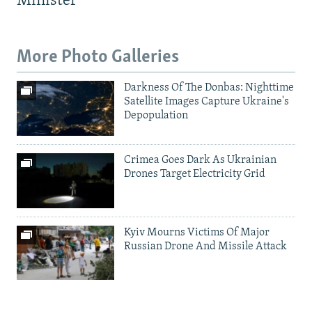
Minister
More Photo Galleries
Darkness Of The Donbas: Nighttime
Satellite Images Capture Ukraine's
Depopulation
Crimea Goes Dark As Ukrainian
Drones Target Electricity Grid
Kyiv Mourns Victims Of Major
Russian Drone And Missile Attack