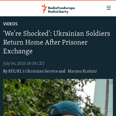
Accessibility
links
Skip
VIDEOS
to
TO READERS IN RUSSIA
'We're Shocked': Ukrainian Soldiers
main
RUSSIA PROGRAMMING
content
Return Home After Prisoner
IRAN
Skip
RADIO SVOBODA
Exchange
to
CENTRAL ASIA
CURRENT TIME
main
July 04, 2025 18:08 CET
SOUTH ASIA
RADIO AZATLIQ
KAZAKHSTAN
Navigation
By
RFE/RL's Ukrainian Service
and
Maryan Kushnir
Skip
CAUCASUS
MARSHO RADIO
KYRGYZSTAN
AFGHANISTAN
to
CENTRAL/SE EUROPE
TAJIKISTAN
PAKISTAN
ARMENIA
Search
EAST EUROPE
TURKMENISTAN
AZERBAIJAN
BOSNIA
VISUALS
UZBEKISTAN
GEORGIA
KOSOVO
BELARUS
INVESTIGATIONS
MOLDOVA
UKRAINE