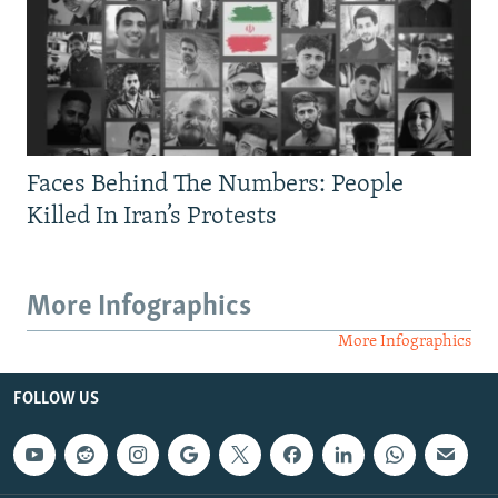
Faces Behind The Numbers: People
Killed In Iran’s Protests
More Infographics
More Infographics
FOLLOW US