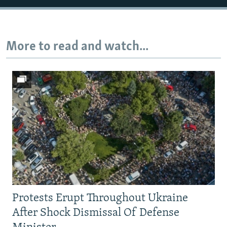
Auto
240p
360p
480p
More to read and watch...
720p
1080p
Protests Erupt Throughout Ukraine
After Shock Dismissal Of Defense