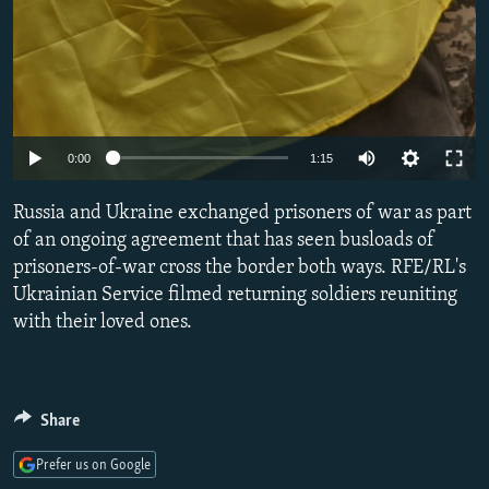
Auto
0:00
1:15
240p
Russia and Ukraine exchanged prisoners of war as part
360p
of an ongoing agreement that has seen busloads of
prisoners-of-war cross the border both ways. RFE/RL's
480p
Ukrainian Service filmed returning soldiers reuniting
720p
with their loved ones.
1080p
Share
Prefer us on Google