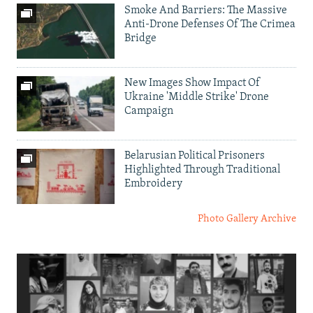
Smoke And Barriers: The Massive
Anti-Drone Defenses Of The Crimea
Bridge
New Images Show Impact Of
Ukraine 'Middle Strike' Drone
Campaign
Belarusian Political Prisoners
Highlighted Through Traditional
Embroidery
Photo Gallery Archive