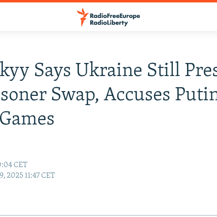
kyy Says Ukraine Still Pre
isoner Swap, Accuses Puti
' Games
0:04 CET
9, 2025 11:47 CET