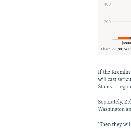
If the Kremlin
will cast serio
States -- rega
Separately, Ze
Washington and
"Then they will