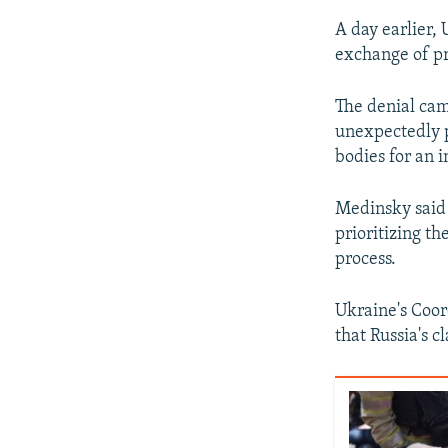
A day earlier, 
exchange of pri
The denial cam
unexpectedly p
bodies for an i
Medinsky said 
prioritizing th
process.
Ukraine's Coor
that Russia's c