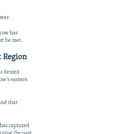
 war.
scow has
rst be met.
k Region
as denied
ine's eastern
and that
 has captured
uring the past