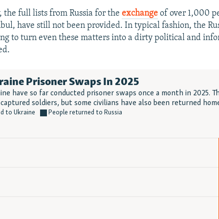
 the full lists from Russia for the
exchange
of over 1,000 p
bul, have still not been provided. In typical fashion, the Rus
ng to turn even these matters into a dirty political and inf
ed.