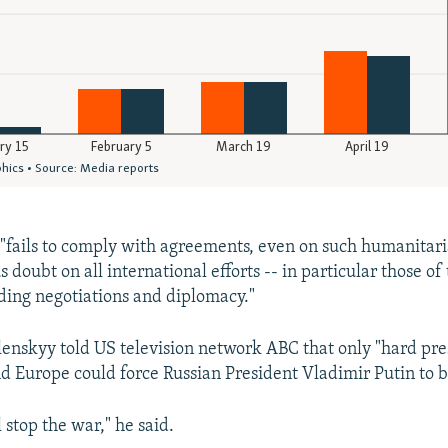
 "fails to comply with agreements, even on such humanitaria
us doubt on all international efforts -- in particular those of
rding negotiations and diplomacy."
lenskyy told US television network ABC that only "hard pr
 Europe could force Russian President Vladimir Putin to 
 stop the war," he said.