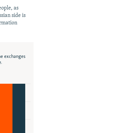
eople, as
sian side is
ormation