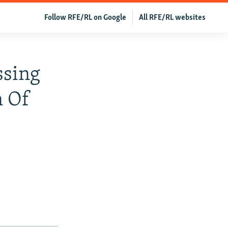
Follow RFE/RL on Google
All RFE/RL websites
ssing
n Of