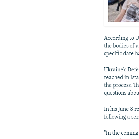
According to Uk
the bodies of 
specific date 
Ukraine's Defe
reached in Ista
the process. Th
questions abou
In his June 8 
following a ser
"In the coming 