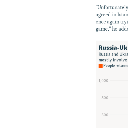
"Unfortunately,
agreed in Istan
once again tryi
game," he add