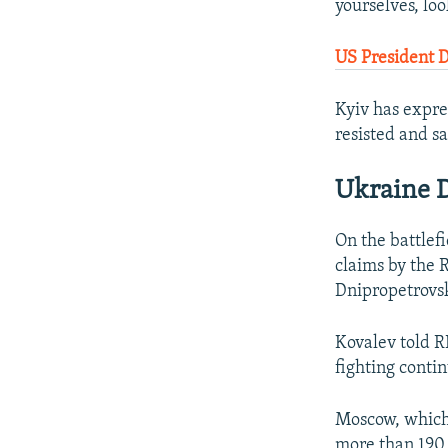
yourselves, loo
US President 
Kyiv has expre
resisted and sa
Ukraine D
On the battlef
claims by the 
Dnipropetrovsk
Kovalev told R
fighting conti
Moscow, which 
more than 190 