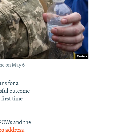
ne on May 6.
ns for a
sful outcome
 first time
r POWs and the
eo address.