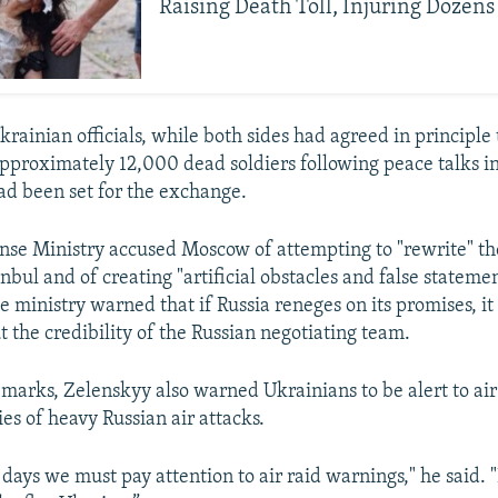
Raising Death Toll, Injuring Dozens
rainian officials, while both sides had agreed in principle 
approximately 12,000 dead soldiers following peace talks in
had been set for the exchange.
nse Ministry accused Moscow of attempting to "rewrite" t
nbul and of creating "artificial obstacles and false statemen
e ministry warned that if Russia reneges on its promises, it 
t the credibility of the Russian negotiating team.
remarks, Zelenskyy also warned Ukrainians to be alert to ai
ies of heavy Russian air attacks.
days we must pay attention to air raid warnings," he said. 