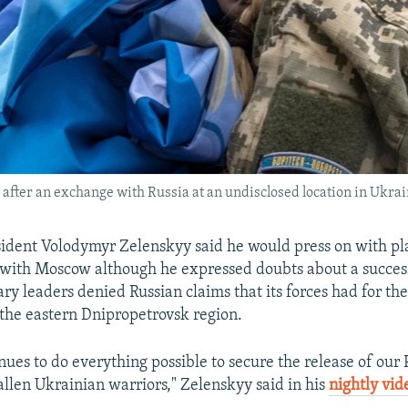
after an exchange with Russia at an undisclosed location in Ukrai
ident Volodymyr Zelenskyy said he would press on with pla
 with Moscow although he expressed doubts about a succes
ary leaders denied Russian claims that its forces had for the
the eastern Dnipropetrovsk region.
nues to do everything possible to secure the release of ou
allen Ukrainian warriors," Zelenskyy said in his
nightly vid