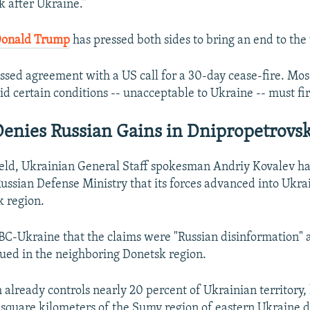
k after Ukraine.”
Donald Trump
has pressed both sides to bring an end to the
ssed agreement with a US call for a 30-day cease-fire. Mo
id certain conditions -- unacceptable to Ukraine -- must fi
enies Russian Gains in Dnipropetrovs
ield, Ukrainian General Staff spokesman Andriy Kovalev h
Russian Defense Ministry that its forces advanced into Ukra
 region.
BC-Ukraine that the claims were "Russian disinformation" 
nued in the neighboring Donetsk region.
already controls nearly 20 percent of Ukrainian territory,
square kilometers of the Sumy region of eastern Ukraine d