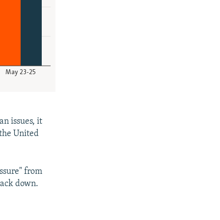
n issues, it
 the United
essure" from
back down.