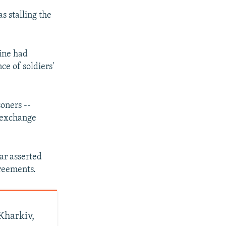
s stalling the
ine had
e of soldiers'
oners --
e exchange
ar asserted
greements.
 Kharkiv,