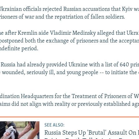
Ukrainian officials rejected Russian accusations that Kyiv wa
soners of war and the repatriation of fallen soldiers.
e after Kremlin aide Vladimir Medinsky alleged that Ukra
ostponed both the exchange of prisoners and the acceptanc
ndefinite period.
Russia had already provided Ukraine with a list of 640 pris
e wounded, seriously ill, and young people -- to initiate th
dination Headquarters for the Treatment of Prisoners of W
laims did not align with reality or previously established a
SEE ALSO:
Russia Steps Up 'Brutal' Assault On