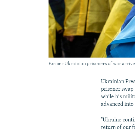
Former Ukrainian prisoners of war arrive 
Ukrainian Pres
prisoner swap
while his milit
advanced into 
"Ukraine conti
return of our f