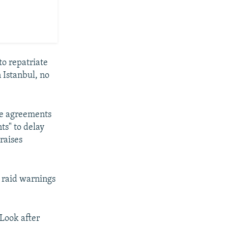
to repatriate
 Istanbul, no
he agreements
ts" to delay
raises
r raid warnings
"Look after