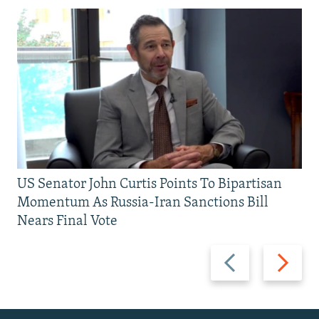
US Senator John Curtis Points To Bipartisan
Momentum As Russia-Iran Sanctions Bill
Nears Final Vote
Previous
Next
slide
slide