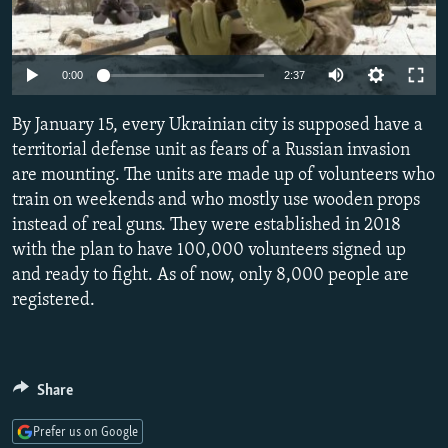
NEWSLETTERS
SERBIA
RFE/RL INVESTIGATES
PODCASTS
SCHEMES
WIDER EUROPE BY RIKARD JOZWIAK
Auto
0:00
2:37
SHARE TIPS SECURELY
SYSTEMA
THE RUNDOWN
MAJLIS
240p
By January 15, every Ukrainian city is supposed have a
BYPASS BLOCKING
360p
territorial defense unit as fears of a Russian invasion
ABOUT RFE/RL
are mounting. The units are made up of volunteers who
480p
Auto
240p
360p
480p
CONTACT US
train on weekends and who mostly use wooden props
720p
instead of real guns. They were established in 2018
720p
1080p
1080p
with the plan to have 100,000 volunteers signed up
Subscribe
and ready to fight. As of now, only 8,000 people are
registered.
FOLLOW US
Share
Prefer us on Google
All RFE/RL sites