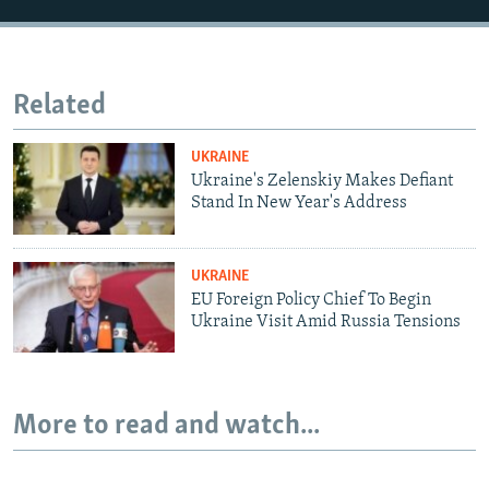
Related
UKRAINE
Ukraine's Zelenskiy Makes Defiant
Stand In New Year's Address
UKRAINE
EU Foreign Policy Chief To Begin
Ukraine Visit Amid Russia Tensions
More to read and watch...