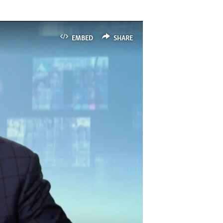
EMBED
SHARE