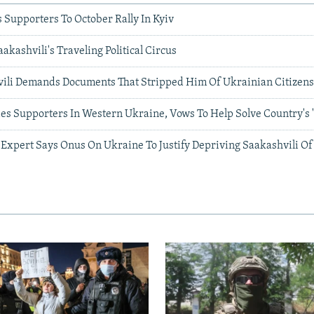
s Supporters To October Rally In Kyiv
akashvili's Traveling Political Circus
hvili Demands Documents That Stripped Him Of Ukrainian Citizen
ies Supporters In Western Ukraine, Vows To Help Solve Country's 'Po
 Expert Says Onus On Ukraine To Justify Depriving Saakashvili Of