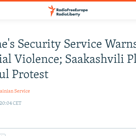
e's Security Service Warn
ial Violence; Saakashvili P
ul Protest
ainian Service
 20:04 CET