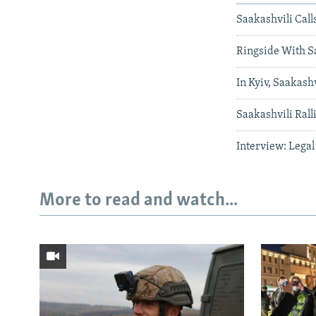
Saakashvili Call
Ringside With Sa
In Kyiv, Saakas
Saakashvili Rall
Interview: Legal
More to read and watch...