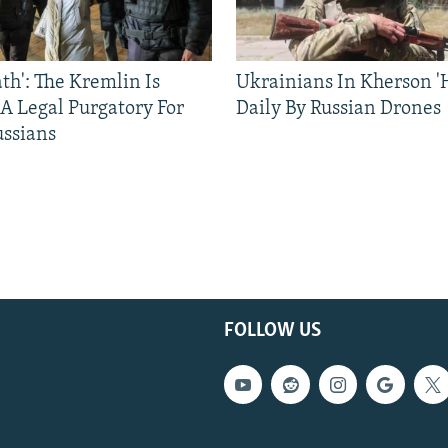
ath': The Kremlin Is
Ukrainians In Kherson '
 A Legal Purgatory For
Daily By Russian Drones
ussians
FOLLOW US