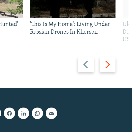
Hunted'
'This Is My Home': Living Under
Ukr
Russian Drones In Kherson
Def
US 
Previous
Next
slide
slide