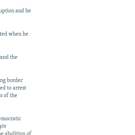
uption and he
anted when he
 and the
ing border
ed to arrest
s of the
Democratic
yiv
he abolition of