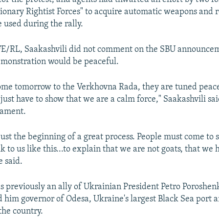
tionary Rightist Forces" to acquire automatic weapons and 
 used during the rally.
FE/RL, Saakashvili did not comment on the SBU announcem
emonstration would be peaceful.
me tomorrow to the Verkhovna Rada, they are tuned peacef
 just have to show that we are a calm force," Saakashvili sai
iament.
s just the beginning of a great process. People must come to 
k to us like this...to explain that we are not goats, that we 
e said.
s previously an ally of Ukrainian President Petro Poroshen
 him governor of Odesa, Ukraine's largest Black Sea port a
he country.