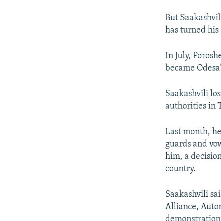
But Saakashvil
has turned his
In July, Poros
became Odesa'
Saakashvili lo
authorities in
Last month, he
guards and vow
him, a decision
country.
Saakashvili sai
Alliance, Auto
demonstration, 