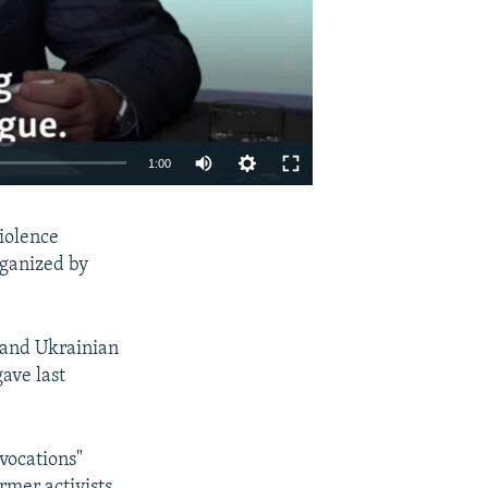
1:00
EMBED
SHARE
violence
rganized by
 and Ukrainian
gave last
vocations"
rmer activists