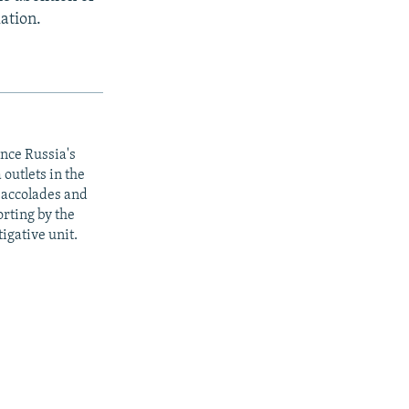
ation.
ince Russia's
outlets in the
y accolades and
rting by the
igative unit.