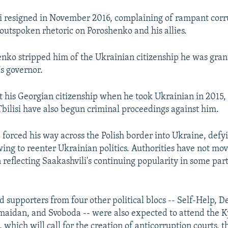
i resigned in November 2016, complaining of rampant corr
 outspoken rhetoric on Poroshenko and his allies.
henko stripped him of the Ukrainian citizenship he was gr
s governor.
st his Georgian citizenship when he took Ukrainian in 2015,
 Tbilisi have also begun criminal proceedings against him.
 forced his way across the Polish border into Ukraine, defy
ing to reenter Ukrainian politics. Authorities have not mov
 reflecting Saakashvili's continuing popularity in some part
d supporters from four other political blocs -- Self-Help, 
maidan, and Svoboda -- were also expected to attend the K
which will call for the creation of anticorruption courts, t