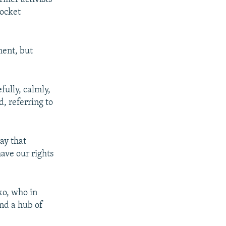
rocket
ent, but
ully, calmly,
d, referring to
say that
have our rights
ko, who in
nd a hub of