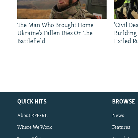
The Man Who Brought Home
'Civil De
Ukraine’s Fallen Dies On The
Building
Battlefield
Exiled R
QUICK HITS
BROWSE
About RFE/RL
News
Where We Work
Features
Subscribe