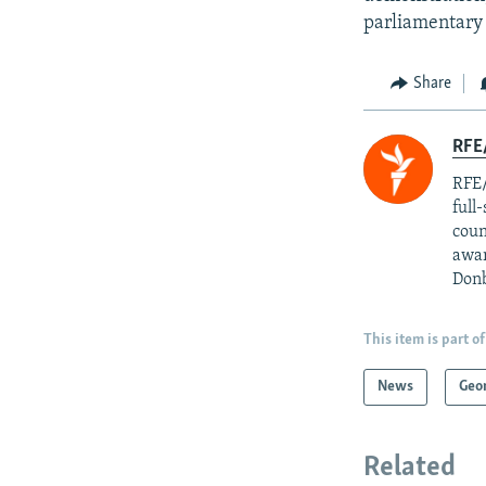
parliamentary 
Share
RFE/
RFE/
full
coun
awar
Donb
This item is part of
News
Geo
Related