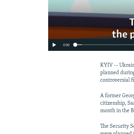
0:00
KYIV -- Ukrain
planned during
controversial f
A former Georg
citizenship, Sa
month in the B
The Security S
were planned f