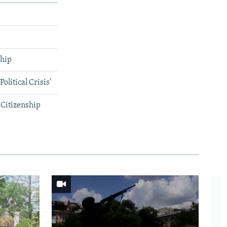
ship
litical Crisis'
 Citizenship