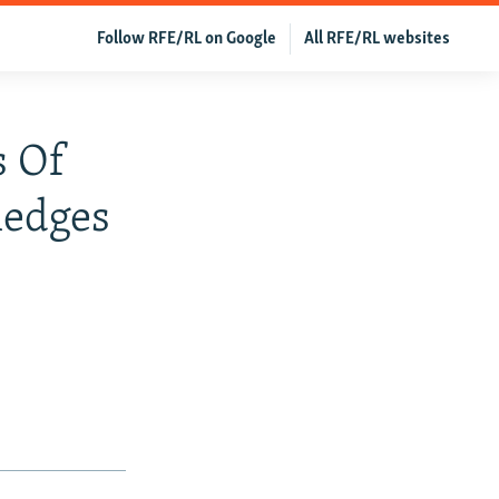
Follow RFE/RL on Google
All RFE/RL websites
s Of
ledges