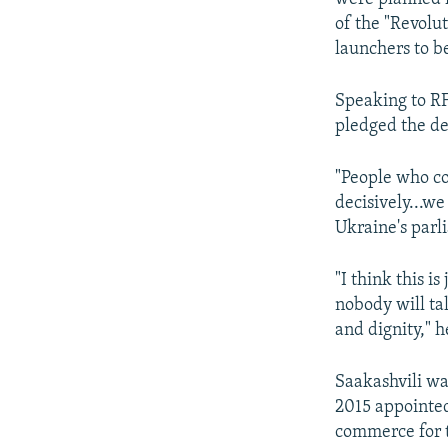
of the "Revolu
launchers to be
Speaking to R
pledged the d
"People who co
decisively...we
Ukraine's parl
"I think this i
nobody will tal
and dignity," h
Saakashvili wa
2015 appointed
commerce for t