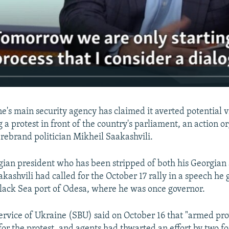
e's main security agency has claimed it averted potential 
 a protest in front of the country's parliament, an action o
irebrand politician Mikheil Saakashvili.
ian president who has been stripped of both his Georgian
akashvili had called for the October 17 rally in a speech he 
lack Sea port of Odesa, where he was once governor.
ervice of Ukraine (SBU) said on October 16 that "armed pro
or the protest, and agents had thwarted an effort by two fo