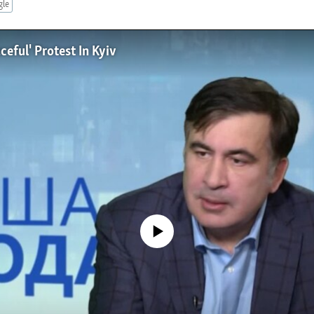
gle
ceful' Protest In Kyiv
No media source currently available