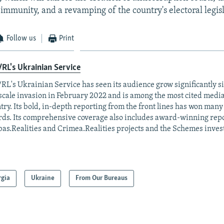
immunity, and a revamping of the country's electoral legisl
Follow us
Print
RL's Ukrainian Service
RL's Ukrainian Service has seen its audience grow significantly s
-scale invasion in February 2022 and is among the most cited media 
try. Its bold, in-depth reporting from the front lines has won man
ds. Its comprehensive coverage also includes award-winning repo
as.Realities and Crimea.Realities projects and the Schemes invest
rgia
Ukraine
From Our Bureaus