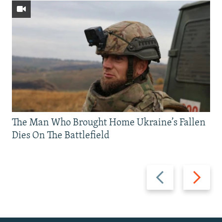
The Man Who Brought Home Ukraine’s Fallen
Dies On The Battlefield
Previous
Next
slide
slide