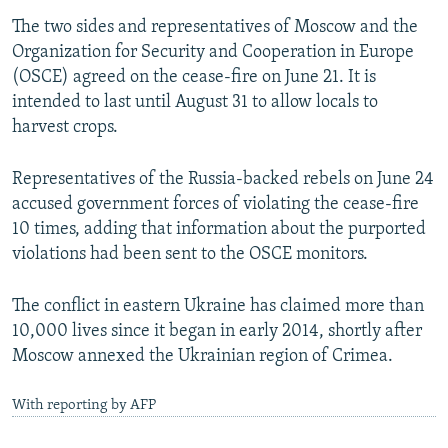
The two sides and representatives of Moscow and the
Organization for Security and Cooperation in Europe
(OSCE) agreed on the cease-fire on June 21. It is
intended to last until August 31 to allow locals to
harvest crops.
Representatives of the Russia-backed rebels on June 24
accused government forces of violating the cease-fire
10 times, adding that information about the purported
violations had been sent to the OSCE monitors.
The conflict in eastern Ukraine has claimed more than
10,000 lives since it began in early 2014, shortly after
Moscow annexed the Ukrainian region of Crimea.
With reporting by AFP