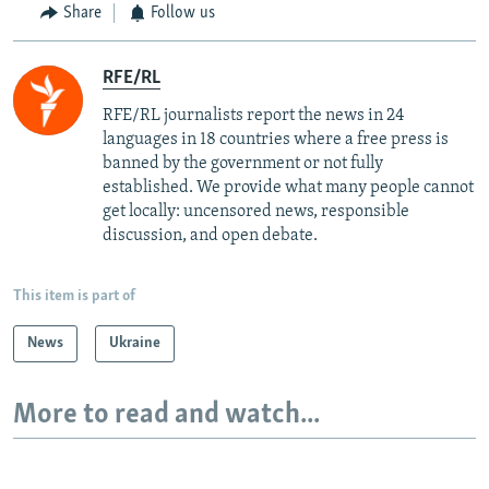
Share
Follow us
RFE/RL
RFE/RL journalists report the news in 24
languages in 18 countries where a free press is
banned by the government or not fully
established. We provide what many people cannot
get locally: uncensored news, responsible
discussion, and open debate.
This item is part of
News
Ukraine
More to read and watch...