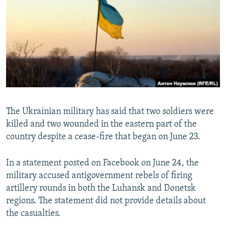
SHARE TIPS SECURELY
SYSTEMA
THE RUNDOWN
MAJLIS
BYPASS BLOCKING
ABOUT RFE/RL
CONTACT US
Subscribe
The Ukrainian military has said that two soldiers were
FOLLOW US
killed and two wounded in the eastern part of the
country despite a cease-fire that began on June 23.
In a statement posted on Facebook on June 24, the
military accused antigovernment rebels of firing
artillery rounds in both the Luhansk and Donetsk
All RFE/RL sites
regions. The statement did not provide details about
the casualties.